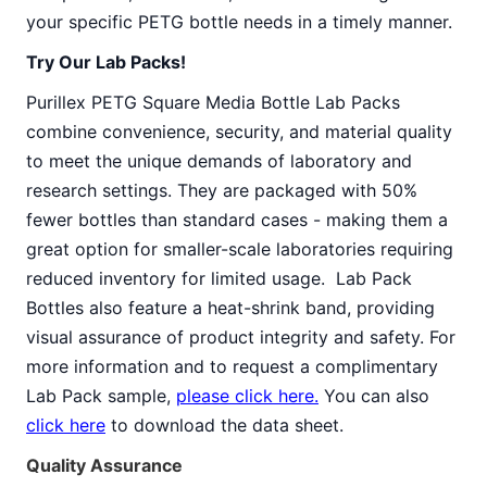
your specific PETG bottle needs in a timely manner.
Try Our Lab Packs!
Purillex PETG Square Media Bottle Lab Packs
combine convenience, security, and material quality
to meet the unique demands of laboratory and
research settings. They are packaged with 50%
fewer bottles than standard cases - making them a
great option for smaller-scale laboratories requiring
reduced inventory for limited usage. Lab Pack
Bottles also feature a heat-shrink band, providing
visual assurance of product integrity and safety. For
more information and to request a complimentary
Lab Pack sample,
please click here.
You can also
click here
to download the data sheet.
Quality Assurance