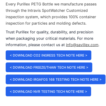
Every Purillex PETG Bottle we manufacture passes
through the Intravis SpotWatcher Customized
inspection system, which provides 100% container
inspection for particles and molding defects.
Trust Purillex for quality, durability, and precision
when packaging your critical materials. For more
information, please contact us at
i
nfo@savillex.com
.
< DOWNLOAD CO2 INGRESS TECH NOTE HERE >
< DOWNLOAD FREEZE/THAW TECH NOTE HERE >
< DOWNLOAD IRGAFOS 168 TESTING TECH NOTE HERE >
< DOWNLOAD NVR TESTING TECH NOTE HERE >