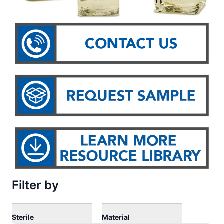
Filter by
Sterile
Material