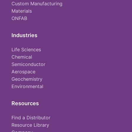
Custom Manufacturing
Materials
ONFAB
Industries
Life Sciences
Chemical
Semiconductor
Aerospace
Geochemistry
Environmental
Resources
Find a Distributor
Resource Library