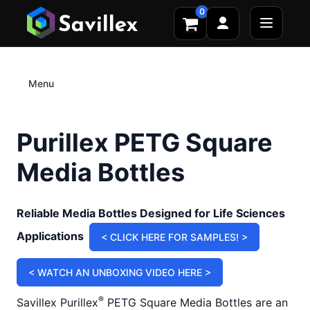
0
Menu
Purillex PETG Square
Media Bottles
Reliable Media Bottles Designed for Life Sciences
Applications
< CLICK HERE FOR SAMPLES! >
< WATCH AN UNBOXING VIDEO HERE >
®
Savillex Purillex
PETG Square Media Bottles are an