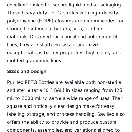
excellent choice for secure liquid media packaging.
These heavy-duty PETG bottles with high-density
polyethylene (HDPE) closures are recommended for
storing liquid media, buffers, sera, or other
materials. Designed for manual and automated fill
lines, they are shatter-resistant and have
exceptional gas barrier properties, high clarity, and
molded graduation lines.
Sizes and Design
Purillex PETG Bottles are available both non-sterile
-6
and sterile (at a 10
SAL) in sizes ranging from 125
mL to 2000 mL to serve a wide range of uses. Their
square and optically clear design make for easy
labeling, storage, and process handling. Savillex also
offers the ability to provide and produce custom
components, assemblies, and variations aligned to