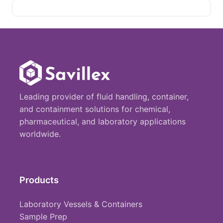
Leading provider of fluid handling, container,
and containment solutions for chemical,
pharmaceutical, and laboratory applications
worldwide.
Products
Laboratory Vessels & Containers
Sample Prep