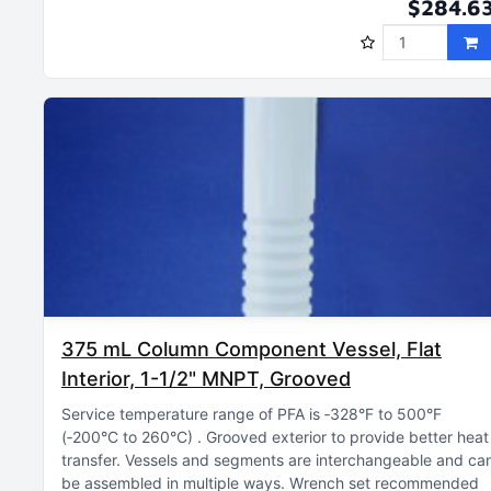
$284.6
375 mL Column Component Vessel, Flat
Interior, 1-1/2" MNPT, Grooved
Service temperature range of PFA is ‑328°F to 500°F
(‑200°C to 260°C)
Grooved exterior to provide better heat
transfer
Vessels and segments are interchangeable and ca
be assembled in multiple ways
Wrench set recommended