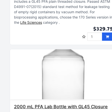
includes a GL45 PFA plain threaded closure
Passed ASTM
D4991-07(2015) standard test method for leakage testing
of empty rigid containers by vacuum method
For
bioprocessing applications, choose the 170 Series version i
the
Life Sciences
category
$329.7
2000 mL PFA Lab Bottle with GL45 Closure