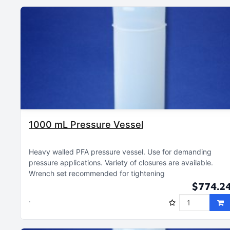
1000 mL Pressure Vessel
Heavy walled PFA pressure vessel
Use for demanding
pressure applications
Variety of closures are available
Wrench set recommended for tightening
$774.2