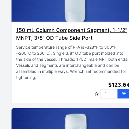
150 mL Column Component Segment, 1-1/2"
MNPT, 3/8" OD Tube Side Port
Service temperature range of PFA is ‑328°F to 500°F
(‑200°C to 260°C)
Single 3/8" OD tube port molded into
the side of the vessel
Threads: 1-1/2" male NPT both ends
Vessels and segments are interchangeable and can be
assembled in multiple ways
Wrench set recommended for
tightening
$123.6