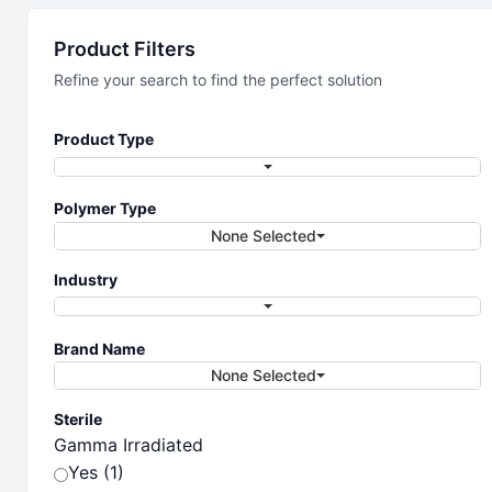
Laboratory
Product Filters
Essentials
Refine your search to find the perfect solution
Product Type
Essential products for your lab
Polymer Type
None Selected
Industry
Brand Name
None Selected
Sterile
Gamma Irradiated
Yes (1)