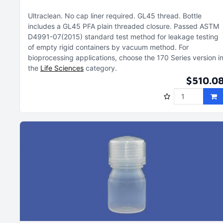
Ultraclean
No cap liner required
GL45 thread
Bottle
includes a GL45 PFA plain threaded closure
Passed ASTM
D4991-07(2015) standard test method for leakage testing
of empty rigid containers by vacuum method
For
bioprocessing applications, choose the 170 Series version i
the
Life Sciences
category
$510.0