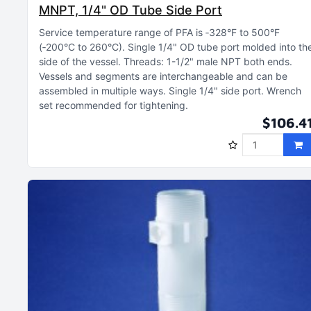
MNPT, 1/4" OD Tube Side Port
Service temperature range of PFA is ‑328°F to 500°F
(‑200°C to 260°C)
Single 1/4" OD tube port molded into th
side of the vessel
Threads: 1-1/2" male NPT both ends
Vessels and segments are interchangeable and can be
assembled in multiple ways
Single 1/4" side port
Wrench
set recommended for tightening
$106.4