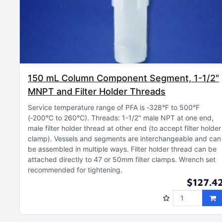
150 mL Column Component Segment, 1-1/2"
MNPT and Filter Holder Threads
Service temperature range of PFA is ‑328°F to 500°F
(‑200°C to 260°C)
Threads: 1-1/2" male NPT at one end,
male filter holder thread at other end (to accept filter holder
clamp)
Vessels and segments are interchangeable and can
be assembled in multiple ways
Filter holder thread can be
attached directly to 47 or 50mm filter clamps
Wrench set
recommended for tightening
$127.4