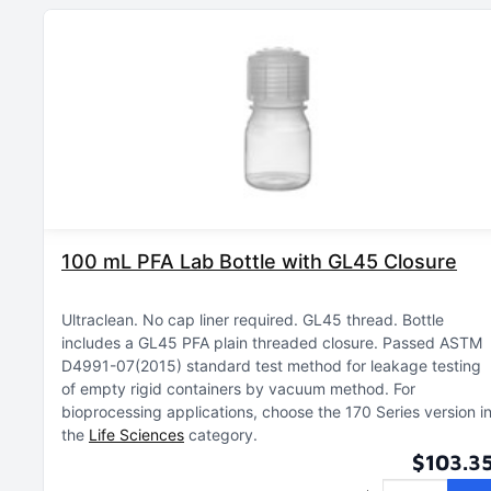
100 mL PFA Lab Bottle with GL45 Closure
Ultraclean
No cap liner required
GL45 thread
Bottle
includes a GL45 PFA plain threaded closure
Passed ASTM
D4991-07(2015) standard test method for leakage testing
of empty rigid containers by vacuum method
For
bioprocessing applications, choose the 170 Series version i
the
Life Sciences
category
$103.3