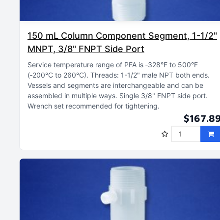
150 mL Column Component Segment, 1-1/2"
MNPT, 3/8" FNPT Side Port
Service temperature range of PFA is ‑328°F to 500°F
(‑200°C to 260°C)
Threads: 1-1/2" male NPT both ends
Vessels and segments are interchangeable and can be
assembled in multiple ways
Single 3/8" FNPT side port
Wrench set recommended for tightening
$167.8