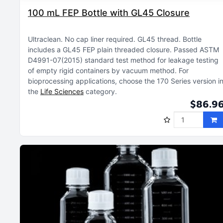
100 mL FEP Bottle with GL45 Closure
Ultraclean
No cap liner required
GL45 thread
Bottle
includes a GL45 FEP plain threaded closure
Passed ASTM
D4991-07(2015) standard test method for leakage testing
of empty rigid containers by vacuum method
For
bioprocessing applications, choose the 170 Series version i
the
Life Sciences
category
$86.9