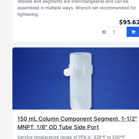
Vessels and segments are interchangeable and can be
assembled in multiple ways
Wrench set recommended for
tightening
$95.6
150 mL Column Component Segment, 1-1/2"
MNPT, 1/8" OD Tube Side Port
Service temperature range of PFA is ‑328°F to 500°F