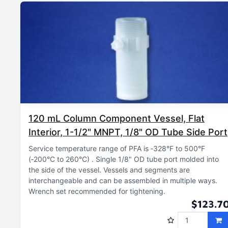
120 mL Column Component Vessel, Flat
Interior, 1-1/2" MNPT, 1/8" OD Tube Side Port
Service temperature range of PFA is ‑328°F to 500°F
(‑200°C to 260°C)
Single 1/8" OD tube port molded into
the side of the vessel
Vessels and segments are
interchangeable and can be assembled in multiple ways
Wrench set recommended for tightening
$123.7