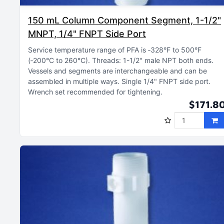
150 mL Column Component Segment, 1-1/2"
MNPT, 1/4" FNPT Side Port
Service temperature range of PFA is ‑328°F to 500°F
(‑200°C to 260°C)
Threads: 1-1/2" male NPT both ends
Vessels and segments are interchangeable and can be
assembled in multiple ways
Single 1/4" FNPT side port
Wrench set recommended for tightening
$171.8