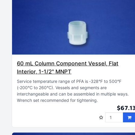
60 mL Column Component Vessel, Flat
Interior, 1-1/2" MNPT
Service temperature range of PFA is ‑328°F to 500°F
(‑200°C to 260°C)
Vessels and segments are
interchangeable and can be assembled in multiple ways
Wrench set recommended for tightening
$67.1