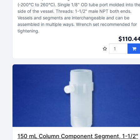
(‑200°C to 260°C)
Single 1/8" OD tube port molded into th
side of the vessel
Threads: 1-1/2" male NPT both ends
Vessels and segments are interchangeable and can be
assembled in multiple ways
Wrench set recommended for
tightening
$110.4
150 mL Column Component Segment, 1-1/2"