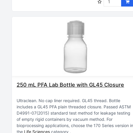
250 mL PFA Lab Bottle with GL45 Closure
Ultraclean
No cap liner required
GL45 thread
Bottle
includes a GL45 PFA plain threaded closure
Passed ASTM
D4991-07(2015) standard test method for leakage testing
of empty rigid containers by vacuum method
For
bioprocessing applications, choose the 170 Series version i
the
Life Sciences
category