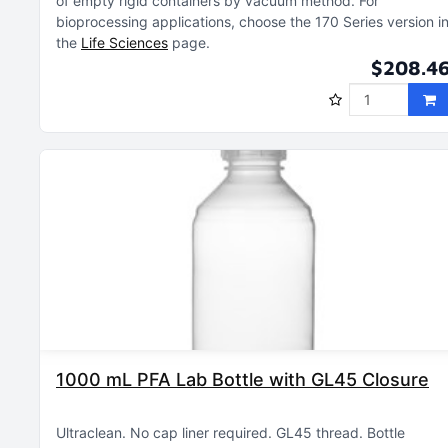
of empty rigid containers by vacuum method
For
bioprocessing applications, choose the 170 Series version i
the
Life Sciences
page
$208.4
1000 mL PFA Lab Bottle with GL45 Closure
Ultraclean
No cap liner required
GL45 thread
Bottle