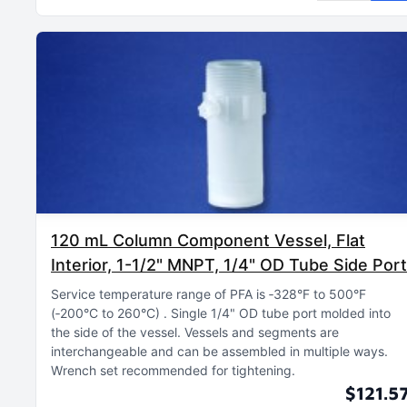
120 mL Column Component Vessel, Flat
Interior, 1-1/2" MNPT, 1/4" OD Tube Side Port
Service temperature range of PFA is ‑328°F to 500°F
(‑200°C to 260°C)
Single 1/4" OD tube port molded into
the side of the vessel
Vessels and segments are
interchangeable and can be assembled in multiple ways
Wrench set recommended for tightening
$121.5