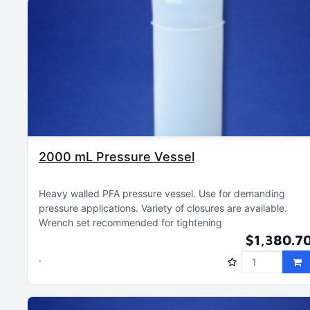
2000 mL Pressure Vessel
Heavy walled PFA pressure vessel
Use for demanding
pressure applications
Variety of closures are available
Wrench set recommended for tightening
$1,380.7