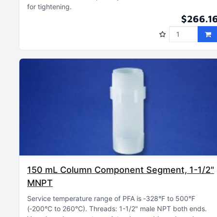
for tightening
$266.1
150 mL Column Component Segment, 1-1/2"
MNPT
Service temperature range of PFA is ‑328°F to 500°F
(‑200°C to 260°C)
Threads: 1-1/2" male NPT both ends