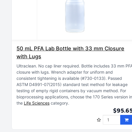
50 mL PFA Lab Bottle with 33 mm Closure
with Lugs
Ultraclean
No cap liner required
Bottle includes 33 mm PF
closure with lugs
Wrench adapter for uniform and
consistent tightening is available (#730-0133)
Passed
ASTM D4991-07(2015) standard test method for leakage
testing of empty rigid containers by vacuum method
For
bioprocessing applications, choose the 170 Series version i
the
Life Sciences
category
$95.6