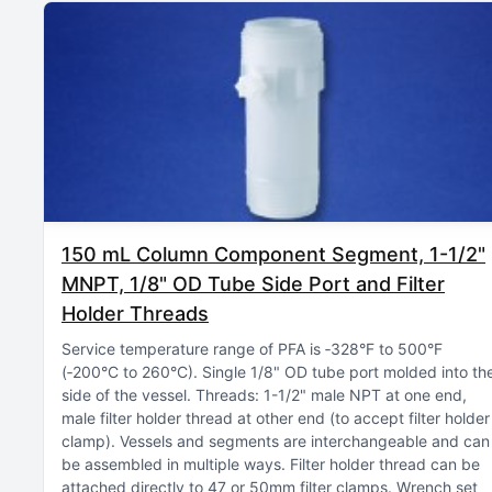
150 mL Column Component Segment, 1-1/2"
MNPT, 1/8" OD Tube Side Port and Filter
Holder Threads
Service temperature range of PFA is ‑328°F to 500°F
(‑200°C to 260°C)
Single 1/8" OD tube port molded into th
side of the vessel
Threads: 1-1/2" male NPT at one end,
male filter holder thread at other end (to accept filter holder
clamp)
Vessels and segments are interchangeable and can
be assembled in multiple ways
Filter holder thread can be
attached directly to 47 or 50mm filter clamps
Wrench set