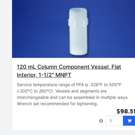
120 mL Column Component Vessel, Flat
Interior, 1-1/2" MNPT
Service temperature range of PFA is ‑328°F to 500°F
(‑200°C to 260°C)
Vessels and segments are
interchangeable and can be assembled in multiple ways
Wrench set recommended for tightening
$98.5