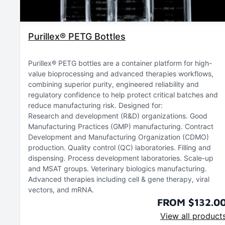
Purillex® PETG Bottles
Purillex® PETG bottles are a container platform for high-
value bioprocessing and advanced therapies workflows,
combining superior purity, engineered reliability and
regulatory confidence to help protect critical batches and
reduce manufacturing risk. Designed for:
Research and development (R&D) organizations
Good
Manufacturing Practices (GMP) manufacturing
Contract
Development and Manufacturing Organization (CDMO)
production
Quality control (QC) laboratories
Filling and
dispensing
Process development laboratories
Scale-up
and MSAT groups
Veterinary biologics manufacturing
Advanced therapies including cell & gene therapy, viral
vectors, and mRNA
FROM $132.0
View all product