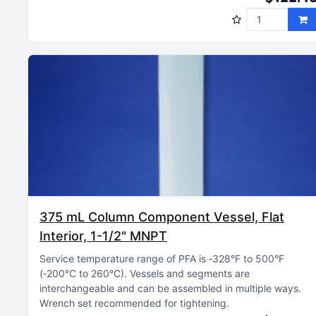
375 mL Column Component Vessel, Flat
Interior, 1-1/2" MNPT
Service temperature range of PFA is ‑328°F to 500°F
(‑200°C to 260°C)
Vessels and segments are
interchangeable and can be assembled in multiple ways
Wrench set recommended for tightening