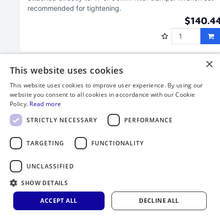
recommended for tightening
$140.4
×
This website uses cookies
This website uses cookies to improve user experience. By using our
website you consent to all cookies in accordance with our Cookie
Policy.
Read more
STRICTLY NECESSARY
PERFORMANCE
TARGETING
FUNCTIONALITY
UNCLASSIFIED
150 mL Column Component Segment, 1-1/2"
SHOW DETAILS
MNPT, 1/4" OD Tube Side Port and Filter
Holder Threads
ACCEPT ALL
DECLINE ALL
Service temperature range of PFA is ‑328°F to 500°F