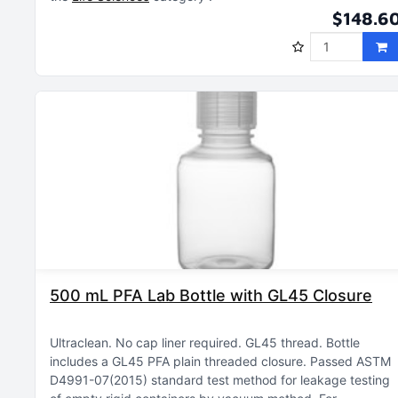
$148.6
500 mL PFA Lab Bottle with GL45 Closure
Ultraclean
No cap liner required
GL45 thread
Bottle
includes a GL45 PFA plain threaded closure
Passed ASTM
D4991-07(2015) standard test method for leakage testing