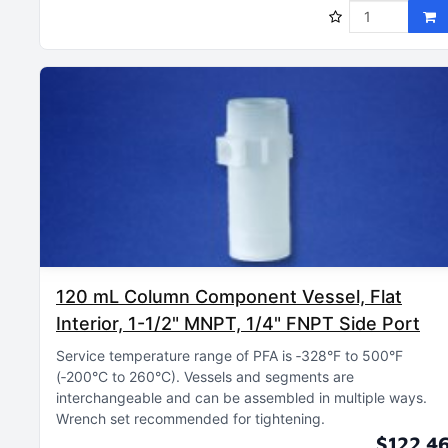
120 mL Column Component Vessel, Flat
Interior, 1-1/2" MNPT, 1/4" FNPT Side Port
Service temperature range of PFA is ‑328°F to 500°F
(‑200°C to 260°C)
Vessels and segments are
interchangeable and can be assembled in multiple ways
Wrench set recommended for tightening
$122.4