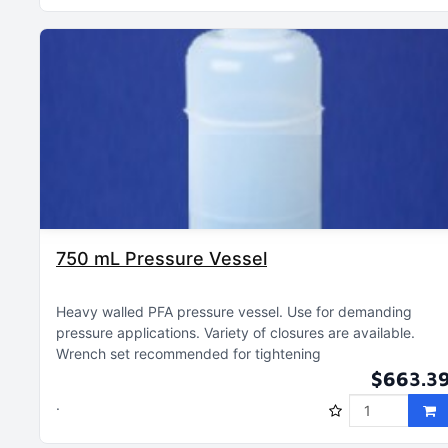
750 mL Pressure Vessel
Heavy walled PFA pressure vessel
Use for demanding
pressure applications
Variety of closures are available
Wrench set recommended for tightening
$663.3