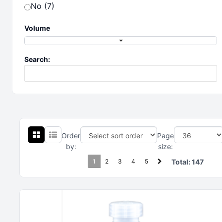
No (7)
Volume
Search:
Order
Page
by:
size:
1
2
3
4
5
Total:
147