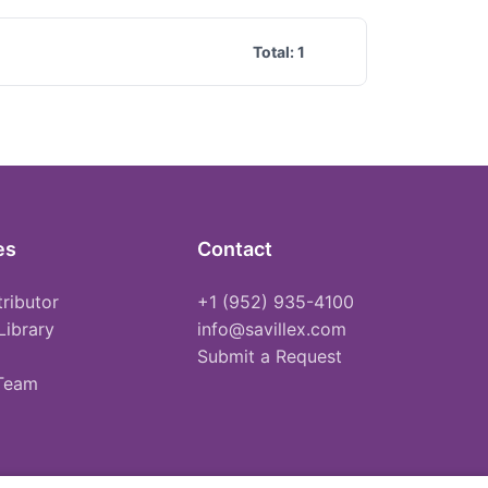
Total:
1
es
Contact
tributor
+1 (952) 935-4100
Library
info@savillex.com
Submit a Request
 Team