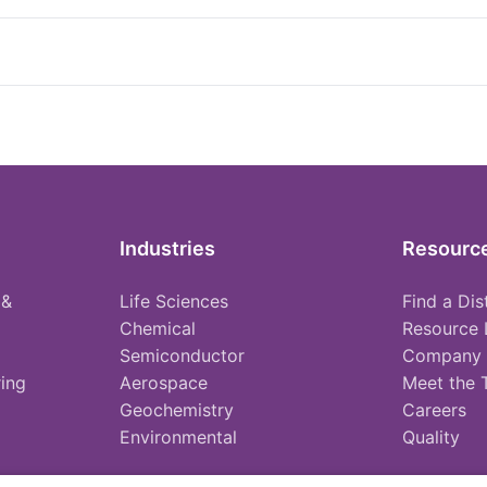
Industries
Resourc
 &
Life Sciences
Find a Dis
Chemical
Resource 
Semiconductor
Company
ing
Aerospace
Meet the
Geochemistry
Careers
Environmental
Quality