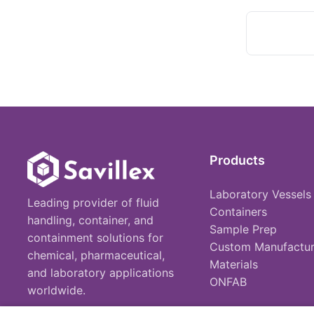
Products
Laboratory Vessels
Leading provider of fluid
Containers
handling, container, and
Sample Prep
containment solutions for
Custom Manufactur
chemical, pharmaceutical,
Materials
and laboratory applications
ONFAB
worldwide.