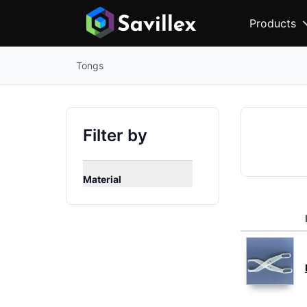
Products
Tongs
Filter by
Material