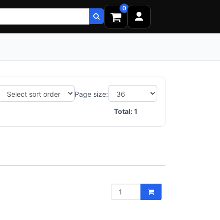
0
Page size:
Total:
1