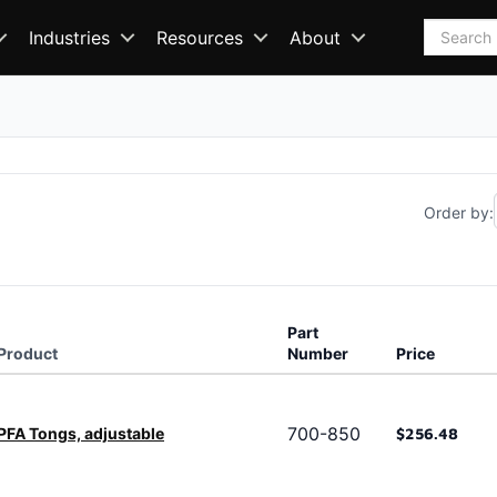
Search
Industries
Resources
About
Order by:
Part
Product
Number
Price
700-850
PFA Tongs, adjustable
$256.48