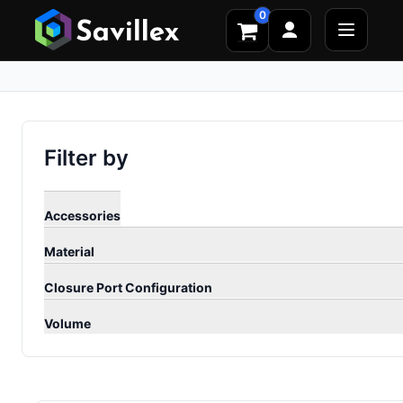
0
Filter by
Accessories
Material
Closure Port Configuration
Volume