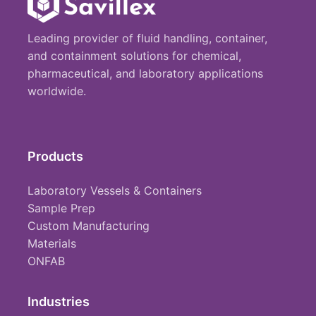
Leading provider of fluid handling, container,
and containment solutions for chemical,
pharmaceutical, and laboratory applications
worldwide.
Products
Laboratory Vessels & Containers
Sample Prep
Custom Manufacturing
Materials
ONFAB
Industries