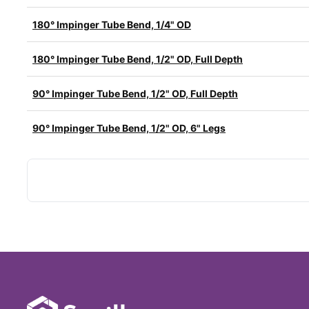
180° Impinger Tube Bend, 1/4" OD
180° Impinger Tube Bend, 1/2" OD, Full Depth
90° Impinger Tube Bend, 1/2" OD, Full Depth
90° Impinger Tube Bend, 1/2" OD, 6" Legs