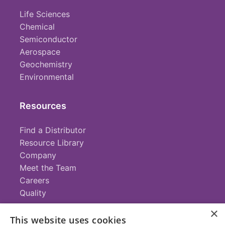
Life Sciences
Chemical
Semiconductor
Aerospace
Geochemistry
Environmental
Resources
Find a Distributor
Resource Library
Company
Meet the Team
Careers
Quality
×
This website uses cookies
Contact