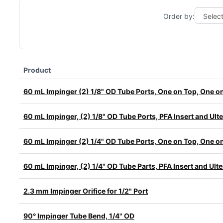
Order by:
Product
60 mL Impinger (2) 1/8" OD Tube Ports, One on Top, One o
60 mL Impinger, (2) 1/8" OD Tube Ports, PFA Insert and Ul
60 mL Impinger (2) 1/4" OD Tube Ports, One on Top, One o
60 mL Impinger, (2) 1/4" OD Tube Parts, PFA Insert and Ul
2.3 mm Impinger Orifice for 1/2" Port
90° Impinger Tube Bend, 1/4" OD