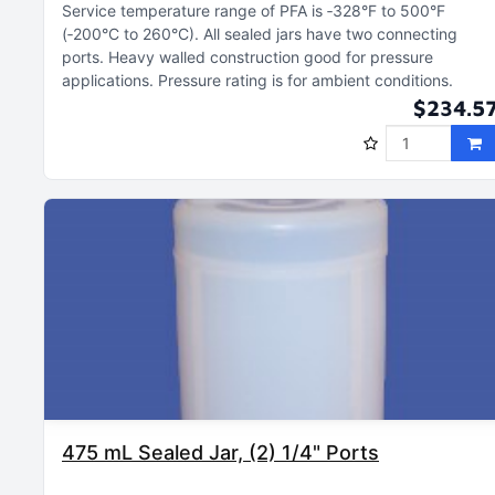
Service temperature range of PFA is ‑328°F to 500°F
(‑200°C to 260°C)
All sealed jars have two connecting
ports
Heavy walled construction good for pressure
applications
Pressure rating is for ambient conditions
$234.5
475 mL Sealed Jar, (2) 1/4" Ports