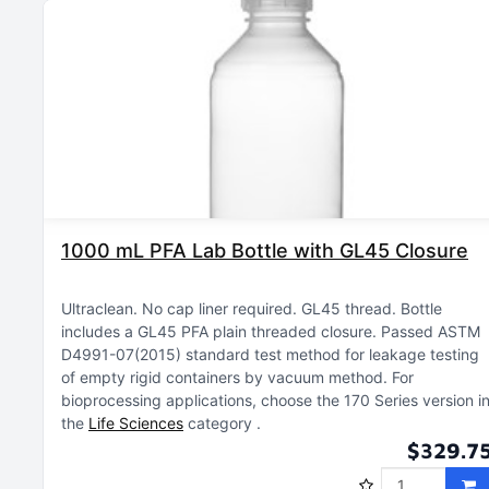
1000 mL PFA Lab Bottle with GL45 Closure
Ultraclean
No cap liner required
GL45 thread
Bottle
includes a GL45 PFA plain threaded closure
Passed ASTM
D4991-07(2015) standard test method for leakage testing
of empty rigid containers by vacuum method
For
bioprocessing applications, choose the 170 Series version i
the
Life Sciences
category
$329.7