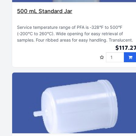
500 mL Standard Jar
Service temperature range of PFA is ‑328°F to 500°F
(‑200°C to 260°C)
Wide opening for easy retrieval of
samples
Four ribbed areas for easy handling
Translucent
$117.2