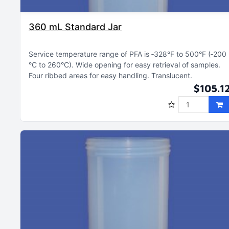
360 mL Standard Jar
Service temperature range of PFA is ‑328°F to 500°F (‑200
°C to 260°C)
Wide opening for easy retrieval of samples
Four ribbed areas for easy handling
Translucent
$105.1