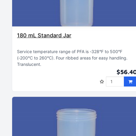
180 mL Standard Jar
Service temperature range of PFA is ‑328°F to 500°F
(‑200°C to 260°C)
Four ribbed areas for easy handling
Translucent
$56.4