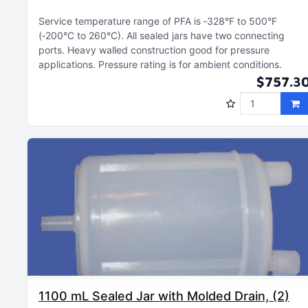
Service temperature range of PFA is ‑328°F to 500°F
(‑200°C to 260°C)
All sealed jars have two connecting
ports
Heavy walled construction good for pressure
applications
Pressure rating is for ambient conditions
$757.3
1100 mL Sealed Jar with Molded Drain, (2)