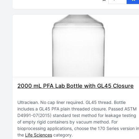
2000 mL PFA Lab Bottle with GL45 Closure
Ultraclean
No cap liner required
GL45 thread
Bottle
includes a GL45 PFA plain threaded closure
Passed ASTM
D4991-07(2015) standard test method for leakage testing
of empty rigid containers by vacuum method
For
bioprocessing applications, choose the 170 Series version i
the
Life Sciences
category