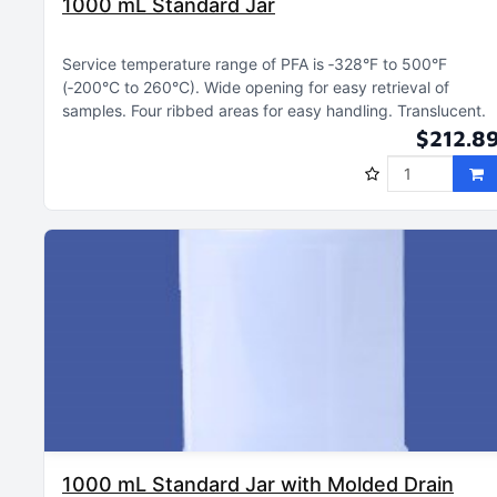
1000 mL Standard Jar
Service temperature range of PFA is ‑328°F to 500°F
(‑200°C to 260°C)
Wide opening for easy retrieval of
samples
Four ribbed areas for easy handling
Translucent
$212.8
1000 mL Standard Jar with Molded Drain