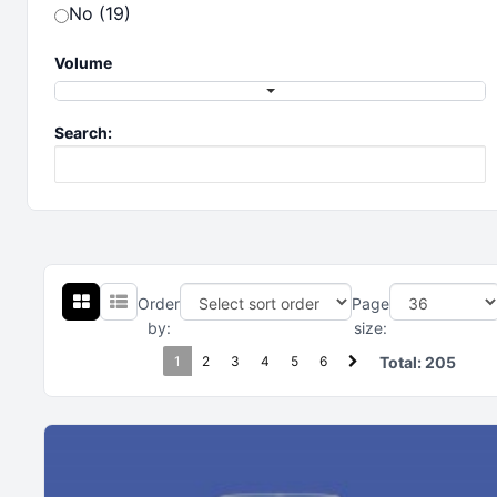
No (19)
Volume
Search:
Order
Page
by:
size:
1
2
3
4
5
6
Total:
205