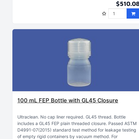
$510.0
100 mL FEP Bottle with GL45 Closure
Ultraclean
No cap liner required
GL45 thread
Bottle
includes a GL45 FEP plain threaded closure
Passed ASTM
D4991-07(2015) standard test method for leakage testing
of empty rigid containers by vacuum method
For