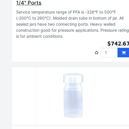
1/4" Ports
Service temperature range of PFA is ‑328°F to 500°F
(‑200°C to 260°C)
Molded drain tube in bottom of jar
All
sealed jars have two connecting ports
Heavy walled
construction good for pressure applications
Pressure rating
is for ambient conditions
$742.6