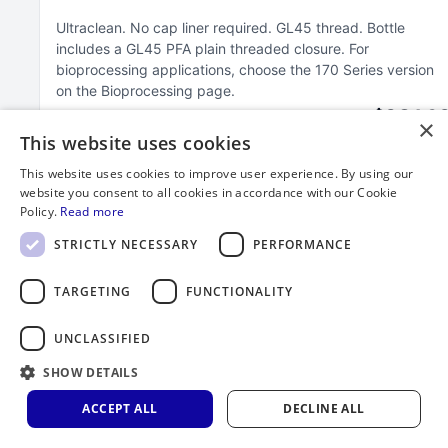
Ultraclean
No cap liner required
GL45 thread
Bottle
includes a GL45 PFA plain threaded closure
For
bioprocessing applications, choose the 170 Series version
on the Bioprocessing page
$264.3
×
This website uses cookies
This website uses cookies to improve user experience. By using our
website you consent to all cookies in accordance with our Cookie
Policy.
Read more
STRICTLY NECESSARY
PERFORMANCE
TARGETING
FUNCTIONALITY
UNCLASSIFIED
SHOW DETAILS
ACCEPT ALL
DECLINE ALL
2000 mL FEP Bottle with GL45 Closure