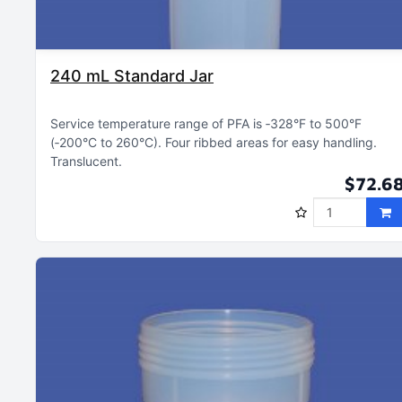
240 mL Standard Jar
Service temperature range of PFA is ‑328°F to 500°F
(‑200°C to 260°C)
Four ribbed areas for easy handling
Translucent
$72.6