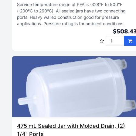
Service temperature range of PFA is ‑328°F to 500°F
(‑200°C to 260°C)
All sealed jars have two connecting
ports
Heavy walled construction good for pressure
applications
Pressure rating is for ambient conditions
$508.4
475 mL Sealed Jar with Molded Drain, (2)
1/4" Ports