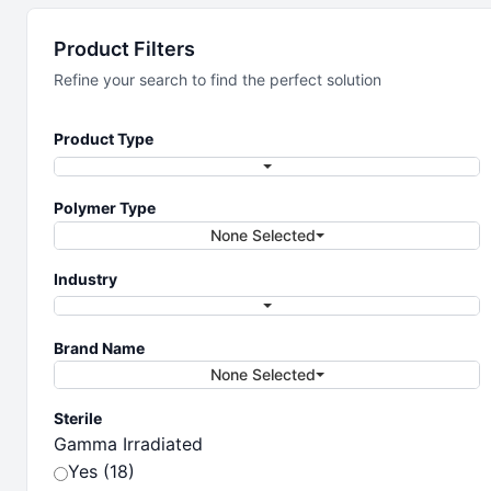
Laboratory
Product Filters
Vessels &
Refine your search to find the perfect solution
Containers
Product Type
Polymer Type
The full line of performance lab vessels
None Selected
and containers
Industry
Brand Name
None Selected
Sterile
Gamma Irradiated
Yes (18)