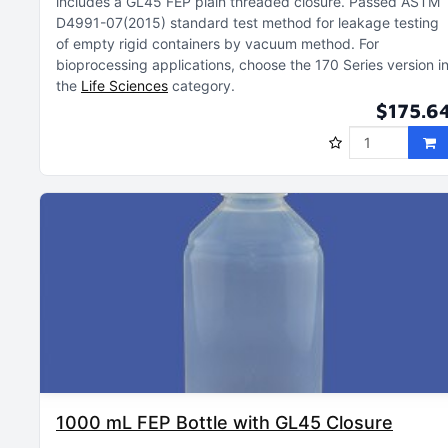
includes a GL45 FEP plain threaded closure
Passed ASTM
D4991-07(2015) standard test method for leakage testing
of empty rigid containers by vacuum method
For
bioprocessing applications, choose the 170 Series version i
the
Life Sciences
category
$175.6
1000 mL FEP Bottle with GL45 Closure