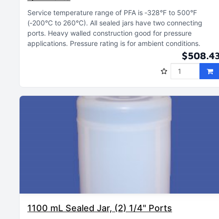
Service temperature range of PFA is ‑328°F to 500°F
(‑200°C to 260°C)
All sealed jars have two connecting
ports
Heavy walled construction good for pressure
applications
Pressure rating is for ambient conditions
$508.4
1100 mL Sealed Jar, (2) 1/4" Ports