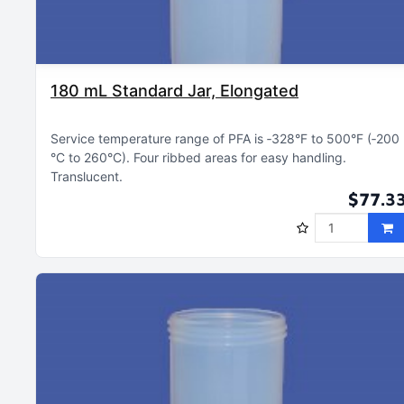
180 mL Standard Jar, Elongated
Service temperature range of PFA is ‑328°F to 500°F (‑200
°C to 260°C)
Four ribbed areas for easy handling
Translucent
$77.3