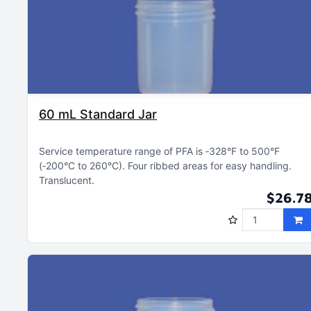
60 mL Standard Jar
Service temperature range of PFA is ‑328°F to 500°F
(‑200°C to 260°C)
Four ribbed areas for easy handling
Translucent
$26.7