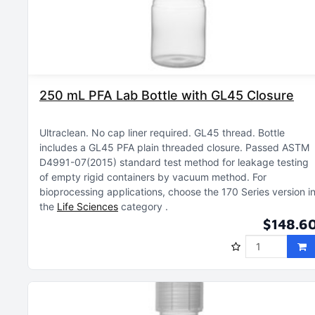
250 mL PFA Lab Bottle with GL45 Closure
Ultraclean
No cap liner required
GL45 thread
Bottle
includes a GL45 PFA plain threaded closure
Passed ASTM
D4991-07(2015) standard test method for leakage testing
of empty rigid containers by vacuum method
For
bioprocessing applications, choose the 170 Series version i
the
Life Sciences
category
$148.6