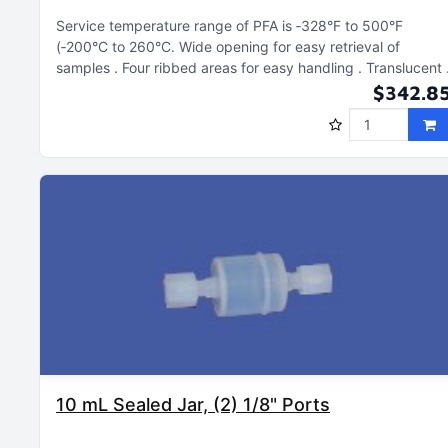
Service temperature range of PFA is ‑328°F to 500°F
(‑200°C to 260°C
Wide opening for easy retrieval of
samples
Four ribbed areas for easy handling
Translucent
$342.8
10 mL Sealed Jar, (2) 1/8" Ports