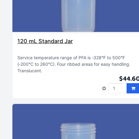
120 mL Standard Jar
Service temperature range of PFA is ‑328°F to 500°F
(‑200°C to 260°C)
Four ribbed areas for easy handling
Translucent
$44.6