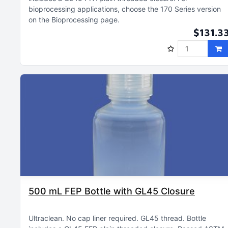
bioprocessing applications, choose the 170 Series version
on the Bioprocessing page
$131.3
500 mL FEP Bottle with GL45 Closure
Ultraclean
No cap liner required
GL45 thread
Bottle