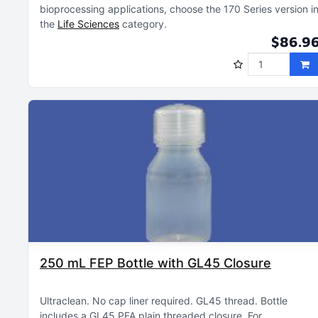
bioprocessing applications, choose the 170 Series version i
the
Life Sciences
category
$86.9
250 mL FEP Bottle with GL45 Closure
Ultraclean
No cap liner required
GL45 thread
Bottle
includes a GL45 PFA plain threaded closure
For