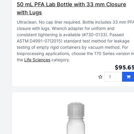
50 mL PFA Lab Bottle with 33 mm Closure
with Lugs
Ultraclean
No cap liner required
Bottle includes 33 mm PF
closure with lugs
Wrench adapter for uniform and
consistent tightening is available (#730-0133)
Passed
ASTM D4991-07(2015) standard test method for leakage
testing of empty rigid containers by vacuum method
For
bioprocessing applications, choose the 170 Series version i
the
Life Sciences
category
$95.6