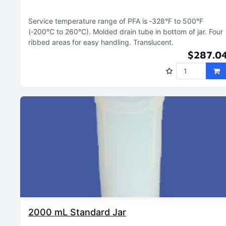
Service temperature range of PFA is ‑328°F to 500°F
(‑200°C to 260°C)
Molded drain tube in bottom of jar
Four
ribbed areas for easy handling
Translucent
$287.0
2000 mL Standard Jar