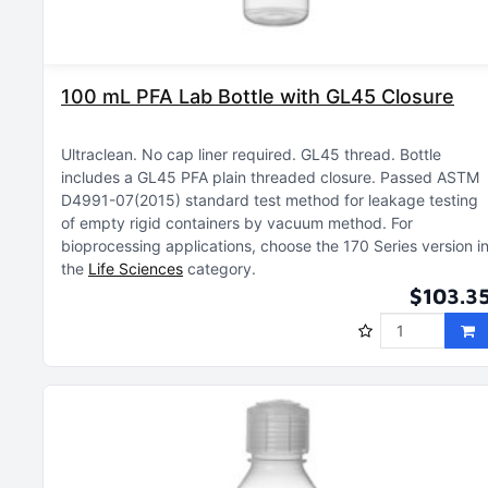
100 mL PFA Lab Bottle with GL45 Closure
Ultraclean
No cap liner required
GL45 thread
Bottle
includes a GL45 PFA plain threaded closure
Passed ASTM
D4991-07(2015) standard test method for leakage testing
of empty rigid containers by vacuum method
For
bioprocessing applications, choose the 170 Series version i
the
Life Sciences
category
$103.3