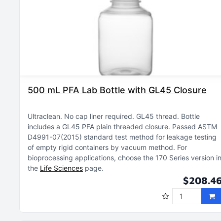
500 mL PFA Lab Bottle with GL45 Closure
Ultraclean
No cap liner required
GL45 thread
Bottle
includes a GL45 PFA plain threaded closure
Passed ASTM
D4991-07(2015) standard test method for leakage testing
of empty rigid containers by vacuum method
For
bioprocessing applications, choose the 170 Series version i
the
Life Sciences
page
$208.4