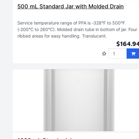
500 mL Standard Jar with Molded Drain
Service temperature range of PFA is ‑328°F to 500°F
(‑200°C to 260°C)
Molded drain tube in bottom of jar
Four
ribbed areas for easy handling
Translucent
$164.9