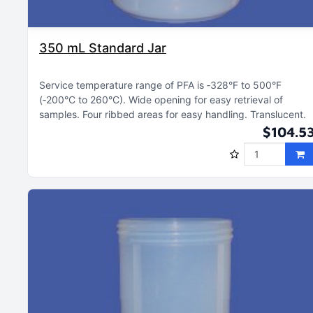
350 mL Standard Jar
Service temperature range of PFA is ‑328°F to 500°F
(‑200°C to 260°C)
Wide opening for easy retrieval of
samples
Four ribbed areas for easy handling
Translucent
$104.5