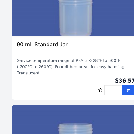
90 mL Standard Jar
Service temperature range of PFA is ‑328°F to 500°F
(‑200°C to 260°C)
Four ribbed areas for easy handling
Translucent
$36.5