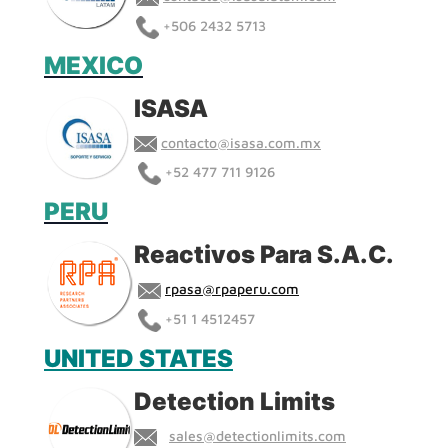
+
506 2432 5713
MEXICO
ISASA
contacto@isasa.com.mx
+
52 477 711 9126
PERU
Reactivos Para S.A.C.
rpasa@rpaperu.com
+51 1 4512457
UNITED STATES
Detection Limits
sales@detectionlimits.com