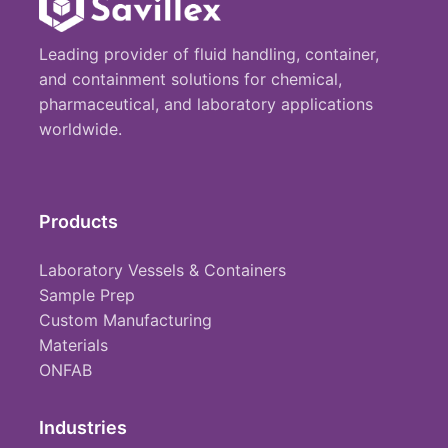
Leading provider of fluid handling, container,
and containment solutions for chemical,
pharmaceutical, and laboratory applications
worldwide.
Products
Laboratory Vessels & Containers
Sample Prep
Custom Manufacturing
Materials
ONFAB
Industries