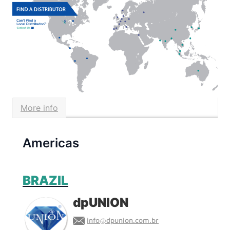
Find a
Distributor
Find Savillex products near you
More info
Americas
BRAZIL
dpUNION
info@dpunion.com.br