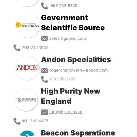
865 233 8328
Government
Scientific Source
sales@govsci.com
703 734 1805
Andon Specialities
rogerchenoweth@andon.com
713 578 2765
High Purity New
England
info@hp-ne.com
401 349 4477
Beacon Separations