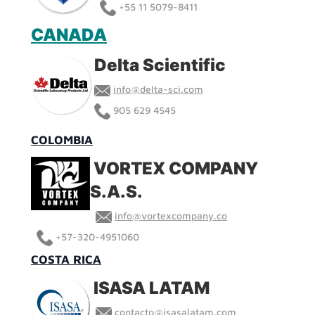
+55 11 5079-8411
CANADA
Delta Scientific
info@delta-sci.com
905 629 4545
COLOMBIA
VORTEX COMPANY
S.A.S.
info@vortexcompany.co
+
57-320-4951060
COSTA RICA
ISASA LATAM
contacto@isasalatam.com