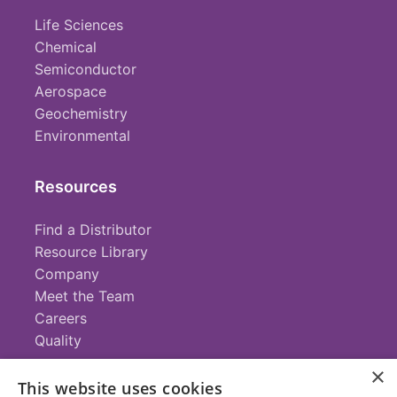
Life Sciences
Chemical
Semiconductor
Aerospace
Geochemistry
Environmental
Resources
Find a Distributor
Resource Library
Company
Meet the Team
Careers
Quality
×
This website uses cookies
Contact