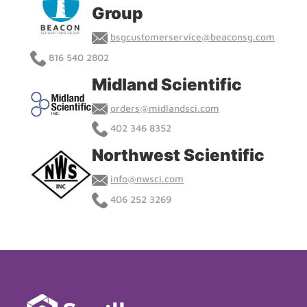
Group
bsgcustomerservice@beaconsg.com
816 540 2802
Midland Scientific
orders@midlandsci.com
402 346 8352
Northwest Scientific
info@nwsci.com
406 252 3269