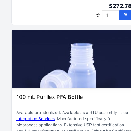
$272.7
100 mL Purillex PFA Bottle
Available pre-sterilized
Available as a RTU assembly – see
Integration Services
Manufactured specifically for
bioprocess applications
Extensive USP test certification
and full manufacturing lot certification
Ships with Certificat