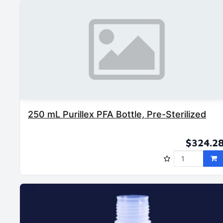
250 mL Purillex PFA Bottle, Pre-Sterilized
$324.2