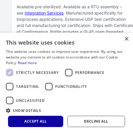
Available pre-sterilized
Available as a RTU assembly –
see
Integration Services
Manufactured specifically for
bioprocess applications
Extensive USP test certification
and full manufacturing lot certification
Ships with Certificat
of Conformance
Bottle includes a GL45 plain threaded
×
closure
Available in black for light sensitive solution
This website uses cookies
applications
For lab/trace metal applications see our
150
series bottles
Passed ASTM D4991-07(2015) standard test
This website uses cookies to improve user experience. By using our
method for leakage testing of empty rigid containers by
website you consent to all cookies in accordance with our Cookie
vacuum method
Minimum order quantity of 100 required
Policy.
Read more
STRICTLY NECESSARY
PERFORMANCE
TARGETING
FUNCTIONALITY
UNCLASSIFIED
SHOW DETAILS
ACCEPT ALL
DECLINE ALL