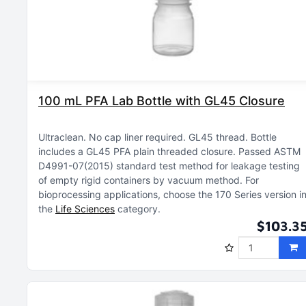
100 mL PFA Lab Bottle with GL45 Closure
Ultraclean
No cap liner required
GL45 thread
Bottle
includes a GL45 PFA plain threaded closure
Passed ASTM
D4991-07(2015) standard test method for leakage testing
of empty rigid containers by vacuum method
For
bioprocessing applications, choose the 170 Series version i
the
Life Sciences
category
$103.3