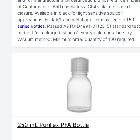
of Conformance
Bottle includes a GL45 plain threaded
closure
Available in black for light sensitive solution
applications
For lab/trace metal applications see our
150
series bottles
Passed ASTM D4991-07(2015) standard test
method for leakage testing of empty rigid containers by
vacuum method
Minimum order quantity of 100 required
250 mL Purillex PFA Bottle