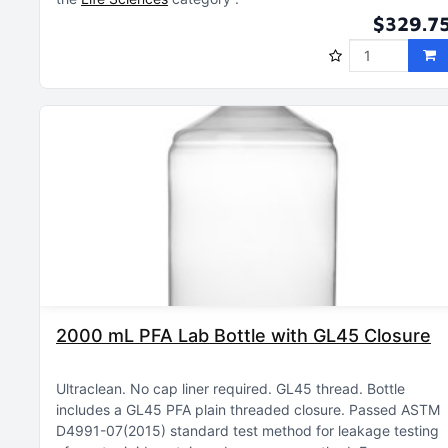
$329.7
2000 mL PFA Lab Bottle with GL45 Closure
Ultraclean
No cap liner required
GL45 thread
Bottle
includes a GL45 PFA plain threaded closure
Passed ASTM
D4991-07(2015) standard test method for leakage testing