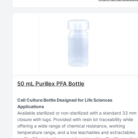
50 mL Purillex PFA Bottle
Cell Culture Bottle Designed for Life Sciences
Applications
Available sterilized or non-sterilized with a standard 33 mm
closure with lugs
Provided with resin lot traceability while
offering a wide range of chemical resistance, working
temperature range, and a low leachables and extractables