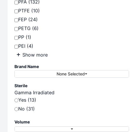
PFA (132)
PTFE (10)
FEP (24)
PETG (6)
PP (1)
PEI (4)
Show more
Brand Name
None Selected
Sterile
Gamma Irradiated
Yes (13)
No (31)
Volume