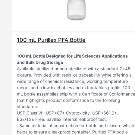
100 mL Purillex PFA Bottle
100 mL Bottle Designed for Life Sciences Applications
and Bulk Drug Storage
Available sterilized or non-sterilized with a standard GL45
closure
Provided with resin lot traceability while offering a
wide range of chemical resistance, working temperature
range, and a low leachables and extractables profile
100
mL bottle assemblies ship with a Certificate of Conformanc
that highlights product conformance to the following
standards:
USP Class VI
USP<87> Cytotoxicity
USP<661.2>
BSE/TSE Free
Savillex internal leakproof test
Same material of construction for bottle and closure which
helps to ensure a leakproof container. Purillex PFA bottle