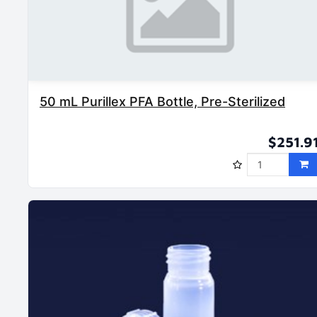
50 mL Purillex PFA Bottle, Pre-Sterilized
$251.9