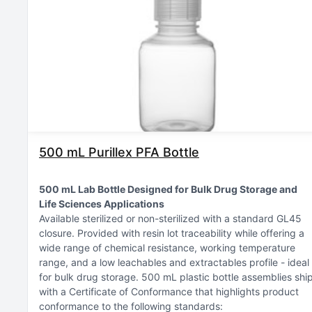
500 mL Purillex PFA Bottle
500 mL Lab Bottle Designed for Bulk Drug Storage and
Life Sciences Applications
Available sterilized or non-sterilized with a standard GL45
closure
Provided with resin lot traceability while offering a
wide range of chemical resistance, working temperature
range, and a low leachables and extractables profile - ideal
for bulk drug storage
500 mL plastic bottle assemblies shi
with a Certificate of Conformance that highlights product
conformance to the following standards: