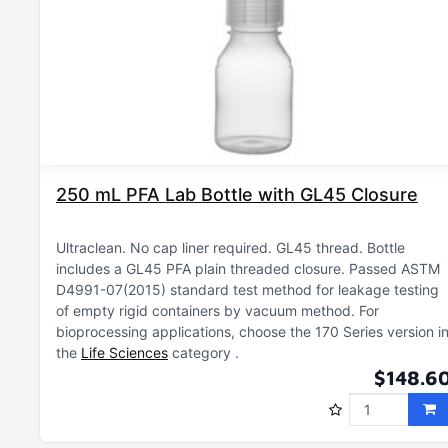
250 mL PFA Lab Bottle with GL45 Closure
Ultraclean
No cap liner required
GL45 thread
Bottle
includes a GL45 PFA plain threaded closure
Passed ASTM
D4991-07(2015) standard test method for leakage testing
of empty rigid containers by vacuum method
For
bioprocessing applications, choose the 170 Series version i
the
Life Sciences
category
$148.6