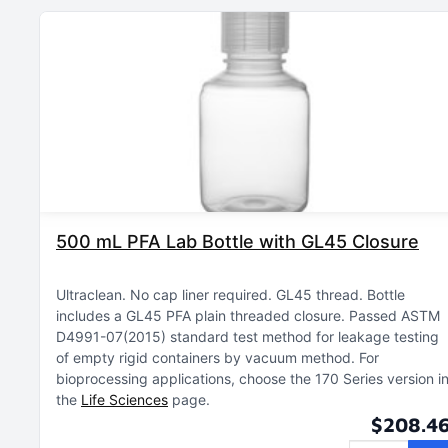
500 mL PFA Lab Bottle with GL45 Closure
Ultraclean
No cap liner required
GL45 thread
Bottle
includes a GL45 PFA plain threaded closure
Passed ASTM
D4991-07(2015) standard test method for leakage testing
of empty rigid containers by vacuum method
For
bioprocessing applications, choose the 170 Series version i
the
Life Sciences
page
$208.4