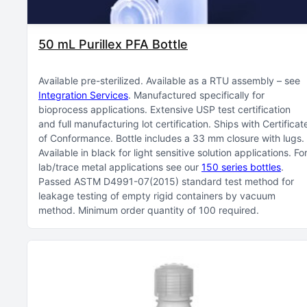
50 mL Purillex PFA Bottle
Available pre-sterilized
Available as a RTU assembly – see
Integration Services
Manufactured specifically for
bioprocess applications
Extensive USP test certification
and full manufacturing lot certification
Ships with Certificat
of Conformance
Bottle includes a 33 mm closure with lugs
Available in black for light sensitive solution applications
Fo
lab/trace metal applications see our
150 series bottles
Passed ASTM D4991-07(2015) standard test method for
leakage testing of empty rigid containers by vacuum
method
Minimum order quantity of 100 required