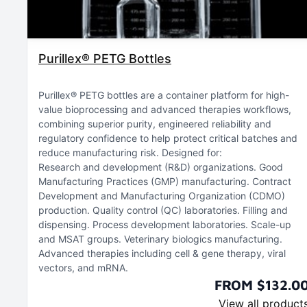
Purillex® PETG Bottles
Purillex® PETG bottles are a container platform for high-
value bioprocessing and advanced therapies workflows,
combining superior purity, engineered reliability and
regulatory confidence to help protect critical batches and
reduce manufacturing risk. Designed for:
Research and development (R&D) organizations
Good
Manufacturing Practices (GMP) manufacturing
Contract
Development and Manufacturing Organization (CDMO)
production
Quality control (QC) laboratories
Filling and
dispensing
Process development laboratories
Scale-up
and MSAT groups
Veterinary biologics manufacturing
Advanced therapies including cell & gene therapy, viral
vectors, and mRNA
FROM $132.0
View all product