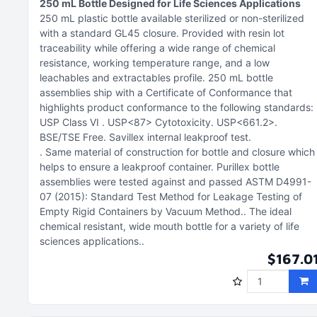
250 mL Bottle Designed for Life Sciences Applications
250 mL plastic bottle available sterilized or non-sterilized
with a standard GL45 closure
Provided with resin lot
traceability while offering a wide range of chemical
resistance, working temperature range, and a low
leachables and extractables profile
250 mL bottle
assemblies ship with a Certificate of Conformance that
highlights product conformance to the following standards:
USP Class VI
USP<87> Cytotoxicity
USP<661.2>
BSE/TSE Free
Savillex internal leakproof test
Same material of construction for bottle and closure which
helps to ensure a leakproof container. Purillex bottle
assemblies were tested against and passed ASTM D4991-
07 (2015): Standard Test Method for Leakage Testing of
Empty Rigid Containers by Vacuum Method.
The ideal
chemical resistant, wide mouth bottle for a variety of life
sciences applications.
$167.0