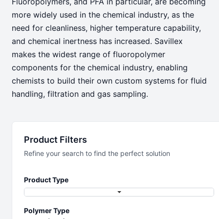
Fluoropolymers, and PFA in particular, are becoming
Chemical
more widely used in the chemical industry, as the
need for cleanliness, higher temperature capability,
Serving the Chemical Industry
and chemical inertness has increased. Savillex
makes the widest range of fluoropolymer
components for the chemical industry, enabling
chemists to build their own custom systems for fluid
handling, filtration and gas sampling.
Product Filters
Refine your search to find the perfect solution
Product Type
Polymer Type