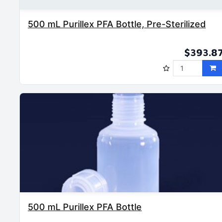
500 mL Purillex PFA Bottle, Pre-Sterilized
$393.8
500 mL Purillex PFA Bottle