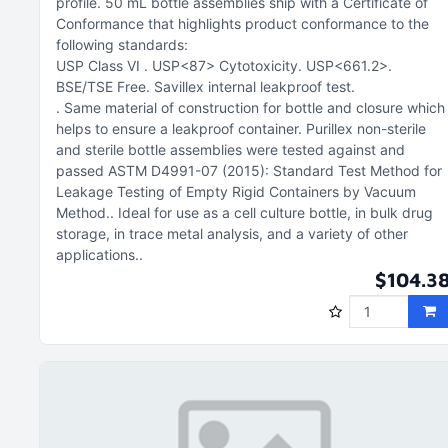
profile
50 mL bottle assemblies ship with a Certificate of
Conformance that highlights product conformance to the
following standards:
USP Class VI
USP<87> Cytotoxicity
USP<661.2>
BSE/TSE Free
Savillex internal leakproof test
Same material of construction for bottle and closure which
helps to ensure a leakproof container. Purillex non-sterile
and sterile bottle assemblies were tested against and
passed ASTM D4991-07 (2015): Standard Test Method for
Leakage Testing of Empty Rigid Containers by Vacuum
Method.
Ideal for use as a cell culture bottle, in bulk drug
storage, in trace metal analysis, and a variety of other
applications.
$104.3