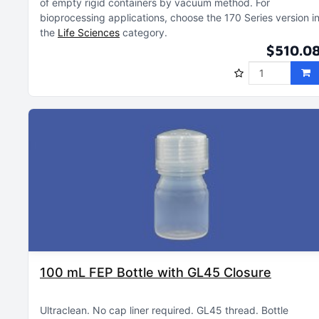
of empty rigid containers by vacuum method
For
bioprocessing applications, choose the 170 Series version i
the
Life Sciences
category
$510.0
100 mL FEP Bottle with GL45 Closure
Ultraclean
No cap liner required
GL45 thread
Bottle