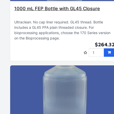
1000 mL FEP Bottle with GL45 Closure
Ultraclean
No cap liner required
GL45 thread
Bottle
includes a GL45 PFA plain threaded closure
For
bioprocessing applications, choose the 170 Series version
on the Bioprocessing page
$264.3