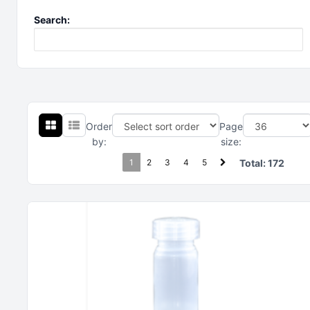
Search:
Order
Page
by:
size:
1
2
3
4
5
Total:
172