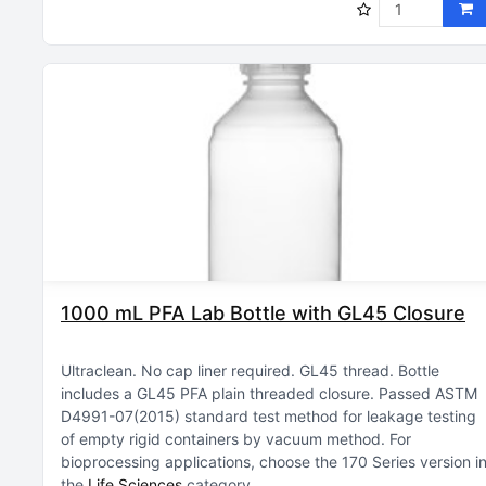
1000 mL PFA Lab Bottle with GL45 Closure
Ultraclean
No cap liner required
GL45 thread
Bottle
includes a GL45 PFA plain threaded closure
Passed ASTM
D4991-07(2015) standard test method for leakage testing
of empty rigid containers by vacuum method
For
bioprocessing applications, choose the 170 Series version i
the
Life Sciences
category