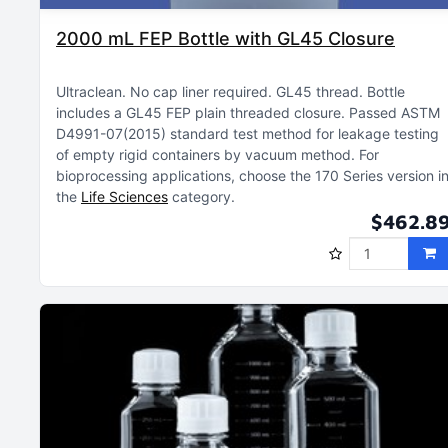
2000 mL FEP Bottle with GL45 Closure
Ultraclean
No cap liner required
GL45 thread
Bottle
includes a GL45 FEP plain threaded closure
Passed ASTM
D4991-07(2015) standard test method for leakage testing
of empty rigid containers by vacuum method
For
bioprocessing applications, choose the 170 Series version i
the
Life Sciences
category
$462.8