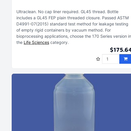
Ultraclean
No cap liner required
GL45 thread
Bottle
includes a GL45 FEP plain threaded closure
Passed ASTM
D4991-07(2015) standard test method for leakage testing
of empty rigid containers by vacuum method
For
bioprocessing applications, choose the 170 Series version i
the
Life Sciences
category
$175.6