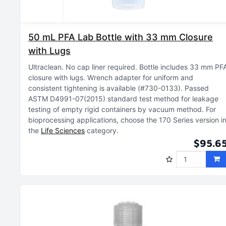
50 mL PFA Lab Bottle with 33 mm Closure
with Lugs
Ultraclean
No cap liner required
Bottle includes 33 mm PF
closure with lugs
Wrench adapter for uniform and
consistent tightening is available (#730-0133)
Passed
ASTM D4991-07(2015) standard test method for leakage
testing of empty rigid containers by vacuum method
For
bioprocessing applications, choose the 170 Series version i
the
Life Sciences
category
$95.6