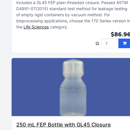
includes a GL45 FEP plain threaded closure
Passed ASTM
D4991-07(2015) standard test method for leakage testing
of empty rigid containers by vacuum method
For
bioprocessing applications, choose the 170 Series version i
the
Life Sciences
category
$86.9
250 mL FEP Bottle with GL45 Closure