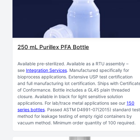
250 mL Purillex PFA Bottle
Available pre-sterilized
Available as a RTU assembly –
see
Integration Services
Manufactured specifically for
bioprocess applications
Extensive USP test certification
and full manufacturing lot certification
Ships with Certificat
of Conformance
Bottle includes a GL45 plain threaded
closure
Available in black for light sensitive solution
applications
For lab/trace metal applications see our
150
series bottles
Passed ASTM D4991-07(2015) standard test
method for leakage testing of empty rigid containers by
vacuum method
Minimum order quantity of 100 required