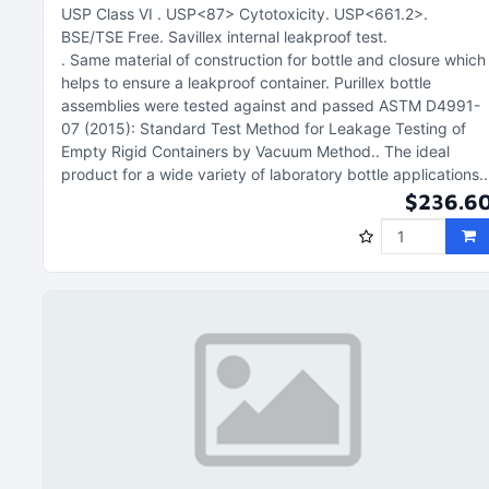
USP Class VI
USP<87> Cytotoxicity
USP<661.2>
BSE/TSE Free
Savillex internal leakproof test
Same material of construction for bottle and closure which
helps to ensure a leakproof container. Purillex bottle
assemblies were tested against and passed ASTM D4991-
07 (2015): Standard Test Method for Leakage Testing of
Empty Rigid Containers by Vacuum Method.
The ideal
product for a wide variety of laboratory bottle applications.
$236.6