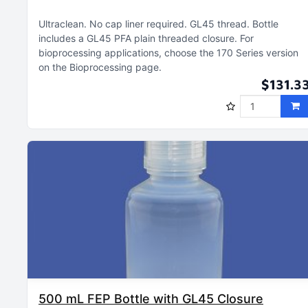
Ultraclean
No cap liner required
GL45 thread
Bottle
includes a GL45 PFA plain threaded closure
For
bioprocessing applications, choose the 170 Series version
on the Bioprocessing page
$131.3
500 mL FEP Bottle with GL45 Closure