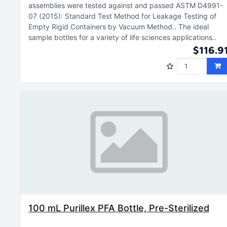
assemblies were tested against and passed ASTM D4991-
07 (2015): Standard Test Method for Leakage Testing of
Empty Rigid Containers by Vacuum Method.
The ideal
sample bottles for a variety of life sciences applications.
$116.9
100 mL Purillex PFA Bottle, Pre-Sterilized