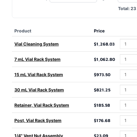
Total:
23
Product
Price
Vial Cleaning System
$1,268.03
7 mL Vial Rack System
$1,062.80
15 mL Vial Rack System
$973.50
30 mL Vial Rack System
$821.25
Retainer, Vial Rack System
$185.58
Post, Vial Rack System
$176.68
1/4" Vent Nut Assembly
$23.09