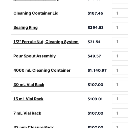
Cleaning Container Lid
$187.46
Sealing Ring
$294.53
1/2" Ferrule Nut, Cleaning System
$21.54
Pour Spout Assembly
$49.57
4000 mL Cleaning Container
$1,140.97
30 mL Vial Rack
$107.00
15 mL Vial Rack
$109.01
7 mL Vial Rack
$107.00
33 mm Closure Rack
$107.00