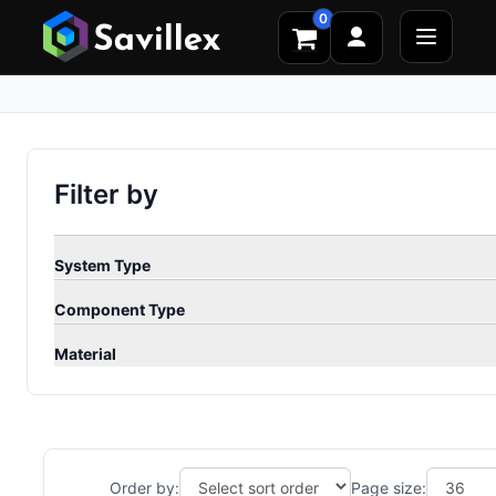
0
Filter by
System Type
Component Type
Material
Order by:
Page size: