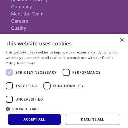
Company
Meet the Team
Careers
Quality
×
This website uses cookies
Contact
This website uses cookies to improve user experience. By using our
website you consent to all cookies in accordance with our Cookie
+1 (952) 935-4100
Policy.
Read more
info@savillex.com
Submit a Request
STRICTLY NECESSARY
PERFORMANCE
TARGETING
FUNCTIONALITY
© 2025 Savillex Corporation. All rights reserved.
UNCLASSIFIED
Privacy
Terms of
Cookie
PFAS
SHOW DETAILS
Policy
Service
Policy
Statement
ACCEPT ALL
DECLINE ALL