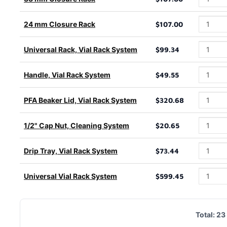
24 mm Closure Rack
$107.00
Universal Rack, Vial Rack System
$99.34
Handle, Vial Rack System
$49.55
PFA Beaker Lid, Vial Rack System
$320.68
1/2" Cap Nut, Cleaning System
$20.65
Drip Tray, Vial Rack System
$73.44
Universal Vial Rack System
$599.45
Total:
23