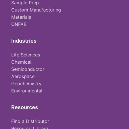
Sample Prep
Custom Manufacturing
Materials
ONFAB
Industries
Life Sciences
Chemical
Semiconductor
Aerospace
Geochemistry
Environmental
Resources
Find a Distributor
Resource Library