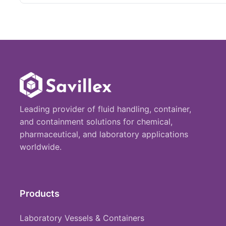
Leading provider of fluid handling, container,
and containment solutions for chemical,
pharmaceutical, and laboratory applications
worldwide.
Products
Laboratory Vessels & Containers