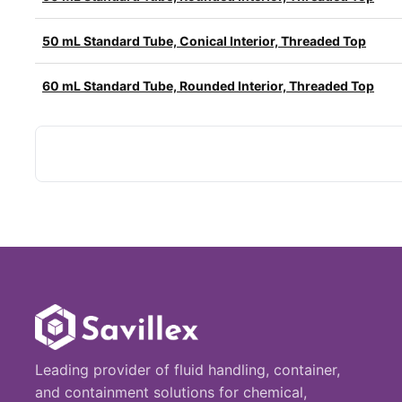
50 mL Standard Tube, Conical Interior, Threaded Top
60 mL Standard Tube, Rounded Interior, Threaded Top
Leading provider of fluid handling, container,
and containment solutions for chemical,