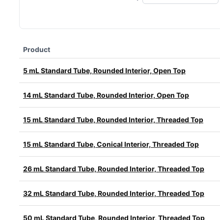
Product
5 mL Standard Tube, Rounded Interior, Open Top
14 mL Standard Tube, Rounded Interior, Open Top
15 mL Standard Tube, Rounded Interior, Threaded Top
15 mL Standard Tube, Conical Interior, Threaded Top
26 mL Standard Tube, Rounded Interior, Threaded Top
32 mL Standard Tube, Rounded Interior, Threaded Top
50 mL Standard Tube, Rounded Interior, Threaded Top