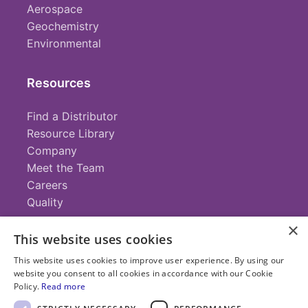
Aerospace
Geochemistry
Environmental
Resources
Find a Distributor
Resource Library
Company
Meet the Team
Careers
Quality
×
This website uses cookies
Contact
This website uses cookies to improve user experience. By using our
website you consent to all cookies in accordance with our Cookie
+1 (952) 935-4100
Policy.
Read more
info@savillex.com