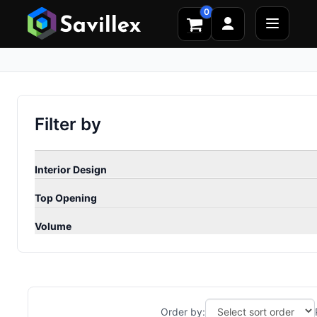
0
Filter by
Interior Design
Top Opening
Volume
Order by: