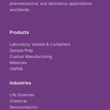
pharmaceutical, and laboratory applications
worldwide.
Products
Laboratory Vessels & Containers
Sample Prep
Custom Manufacturing
Materials
ONFAB
Industries
Life Sciences
Chemical
Semiconductor