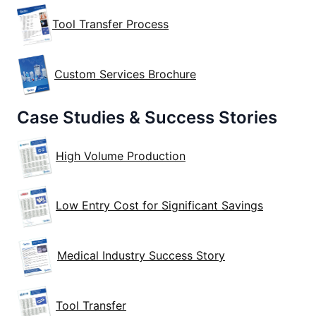
Tool Transfer Process
Custom Services Brochure
Case Studies & Success Stories
High Volume Production
Low Entry Cost for Significant Savings
Medical Industry Success Story
Tool Transfer