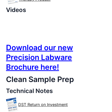
Videos
Lab | Analytical
Download our new
Precision Labware
Brochure here!
Clean Sample Prep
Technical Notes
DST Return on Investment