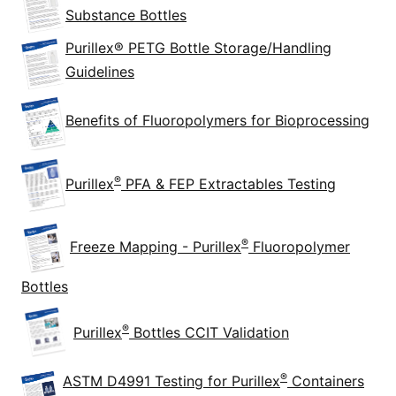
Substance Bottles
Purillex® PETG Bottle Storage/Handling
Guidelines
Benefits of Fluoropolymers for Bioprocessing
®
Purillex
PFA & FEP Extractables Testing
®
Freeze Mapping - Purillex
Fluoropolymer
Bottles
®
Purillex
Bottles CCIT Validation
®
ASTM D4991 Testing for Purillex
Containers