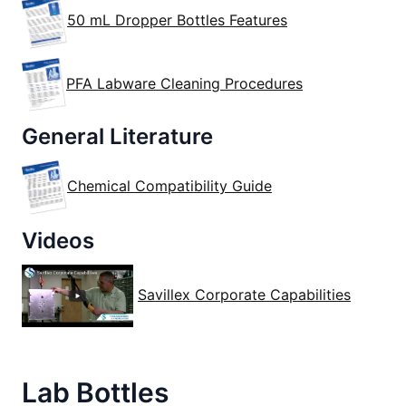
50 mL Dropper Bottles Features
PFA Labware Cleaning Procedures
General Literature
Chemical Compatibility Guide
Videos
Savillex Corporate Capabilities
Lab Bottles