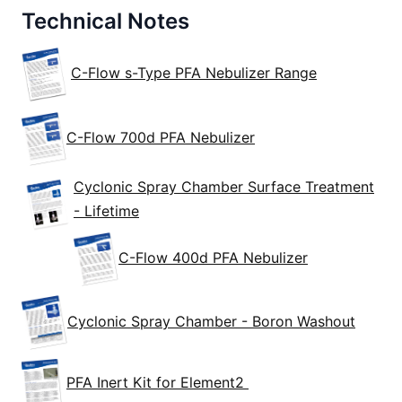
Technical Notes
C-Flow s-Type PFA Nebulizer Range
C-Flow 700d PFA Nebulizer
Cyclonic Spray Chamber Surface Treatment
- Lifetime
C-Flow 400d PFA Nebulizer
Cyclonic Spray Chamber - Boron Washout
PFA Inert Kit for Element2