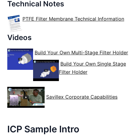
Technical Notes
PTFE Filter Membrane Technical Information
Videos
Build Your Own Multi-Stage Filter Holder
Build Your Own Single Stage
Filter Holder
Savillex Corporate Capabilities
ICP Sample Intro