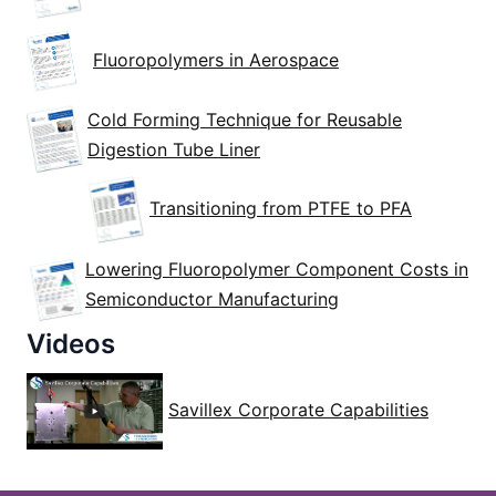
Fluoropolymers in Aerospace
Cold Forming Technique for Reusable
Digestion Tube Liner
Transitioning from PTFE to PFA
Lowering Fluoropolymer Component Costs in
Semiconductor Manufacturing
Videos
Savillex Corporate Capabilities