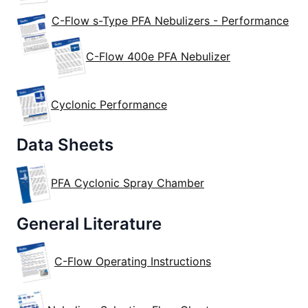
C-Flow s-Type PFA Nebulizers - Performance
C-Flow 400e PFA Nebulizer
Cyclonic Performance
Data Sheets
PFA Cyclonic Spray Chamber
General Literature
C-Flow Operating Instructions