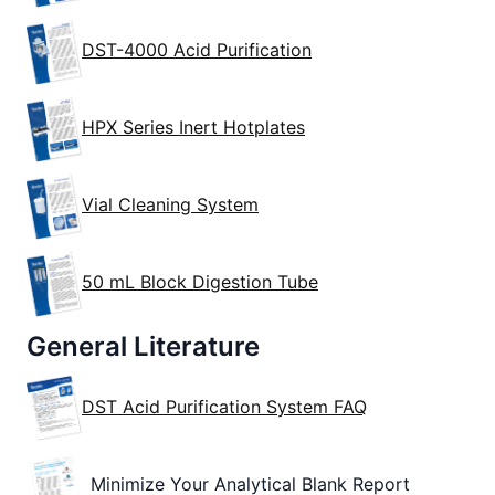
DST-4000 Acid Purification
HPX Series Inert Hotplates
Vial Cleaning System
50 mL Block Digestion Tube
General Literature
DST Acid Purification System FAQ
Minimize Your Analytical Blank Report