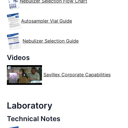
Nebulizer Selection Flow Chart
Autosampler Vial Guide
Nebulizer Selection Guide
Videos
Savillex Corporate Capabilities
Laboratory
Technical Notes