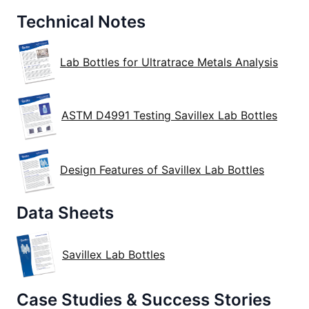
Technical Notes
Lab Bottles for Ultratrace Metals Analysis
ASTM D4991 Testing Savillex Lab Bottles
Design Features of Savillex Lab Bottles
Data Sheets
Savillex Lab Bottles
Case Studies & Success Stories