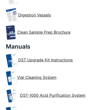
Digestion Vessels
Clean Sample Prep Brochure
Manuals
DST Upgrade Kit Instructions
Vial Cleaning System
DST-1000 Acid Purification System