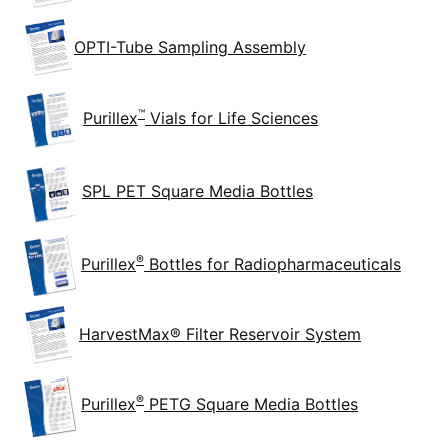
OPTI-Tube Sampling Assembly
™
Purillex
Vials for Life Sciences
SPL PET Square Media Bottles
®
Purillex
Bottles for Radiopharmaceuticals
HarvestMax® Filter Reservoir System
®
Purillex
PETG Square Media Bottles