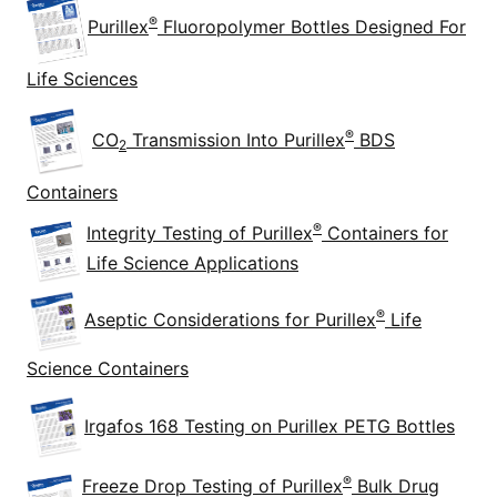
®
Purillex
Fluoropolymer Bottles Designed For
Life Sciences
®
CO
Transmission Into Purillex
BDS
2
Containers
®
Integrity Testing of Purillex
Containers for
Life Science Applications
®
Aseptic Considerations for Purillex
Life
Science Containers
Irgafos 168 Testing on Purillex PETG Bottles
®
Freeze Drop Testing of Purillex
Bulk Drug