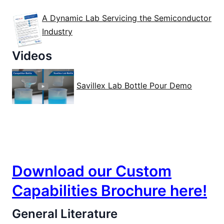
A Dynamic Lab Servicing the Semiconductor
Industry
Videos
Savillex Lab Bottle Pour Demo
Custom Services
Download our Custom
Capabilities Brochure here!
General Literature