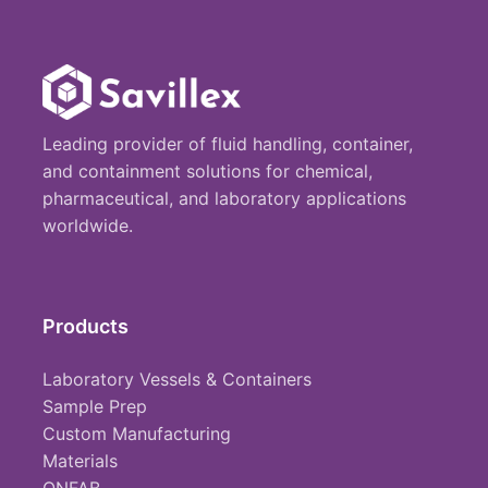
Leading provider of fluid handling, container,
and containment solutions for chemical,
pharmaceutical, and laboratory applications
worldwide.
Products
Laboratory Vessels & Containers
Sample Prep
Custom Manufacturing
Materials