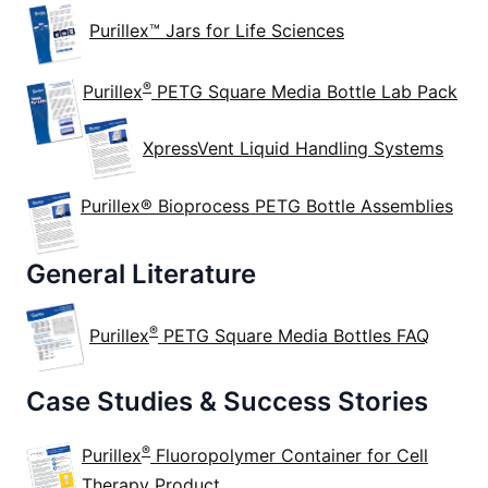
Purillex™ Jars for Life Sciences
®
Purillex
PETG Square Media Bottle Lab Pack
XpressVent Liquid Handling Systems
Purillex® Bioprocess PETG Bottle Assemblies
General Literature
®
Purillex
PETG Square Media Bottles FAQ
Case Studies & Success Stories
®
Purillex
Fluoropolymer Container for Cell
Therapy Product