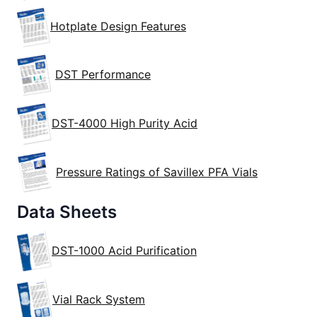
Hotplate Design Features
DST Performance
DST-4000 High Purity Acid
Pressure Ratings of Savillex PFA Vials
Data Sheets
DST-1000 Acid Purification
Vial Rack System