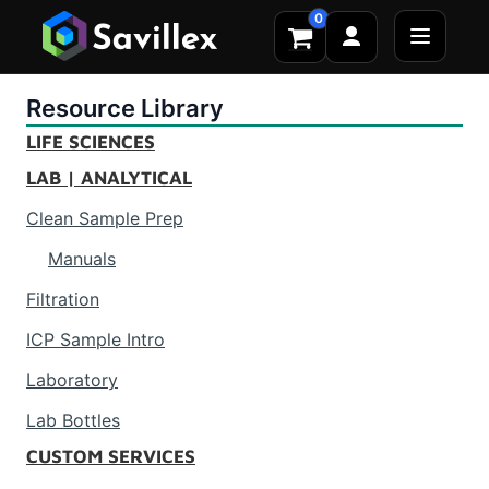
0
Resource Library
LIFE SCIENCES
LAB | ANALYTICAL
Clean Sample Prep
Manuals
Filtration
ICP Sample Intro
Laboratory
Lab Bottles
CUSTOM SERVICES