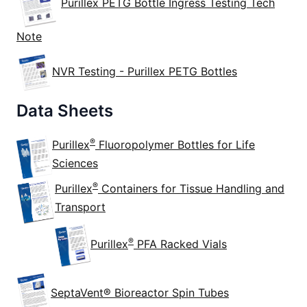
Purillex PETG Bottle Ingress Testing Tech
Note
NVR Testing - Purillex PETG Bottles
Data Sheets
®
Purillex
Fluoropolymer Bottles for Life
Sciences
®
Purillex
Containers for Tissue Handling and
Transport
®
Purillex
PFA Racked Vials
SeptaVent® Bioreactor Spin Tubes