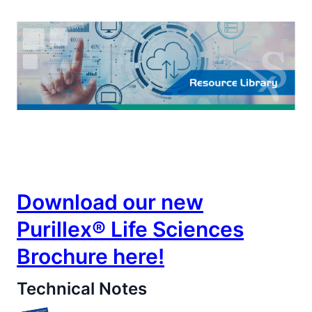
Life Sciences
Download our new
Purillex® Life Sciences
Brochure here!
Technical Notes