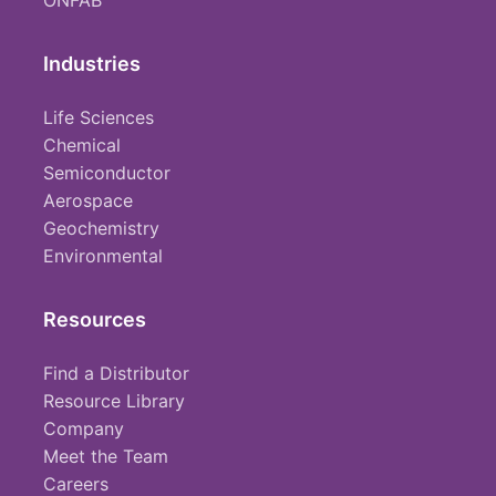
ONFAB
Industries
Life Sciences
Chemical
Semiconductor
Aerospace
Geochemistry
Environmental
Resources
Find a Distributor
Resource Library
Company
Meet the Team
Careers