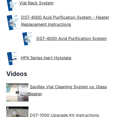
Vial Rack System
DST-4000 Acid Purification System - Heater
Replacement Instructions
DST-4000 Acid Purification System
HPX Series Inert Hotplate
Videos
Savillex Vial Cleaning System vs. Glass
Beaker
DST-1000 Upgrade Kit Instructions