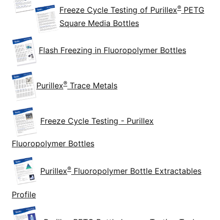
®
Freeze Cycle Testing of Purillex
PETG
Square Media Bottles
Flash Freezing in Fluoropolymer Bottles
®
Purillex
Trace Metals
Freeze Cycle Testing - Purillex
Fluoropolymer Bottles
®
Purillex
Fluoropolymer Bottle Extractables
Profile