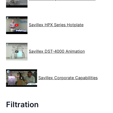
Savillex HPX Series Hotplate
Savillex DST-4000 Animation
Savillex Corporate Capabilities
Filtration