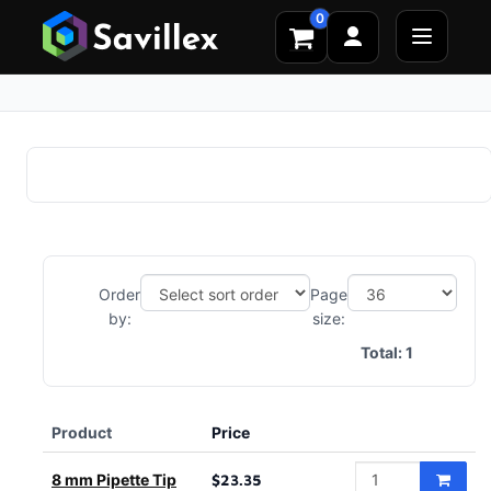
0
Order
Page
by:
size:
Total:
1
Product
Price
8 mm Pipette Tip
$23.35