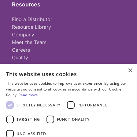
Resources
Find a Distributor
Resource Library
Company
Meet the Team
Careers
Quality
×
This website uses cookies
Contact
This website uses cookies to improve user experience. By using our
website you consent to all cookies in accordance with our Cookie
+1 (952) 935-4100
Policy.
Read more
info@savillex.com
Submit a Request
STRICTLY NECESSARY
PERFORMANCE
TARGETING
FUNCTIONALITY
© 2025 Savillex Corporation. All rights reserved.
UNCLASSIFIED