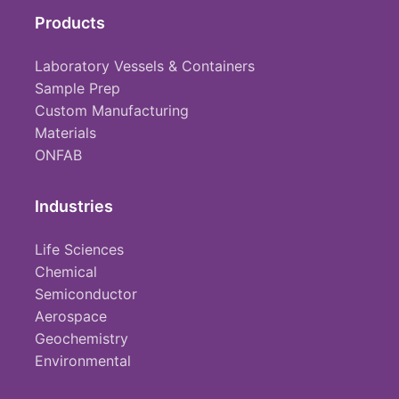
Products
Laboratory Vessels & Containers
Sample Prep
Custom Manufacturing
Materials
ONFAB
Industries
Life Sciences
Chemical
Semiconductor
Aerospace
Geochemistry
Environmental