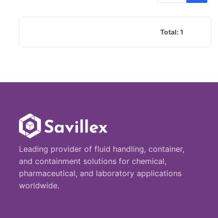
Total:
1
Leading provider of fluid handling, container,
and containment solutions for chemical,
pharmaceutical, and laboratory applications
worldwide.