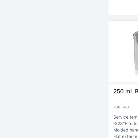
250 mL B
700-740
Service tem
‑328°F to 5
Molded hand
Flat exterio