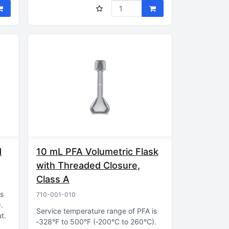
d
10 mL PFA Volumetric Flask
with Threaded Closure,
Class A
is
710-001-010
)
Service temperature range of PFA is
ut
‑328°F to 500°F (‑200°C to 260°C)