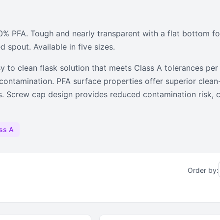
sks
 PFA. Tough and nearly transparent with a flat bottom for
ighly transparent volumetric flasks
d spout. Available in five sizes.
sy to clean flask solution that meets Class A tolerances p
l contamination. PFA surface properties offer superior clea
ns. Screw cap design provides reduced contamination risk, 
ss A
Order by: