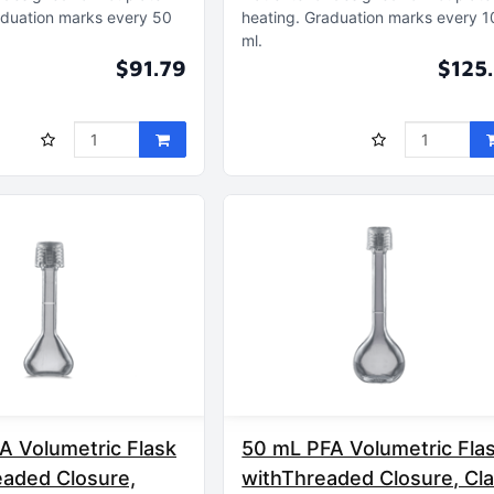
duation marks every 50
heating
Graduation marks every 
ml
$91.79
$125
A Volumetric Flask
50 mL PFA Volumetric Fla
eaded Closure,
withThreaded Closure, Cl