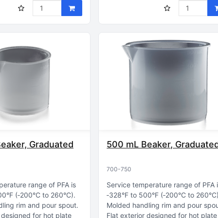
eaker, Graduated
500 mL Beaker, Graduate
700-750
perature range of PFA is
Service temperature range of PFA 
00°F (‑200°C to 260°C)
‑328°F to 500°F (‑200°C to 260°C
ling rim and pour spout
Molded handling rim and pour spo
r designed for hot plate
Flat exterior designed for hot plate