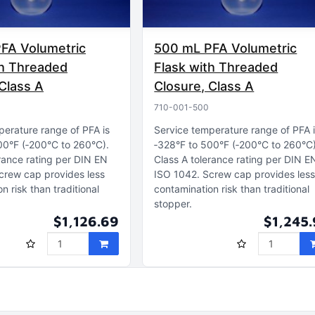
FA Volumetric
500 mL PFA Volumetric
th Threaded
Flask with Threaded
Class A
Closure, Class A
710-001-500
perature range of PFA is
Service temperature range of PFA 
00°F (‑200°C to 260°C)
‑328°F to 500°F (‑200°C to 260°C
rance rating per DIN EN
Class A tolerance rating per DIN E
crew cap provides less
ISO 1042
Screw cap provides les
n risk than traditional
contamination risk than traditional
stopper
$1,126.69
$1,245.