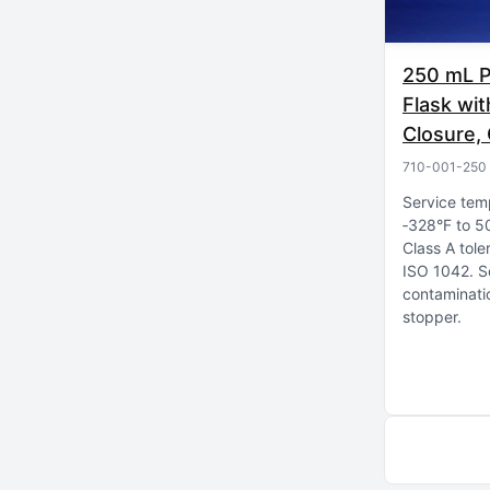
250 mL P
Flask wi
Closure, 
710-001-250
Service tem
‑328°F to 5
Class A tole
ISO 1042
S
contaminatio
stopper