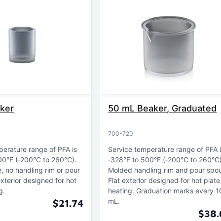
ker
50 mL Beaker, Graduated
700-720
perature range of PFA is
Service temperature range of PFA 
00°F (‑200°C to 260°C)
‑328°F to 500°F (‑200°C to 260°C
e, no handling rim or pour
Molded handling rim and pour spo
exterior designed for hot
Flat exterior designed for hot plate
g
heating
Graduation marks every 1
mL
$21.74
$38.