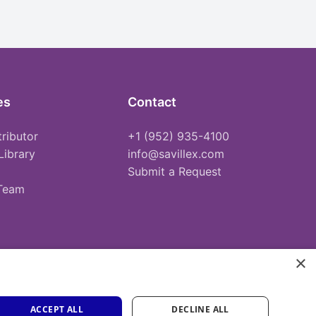
es
Contact
tributor
+1 (952) 935-4100
Library
info@savillex.com
Submit a Request
 Team
×
ACCEPT ALL
DECLINE ALL
Privacy Policy
Terms of Service
Cookie Policy
PFAS Statement