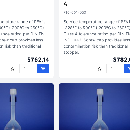
A
710-001-050
perature range of PFA is
Service temperature range of PFA 
00°F (‑200°C to 260°C)
‑328°F to 500°F (‑200°C to 260°C
rance rating per DIN EN
Class A tolerance rating per DIN E
crew cap provides less
ISO 1042
Screw cap provides les
n risk than traditional
contamination risk than traditional
stopper
$762.14
$782.