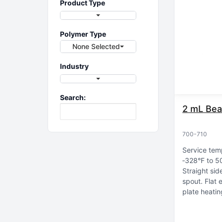
Product Type
Polymer Type
None Selected
Industry
Search:
2 mL Bea
700-710
Service tem
‑328°F to 5
Straight sid
spout
Flat 
plate heatin