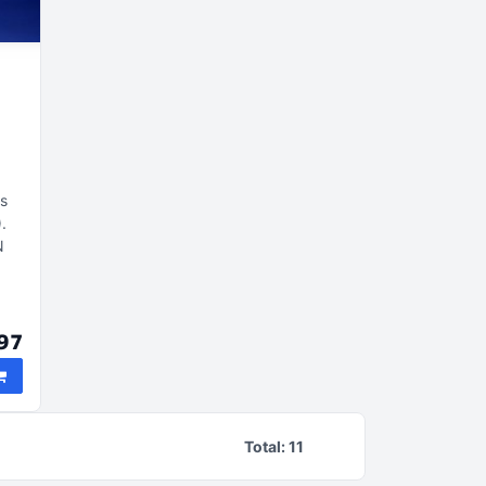
is
)
N
s
97
Total:
11