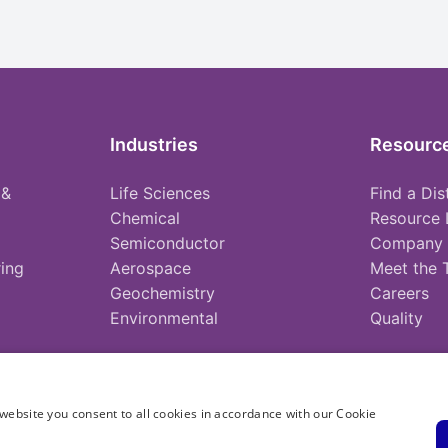
Industries
Resourc
 &
Life Sciences
Find a Dis
Chemical
Resource 
Semiconductor
Company
ing
Aerospace
Meet the
Geochemistry
Careers
Environmental
Quality
website you consent to all cookies in accordance with our Cookie