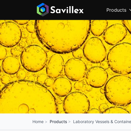
Products
Products
Laboratory Vessels & Containe
Home