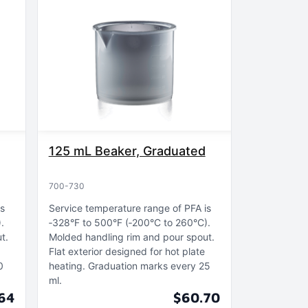
125 mL Beaker, Graduated
700-730
is
Service temperature range of PFA is
)
‑328°F to 500°F (‑200°C to 260°C)
ut
Molded handling rim and pour spout
Flat exterior designed for hot plate
0
heating
Graduation marks every 25
ml
64
$60.70