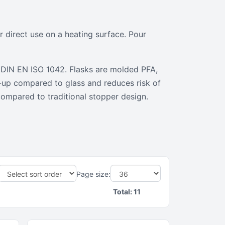
 direct use on a heating surface. Pour
er DIN EN ISO 1042. Flasks are molded PFA,
n-up compared to glass and reduces risk of
compared to traditional stopper design.
Page size:
Total:
11