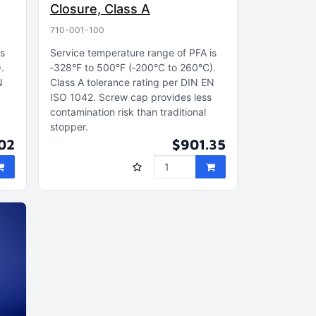
Closure, Class A
710-001-100
is
Service temperature range of PFA is
)
‑328°F to 500°F (‑200°C to 260°C)
N
Class A tolerance rating per DIN EN
s
ISO 1042
Screw cap provides less
contamination risk than traditional
stopper
02
$901.35