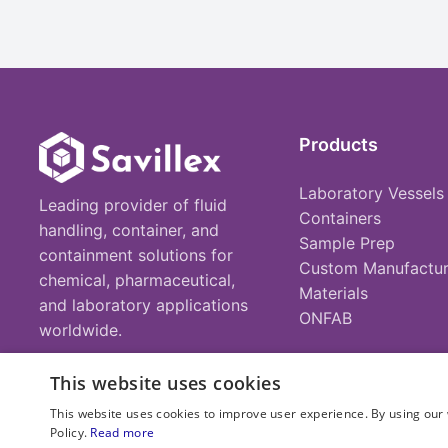
Products
Laboratory Vessels
Leading provider of fluid
Containers
handling, container, and
Sample Prep
containment solutions for
Custom Manufactur
chemical, pharmaceutical,
Materials
and laboratory applications
ONFAB
worldwide.
This website uses cookies
This website uses cookies to improve user experience. By using our 
Policy.
Read more
© 2025 Savillex Corporation. All rights reserved.