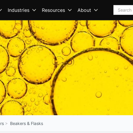
Search
Industries
Resources
About
rs
Beakers & Flasks