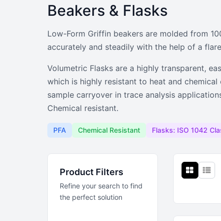
Beakers & Flasks
Beakers & Fla
Low-Form Griffin beakers are molded from 100%
Low-form Griffin PFA beakers and h
accurately and steadily with the help of a flare
Volumetric Flasks are a highly transparent, ea
which is highly resistant to heat and chemica
sample carryover in trace analysis applicatio
Chemical resistant.
PFA
Chemical Resistant
Flasks: ISO 1042 Cla
Product Filters
Refine your search to find
the perfect solution