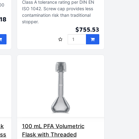
Class A tolerance rating per DIN EN
100
ISO 1042
Screw cap provides less
contamination risk than traditional
.18
stopper
$755.53
sk
100 mL PFA Volumetric
ass
Flask with Threaded