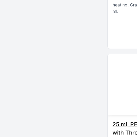
heating
Gra
ml
25 mL PF
with Thr