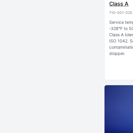
Class A
710-001-025
Service tem
‑328°F to 5
Class A tole
ISO 1042
S
contaminatio
stopper