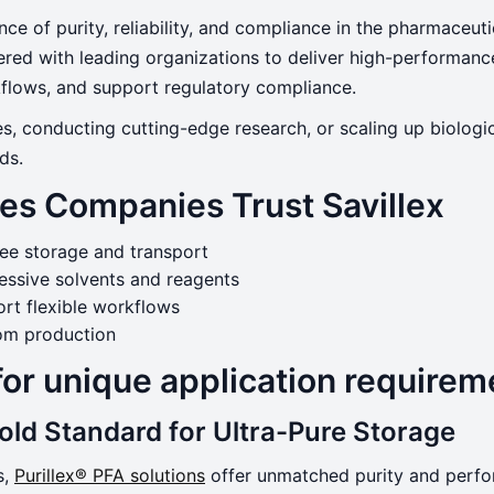
nce of purity, reliability, and compliance in the pharmaceut
nered with leading organizations to deliver high-performa
rkflows, and support regulatory compliance.
Sciences
s, conducting cutting-edge research, or scaling up biologi
ds.
es Companies Trust Savillex
ree storage and transport
essive solvents and reagents
rt flexible workflows
oom production
for unique application requirem
Gold Standard for Ultra-Pure Storage
s,
Purillex® PFA solutions
offer unmatched purity and perfor