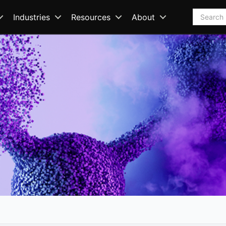
Search
Industries
Resources
About