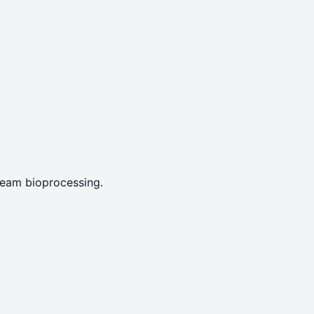
tream bioprocessing.