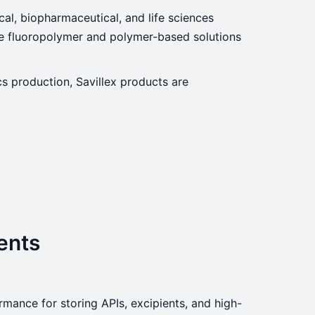
ical, biopharmaceutical, and life sciences
nce fluoropolymer and polymer-based solutions
cs production, Savillex products are
ents
mance for storing APIs, excipients, and high-