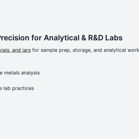
Precision for Analytical & R&D Labs
ials, and jars
for sample prep, storage, and analytical work
e metals analysis
e lab practices