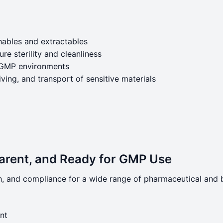
hables and extractables
e sterility and cleanliness
or GMP environments
iving, and transport of sensitive materials
parent, and Ready for GMP Use
h, and compliance for a wide range of pharmaceutical and 
nt