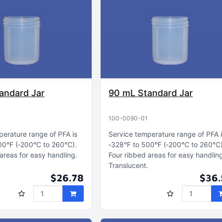
andard Jar
90 mL Standard Jar
100-0090-01
perature range of PFA is
Service temperature range of PFA 
00°F (‑200°C to 260°C)
‑328°F to 500°F (‑200°C to 260°C
areas for easy handling
Four ribbed areas for easy handlin
Translucent
$26.78
$36.