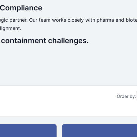
d Compliance
tegic partner. Our team works closely with pharma and bio
lignment.
s containment challenges.
Order by: