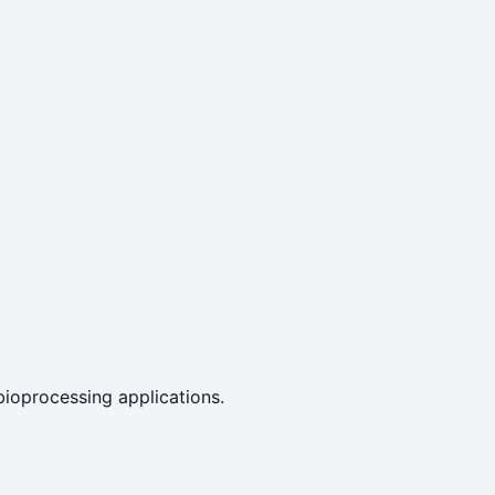
bioprocessing applications.