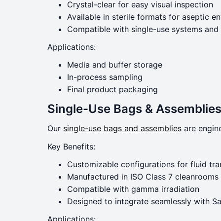
Crystal-clear for easy visual inspection
Available in sterile formats for aseptic 
Compatible with single-use systems and
Applications:
Media and buffer storage
In-process sampling
Final product packaging
Single-Use Bags & Assemblies:
Our
single-use bags and assemblies
are engine
Key Benefits:
Customizable configurations for fluid tra
Manufactured in ISO Class 7 cleanrooms
Compatible with gamma irradiation
Designed to integrate seamlessly with Sa
Applications: