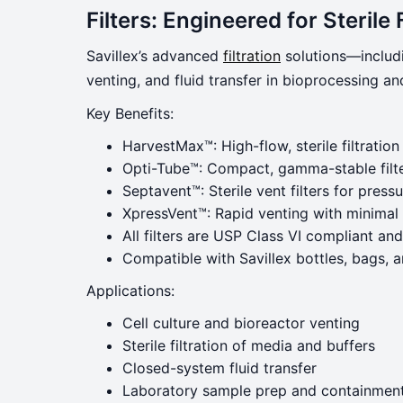
Filters: Engineered for Sterile 
Savillex’s advanced
filtration
solutions—includi
venting, and fluid transfer in bioprocessing a
Key Benefits:
HarvestMax™: High-flow, sterile filtration
Opti-Tube™: Compact, gamma-stable filte
Septavent™: Sterile vent filters for pres
XpressVent™: Rapid venting with minimal
All filters are USP Class VI compliant a
Compatible with Savillex bottles, bags, 
Applications:
Cell culture and bioreactor venting
Sterile filtration of media and buffers
Closed-system fluid transfer
Laboratory sample prep and containmen