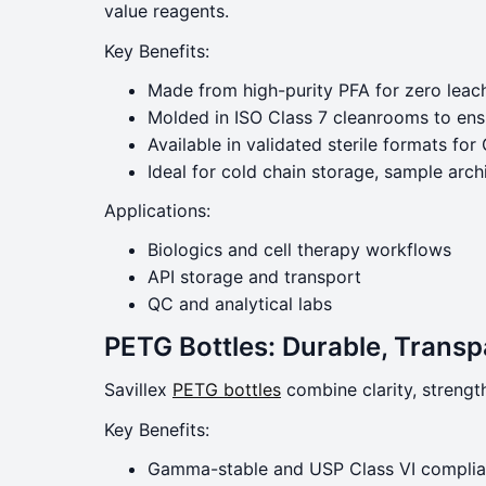
value reagents.
Key Benefits:
Made from high-purity PFA for zero leac
Molded in ISO Class 7 cleanrooms to ensur
Available in validated sterile formats f
Ideal for cold chain storage, sample arch
Applications:
Biologics and cell therapy workflows
API storage and transport
QC and analytical labs
PETG Bottles: Durable, Trans
Savillex
PETG bottles
combine clarity, strengt
Key Benefits:
Gamma-stable and USP Class VI complia