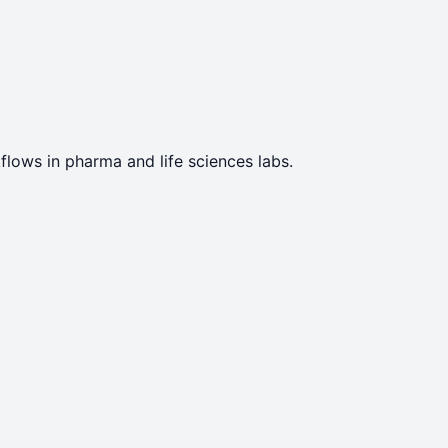
flows in pharma and life sciences labs.