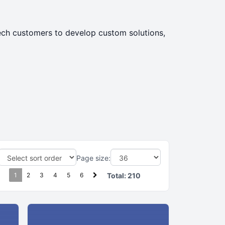
tech customers to develop custom solutions,
Page size:
1
2
3
4
5
6
Total:
210