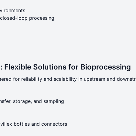
environments
 closed-loop processing
 Flexible Solutions for Bioprocessing
ered for reliability and scalability in upstream and downs
nsfer, storage, and sampling
villex bottles and connectors