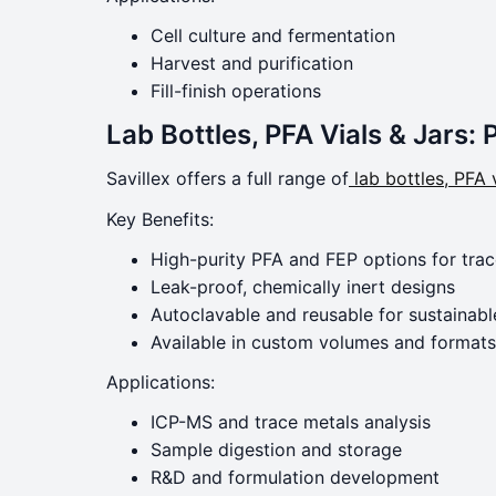
Cell culture and fermentation
Harvest and purification
Fill-finish operations
Lab Bottles, PFA Vials & Jars: 
Savillex offers a full range of
lab bottles, PFA v
Key Benefits:
High-purity PFA and FEP options for trac
Leak-proof, chemically inert designs
Autoclavable and reusable for sustainabl
Available in custom volumes and formats
Applications:
ICP-MS and trace metals analysis
Sample digestion and storage
R&D and formulation development