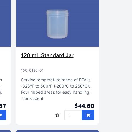
120 mL Standard Jar
100-0120-01
is
Service temperature range of PFA is
)
‑328°F to 500°F (‑200°C to 260°C)
g
Four ribbed areas for easy handling
Translucent
57
$44.60