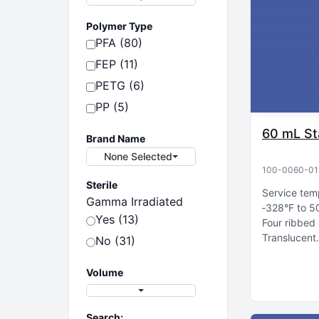
Polymer Type
PFA (80)
FEP (11)
PETG (6)
PP (5)
60 mL St
Brand Name
None Selected
100-0060-01
Sterile
Service tem
Gamma Irradiated
‑328°F to 5
Yes (13)
Four ribbed 
Translucent
No (31)
Volume
Search: