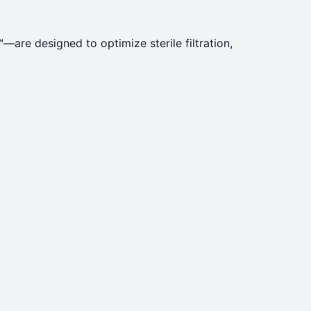
re designed to optimize sterile filtration,