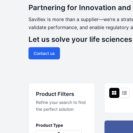
Partnering for Innovation an
Savillex is more than a supplier—we’re a stra
validate performance, and enable regulatory a
Let us solve your life science
Contact us
Product Filters
Refine your search to find
the perfect solution
Product Type