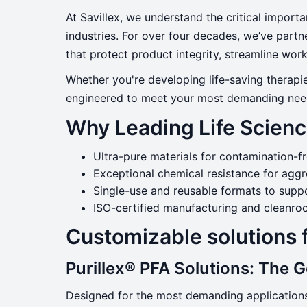
Life Sciences
At Savillex, we understand the critical importa
industries. For over four decades, we’ve part
that protect product integrity, streamline wo
Serving Pharma, Biopharma & Life 
Whether you're developing life-saving therapie
engineered to meet your most demanding nee
Why Leading Life Scienc
Ultra-pure materials for contamination-f
Exceptional chemical resistance for aggr
Single-use and reusable formats to suppo
ISO-certified manufacturing and cleanr
Customizable solutions 
Purillex® PFA Solutions: The 
Designed for the most demanding application