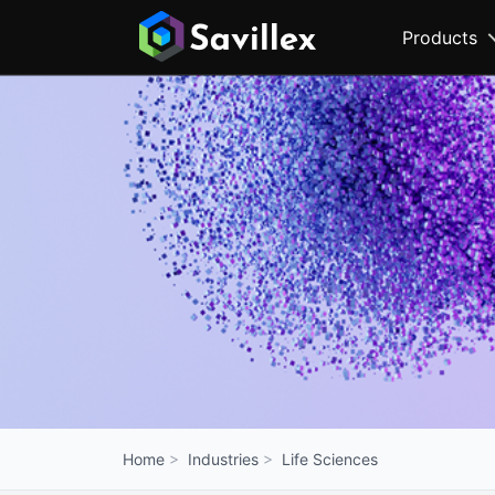
Products
Industries
Life Sciences
Home