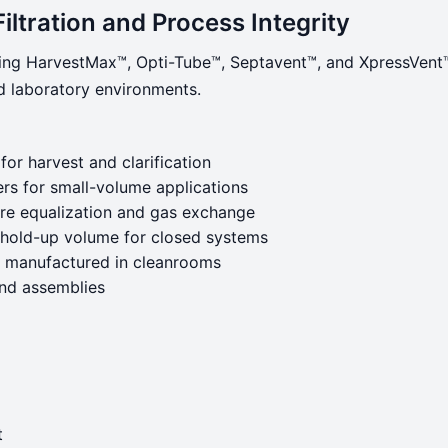
Filtration and Process Integrity
ng HarvestMax™, Opti-Tube™, Septavent™, and XpressVent™—a
nd laboratory environments.
 for harvest and clarification
rs for small-volume applications
sure equalization and gas exchange
 hold-up volume for closed systems
nd manufactured in cleanrooms
and assemblies
t