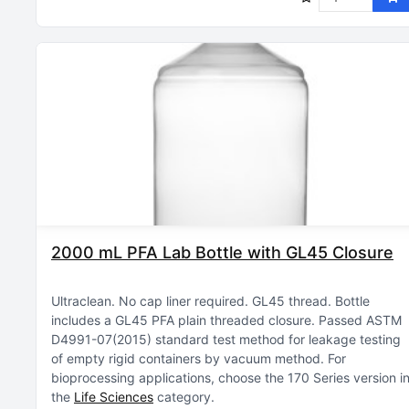
2000 mL PFA Lab Bottle with GL45 Closure
Ultraclean
No cap liner required
GL45 thread
Bottle
includes a GL45 PFA plain threaded closure
Passed ASTM
D4991-07(2015) standard test method for leakage testing
of empty rigid containers by vacuum method
For
bioprocessing applications, choose the 170 Series version i
the
Life Sciences
category