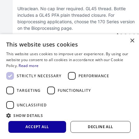
Ultraclean
No cap liner required
GL45 thread
Bottle
includes a GL45 PFA plain threaded closure
For
bioprocessing applications, choose the 170 Series version
on the Bioprocessing page
$264.3
×
This website uses cookies
This website uses cookies to improve user experience. By using our
website you consent to all cookies in accordance with our Cookie
Policy.
Read more
STRICTLY NECESSARY
PERFORMANCE
TARGETING
FUNCTIONALITY
UNCLASSIFIED
SHOW DETAILS
ACCEPT ALL
DECLINE ALL
2000 mL FEP Bottle with GL45 Closure