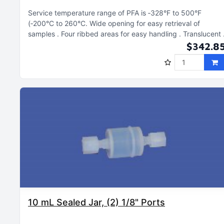
Service temperature range of PFA is ‑328°F to 500°F
(‑200°C to 260°C
Wide opening for easy retrieval of
samples
Four ribbed areas for easy handling
Translucent
$342.8
10 mL Sealed Jar, (2) 1/8" Ports