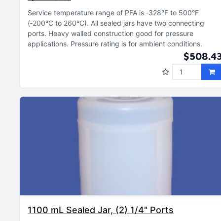
Service temperature range of PFA is ‑328°F to 500°F
(‑200°C to 260°C)
All sealed jars have two connecting
ports
Heavy walled construction good for pressure
applications
Pressure rating is for ambient conditions
$508.4
1100 mL Sealed Jar, (2) 1/4" Ports