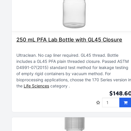
250 mL PFA Lab Bottle with GL45 Closure
Ultraclean
No cap liner required
GL45 thread
Bottle
includes a GL45 PFA plain threaded closure
Passed ASTM
D4991-07(2015) standard test method for leakage testing
of empty rigid containers by vacuum method
For
bioprocessing applications, choose the 170 Series version i
the
Life Sciences
category
$148.6