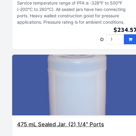
Service temperature range of PFA is ‑328°F to 500°F
(‑200°C to 260°C)
All sealed jars have two connecting
ports
Heavy walled construction good for pressure
applications
Pressure rating is for ambient conditions
$234.5
475 mL Sealed Jar, (2) 1/4" Ports