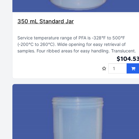
350 mL Standard Jar
Service temperature range of PFA is ‑328°F to 500°F
(‑200°C to 260°C)
Wide opening for easy retrieval of
samples
Four ribbed areas for easy handling
Translucent
$104.5