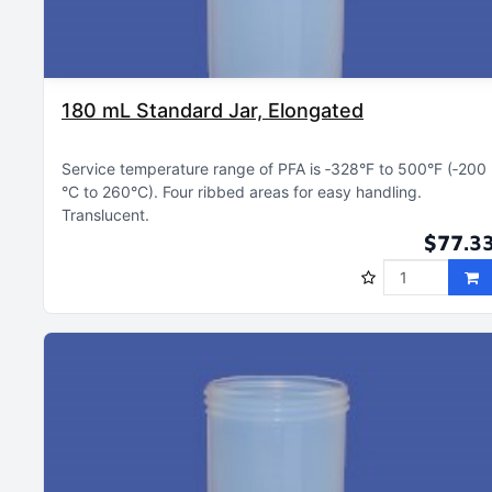
180 mL Standard Jar, Elongated
Service temperature range of PFA is ‑328°F to 500°F (‑200
°C to 260°C)
Four ribbed areas for easy handling
Translucent
$77.3