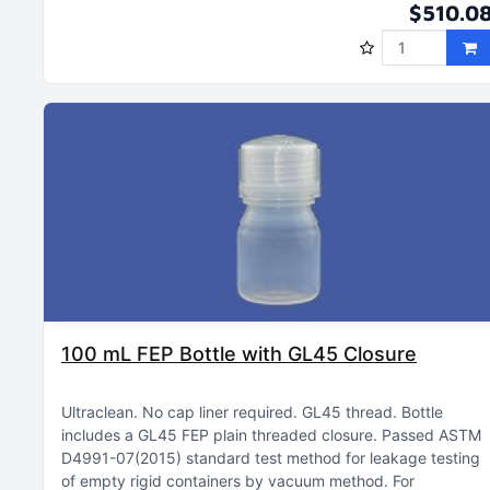
$510.0
100 mL FEP Bottle with GL45 Closure
Ultraclean
No cap liner required
GL45 thread
Bottle
includes a GL45 FEP plain threaded closure
Passed ASTM
D4991-07(2015) standard test method for leakage testing
of empty rigid containers by vacuum method
For