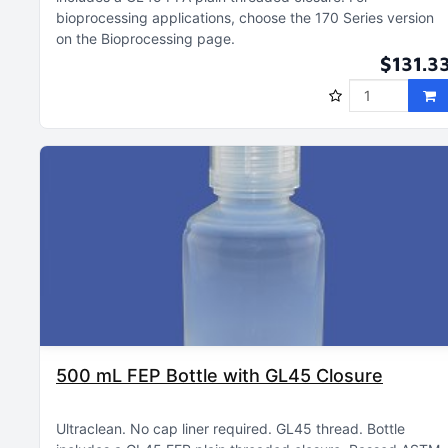
bioprocessing applications, choose the 170 Series version
on the Bioprocessing page
$131.3
500 mL FEP Bottle with GL45 Closure
Ultraclean
No cap liner required
GL45 thread
Bottle