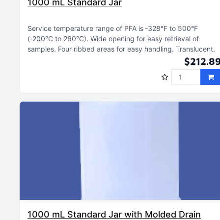
1000 mL Standard Jar
Service temperature range of PFA is ‑328°F to 500°F
(‑200°C to 260°C)
Wide opening for easy retrieval of
samples
Four ribbed areas for easy handling
Translucent
$212.8
1000 mL Standard Jar with Molded Drain