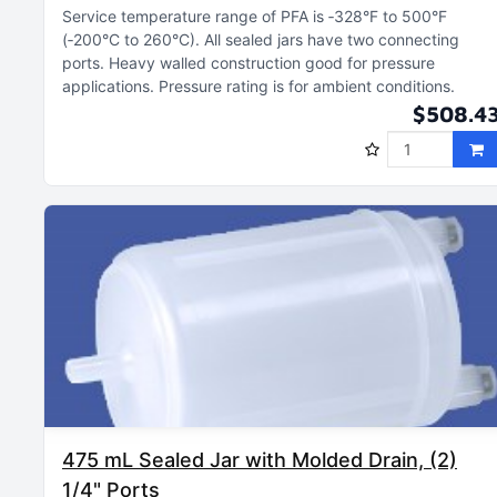
Service temperature range of PFA is ‑328°F to 500°F
(‑200°C to 260°C)
All sealed jars have two connecting
ports
Heavy walled construction good for pressure
applications
Pressure rating is for ambient conditions
$508.4
475 mL Sealed Jar with Molded Drain, (2)
1/4" Ports