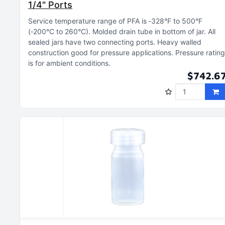
1/4" Ports
Service temperature range of PFA is ‑328°F to 500°F
(‑200°C to 260°C)
Molded drain tube in bottom of jar
All
sealed jars have two connecting ports
Heavy walled
construction good for pressure applications
Pressure rating
is for ambient conditions
$742.6