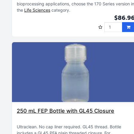
bioprocessing applications, choose the 170 Series version i
the
Life Sciences
category
$86.9
250 mL FEP Bottle with GL45 Closure
Ultraclean
No cap liner required
GL45 thread
Bottle
includes a GL45 PFA plain threaded closure
For