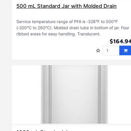
500 mL Standard Jar with Molded Drain
Service temperature range of PFA is ‑328°F to 500°F
(‑200°C to 260°C)
Molded drain tube in bottom of jar
Four
ribbed areas for easy handling
Translucent
$164.9