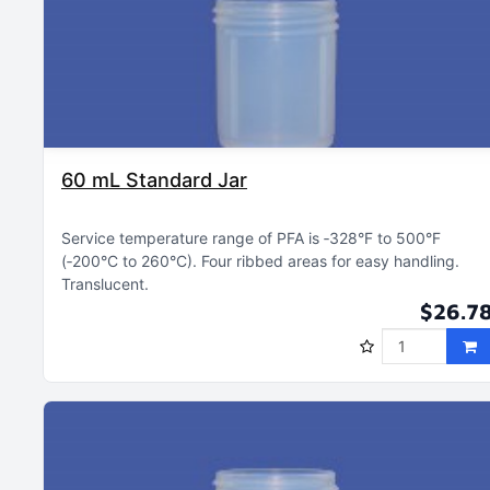
60 mL Standard Jar
Service temperature range of PFA is ‑328°F to 500°F
(‑200°C to 260°C)
Four ribbed areas for easy handling
Translucent
$26.7