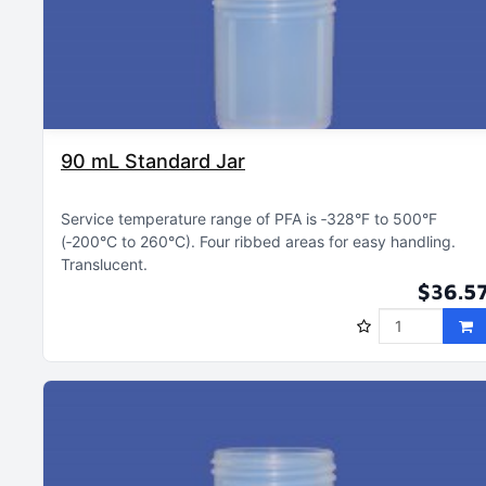
90 mL Standard Jar
Service temperature range of PFA is ‑328°F to 500°F
(‑200°C to 260°C)
Four ribbed areas for easy handling
Translucent
$36.5