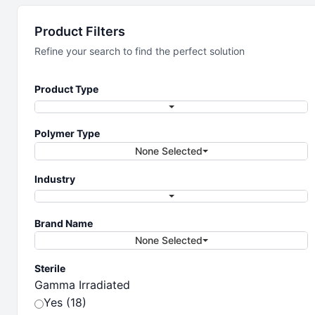
Storage
Product Filters
Solutions
Refine your search to find the perfect solution
Product Type
Precision storage solutions for your life
sciences needs.
Polymer Type
None Selected
Industry
Brand Name
None Selected
Sterile
Gamma Irradiated
Yes (18)