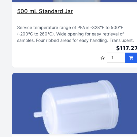
500 mL Standard Jar
Service temperature range of PFA is ‑328°F to 500°F
(‑200°C to 260°C)
Wide opening for easy retrieval of
samples
Four ribbed areas for easy handling
Translucent
$117.2