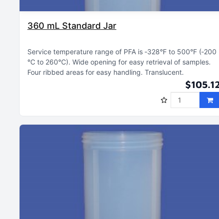
360 mL Standard Jar
Service temperature range of PFA is ‑328°F to 500°F (‑200
°C to 260°C)
Wide opening for easy retrieval of samples
Four ribbed areas for easy handling
Translucent
$105.1