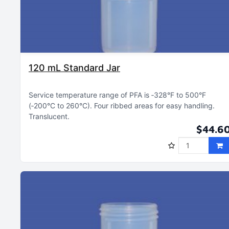
120 mL Standard Jar
Service temperature range of PFA is ‑328°F to 500°F
(‑200°C to 260°C)
Four ribbed areas for easy handling
Translucent
$44.6