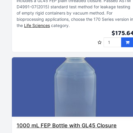
includes a GL45 FEP plain threaded closure
Passed ASTM
D4991-07(2015) standard test method for leakage testing
of empty rigid containers by vacuum method
For
bioprocessing applications, choose the 170 Series version i
the
Life Sciences
category
$175.6
1000 mL FEP Bottle with GL45 Closure