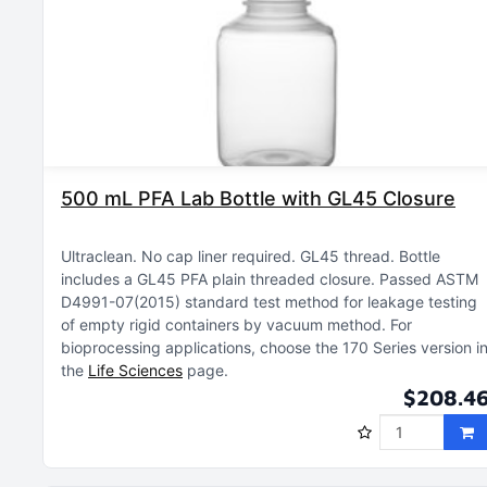
500 mL PFA Lab Bottle with GL45 Closure
Ultraclean
No cap liner required
GL45 thread
Bottle
includes a GL45 PFA plain threaded closure
Passed ASTM
D4991-07(2015) standard test method for leakage testing
of empty rigid containers by vacuum method
For
bioprocessing applications, choose the 170 Series version i
the
Life Sciences
page
$208.4