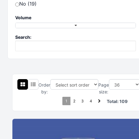
No (19)
Volume
Search:
Order
Page
by:
size:
1
2
3
4
Total:
109