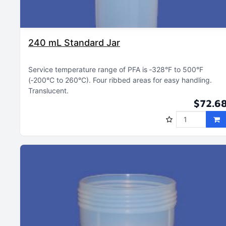
240 mL Standard Jar
Service temperature range of PFA is ‑328°F to 500°F
(‑200°C to 260°C)
Four ribbed areas for easy handling
Translucent
$72.6