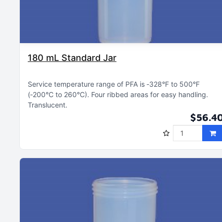
180 mL Standard Jar
Service temperature range of PFA is ‑328°F to 500°F
(‑200°C to 260°C)
Four ribbed areas for easy handling
Translucent
$56.4