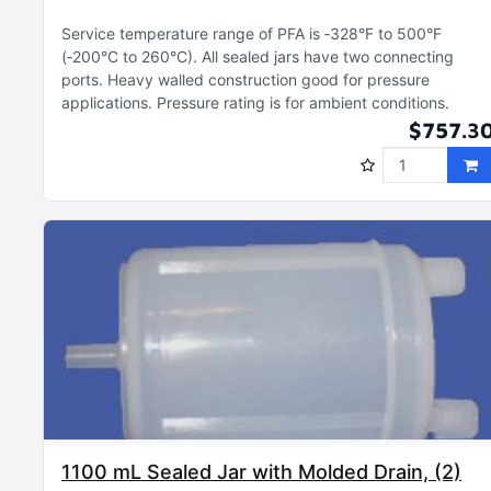
Service temperature range of PFA is ‑328°F to 500°F
(‑200°C to 260°C)
All sealed jars have two connecting
ports
Heavy walled construction good for pressure
applications
Pressure rating is for ambient conditions
$757.3
1100 mL Sealed Jar with Molded Drain, (2)