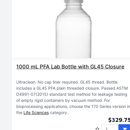
1000 mL PFA Lab Bottle with GL45 Closure
Ultraclean
No cap liner required
GL45 thread
Bottle
includes a GL45 PFA plain threaded closure
Passed ASTM
D4991-07(2015) standard test method for leakage testing
of empty rigid containers by vacuum method
For
bioprocessing applications, choose the 170 Series version i
the
Life Sciences
category
$329.7