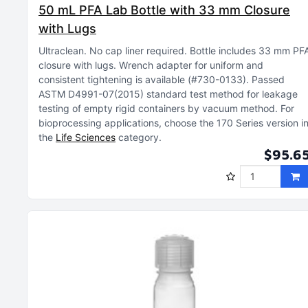
50 mL PFA Lab Bottle with 33 mm Closure
with Lugs
Ultraclean
No cap liner required
Bottle includes 33 mm PF
closure with lugs
Wrench adapter for uniform and
consistent tightening is available (#730-0133)
Passed
ASTM D4991-07(2015) standard test method for leakage
testing of empty rigid containers by vacuum method
For
bioprocessing applications, choose the 170 Series version i
the
Life Sciences
category
$95.6