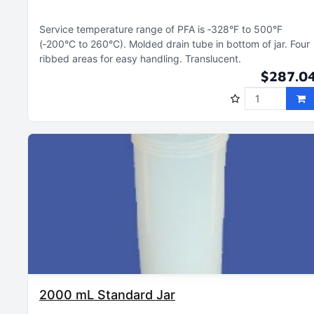
Service temperature range of PFA is ‑328°F to 500°F
(‑200°C to 260°C)
Molded drain tube in bottom of jar
Four
ribbed areas for easy handling
Translucent
$287.0
2000 mL Standard Jar