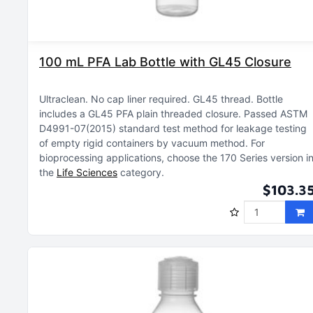
100 mL PFA Lab Bottle with GL45 Closure
Ultraclean
No cap liner required
GL45 thread
Bottle
includes a GL45 PFA plain threaded closure
Passed ASTM
D4991-07(2015) standard test method for leakage testing
of empty rigid containers by vacuum method
For
bioprocessing applications, choose the 170 Series version i
the
Life Sciences
category
$103.3