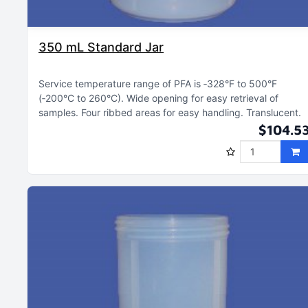
350 mL Standard Jar
Service temperature range of PFA is ‑328°F to 500°F
(‑200°C to 260°C)
Wide opening for easy retrieval of
samples
Four ribbed areas for easy handling
Translucent
$104.5