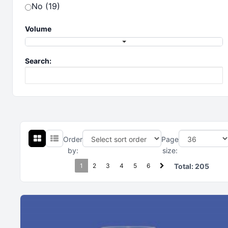
No (19)
Volume
Search:
Order
Page
by:
size:
1
2
3
4
5
6
Total:
205