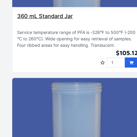
360 mL Standard Jar
Service temperature range of PFA is ‑328°F to 500°F (‑200
°C to 260°C)
Wide opening for easy retrieval of samples
Four ribbed areas for easy handling
Translucent
$105.1