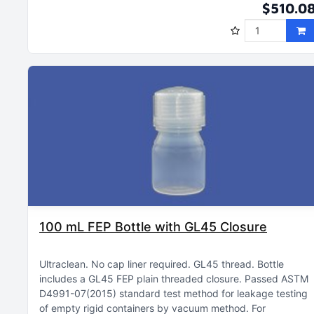
$510.0
100 mL FEP Bottle with GL45 Closure
Ultraclean
No cap liner required
GL45 thread
Bottle
includes a GL45 FEP plain threaded closure
Passed ASTM
D4991-07(2015) standard test method for leakage testing
of empty rigid containers by vacuum method
For