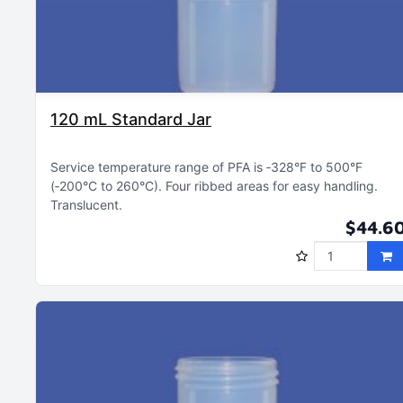
120 mL Standard Jar
Service temperature range of PFA is ‑328°F to 500°F
(‑200°C to 260°C)
Four ribbed areas for easy handling
Translucent
$44.6