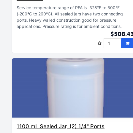
Service temperature range of PFA is ‑328°F to 500°F
(‑200°C to 260°C)
All sealed jars have two connecting
ports
Heavy walled construction good for pressure
applications
Pressure rating is for ambient conditions
$508.4
1100 mL Sealed Jar, (2) 1/4" Ports