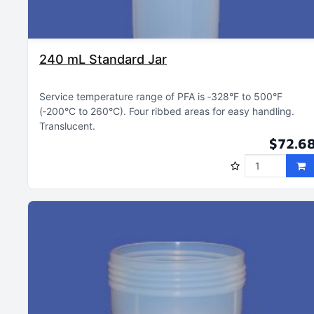
240 mL Standard Jar
Service temperature range of PFA is ‑328°F to 500°F
(‑200°C to 260°C)
Four ribbed areas for easy handling
Translucent
$72.6