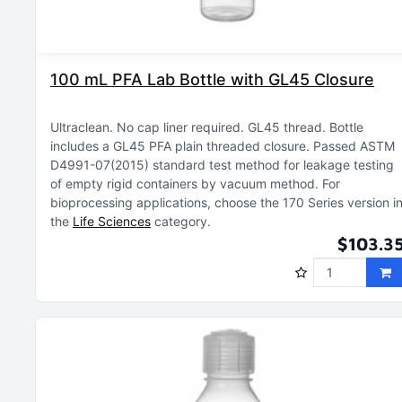
100 mL PFA Lab Bottle with GL45 Closure
Ultraclean
No cap liner required
GL45 thread
Bottle
includes a GL45 PFA plain threaded closure
Passed ASTM
D4991-07(2015) standard test method for leakage testing
of empty rigid containers by vacuum method
For
bioprocessing applications, choose the 170 Series version i
the
Life Sciences
category
$103.3