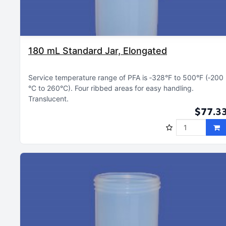
180 mL Standard Jar, Elongated
Service temperature range of PFA is ‑328°F to 500°F (‑200
°C to 260°C)
Four ribbed areas for easy handling
Translucent
$77.3