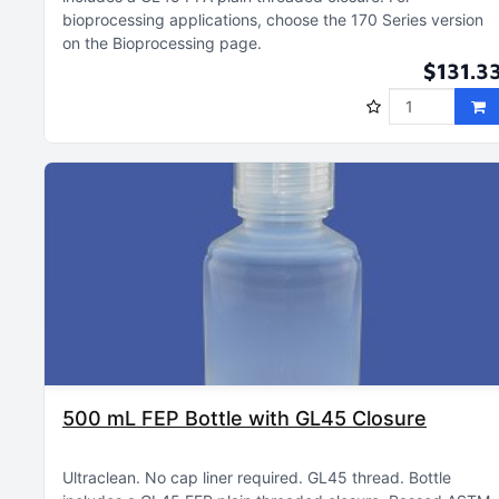
bioprocessing applications, choose the 170 Series version
on the Bioprocessing page
$131.3
500 mL FEP Bottle with GL45 Closure
Ultraclean
No cap liner required
GL45 thread
Bottle