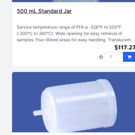
500 mL Standard Jar
Service temperature range of PFA is ‑328°F to 500°F
(‑200°C to 260°C)
Wide opening for easy retrieval of
samples
Four ribbed areas for easy handling
Translucent
$117.2