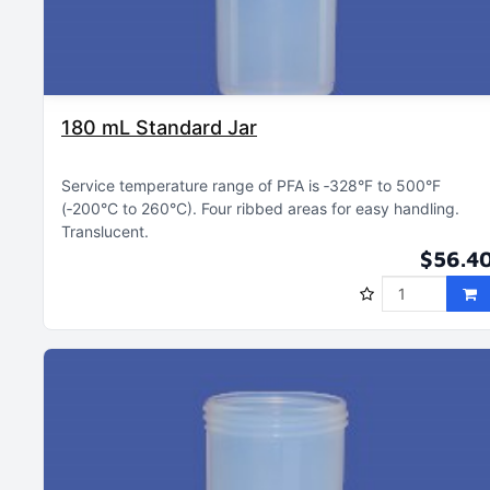
180 mL Standard Jar
Service temperature range of PFA is ‑328°F to 500°F
(‑200°C to 260°C)
Four ribbed areas for easy handling
Translucent
$56.4