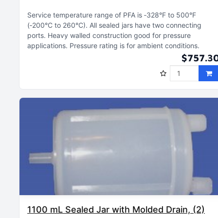
Service temperature range of PFA is ‑328°F to 500°F
(‑200°C to 260°C)
All sealed jars have two connecting
ports
Heavy walled construction good for pressure
applications
Pressure rating is for ambient conditions
$757.3
1100 mL Sealed Jar with Molded Drain, (2)