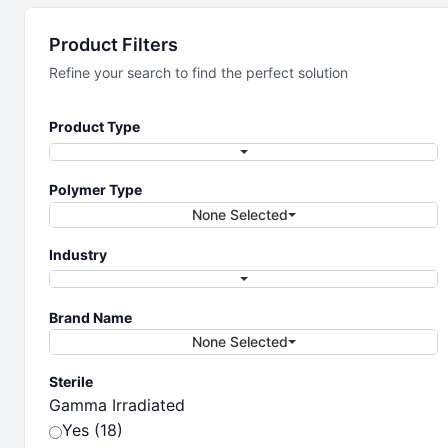
Laboratory
Product Filters
Vessels &
Refine your search to find the perfect solution
Containers
Product Type
Polymer Type
The full line of performance lab vessels
None Selected
and containers
Industry
Brand Name
None Selected
Sterile
Gamma Irradiated
Yes (18)