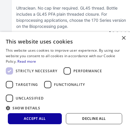
Ultraclean
No cap liner required
GL45 thread
Bottle
includes a GL45 PFA plain threaded closure
For
bioprocessing applications, choose the 170 Series version
on the Bioprocessing page
$264.3
×
This website uses cookies
This website uses cookies to improve user experience. By using our
website you consent to all cookies in accordance with our Cookie
Policy.
Read more
STRICTLY NECESSARY
PERFORMANCE
TARGETING
FUNCTIONALITY
UNCLASSIFIED
SHOW DETAILS
ACCEPT ALL
DECLINE ALL
2000 mL FEP Bottle with GL45 Closure