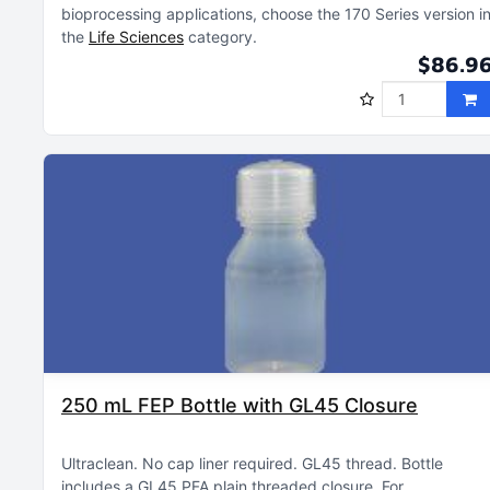
bioprocessing applications, choose the 170 Series version i
the
Life Sciences
category
$86.9
250 mL FEP Bottle with GL45 Closure
Ultraclean
No cap liner required
GL45 thread
Bottle
includes a GL45 PFA plain threaded closure
For