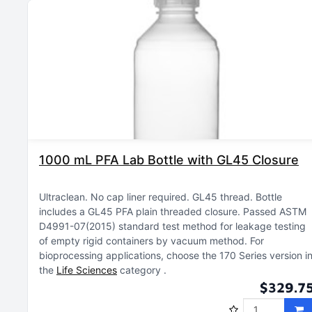
1000 mL PFA Lab Bottle with GL45 Closure
Ultraclean
No cap liner required
GL45 thread
Bottle
includes a GL45 PFA plain threaded closure
Passed ASTM
D4991-07(2015) standard test method for leakage testing
of empty rigid containers by vacuum method
For
bioprocessing applications, choose the 170 Series version i
the
Life Sciences
category
$329.7