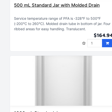
500 mL Standard Jar with Molded Drain
Service temperature range of PFA is ‑328°F to 500°F
(‑200°C to 260°C)
Molded drain tube in bottom of jar
Four
ribbed areas for easy handling
Translucent
$164.9