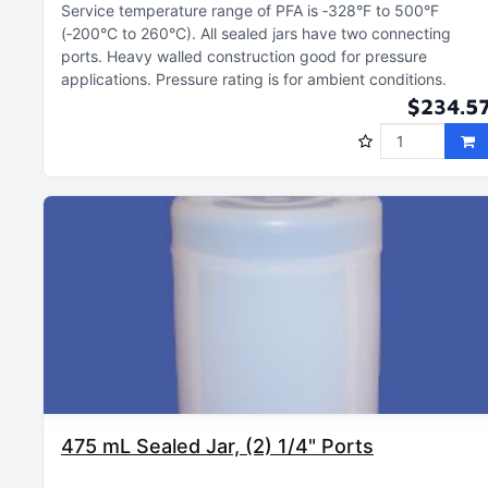
Service temperature range of PFA is ‑328°F to 500°F
(‑200°C to 260°C)
All sealed jars have two connecting
ports
Heavy walled construction good for pressure
applications
Pressure rating is for ambient conditions
$234.5
475 mL Sealed Jar, (2) 1/4" Ports