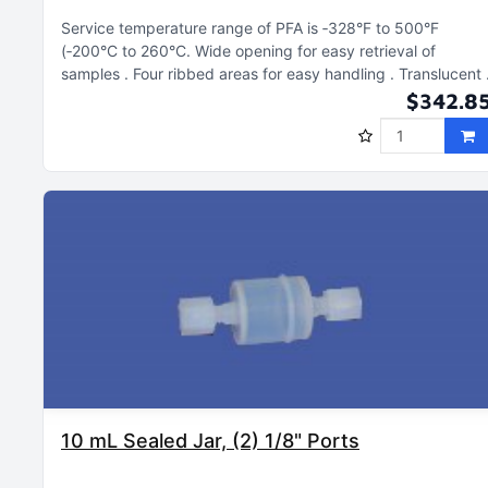
Service temperature range of PFA is ‑328°F to 500°F
(‑200°C to 260°C
Wide opening for easy retrieval of
samples
Four ribbed areas for easy handling
Translucent
$342.8
10 mL Sealed Jar, (2) 1/8" Ports