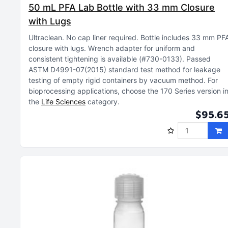
50 mL PFA Lab Bottle with 33 mm Closure
with Lugs
Ultraclean
No cap liner required
Bottle includes 33 mm PF
closure with lugs
Wrench adapter for uniform and
consistent tightening is available (#730-0133)
Passed
ASTM D4991-07(2015) standard test method for leakage
testing of empty rigid containers by vacuum method
For
bioprocessing applications, choose the 170 Series version i
the
Life Sciences
category
$95.6