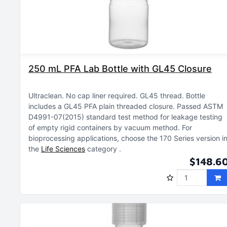
250 mL PFA Lab Bottle with GL45 Closure
Ultraclean
No cap liner required
GL45 thread
Bottle
includes a GL45 PFA plain threaded closure
Passed ASTM
D4991-07(2015) standard test method for leakage testing
of empty rigid containers by vacuum method
For
bioprocessing applications, choose the 170 Series version i
the
Life Sciences
category
$148.6