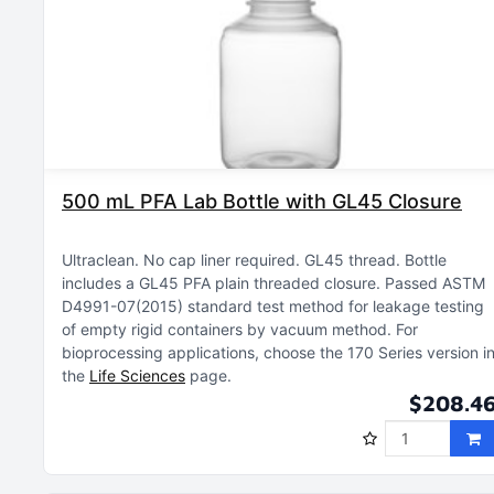
500 mL PFA Lab Bottle with GL45 Closure
Ultraclean
No cap liner required
GL45 thread
Bottle
includes a GL45 PFA plain threaded closure
Passed ASTM
D4991-07(2015) standard test method for leakage testing
of empty rigid containers by vacuum method
For
bioprocessing applications, choose the 170 Series version i
the
Life Sciences
page
$208.4