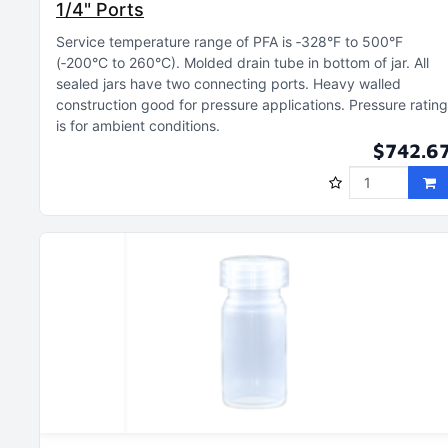
1/4" Ports
Service temperature range of PFA is ‑328°F to 500°F
(‑200°C to 260°C)
Molded drain tube in bottom of jar
All
sealed jars have two connecting ports
Heavy walled
construction good for pressure applications
Pressure rating
is for ambient conditions
$742.6