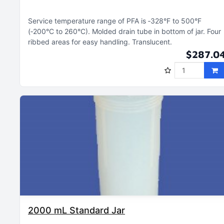
Service temperature range of PFA is ‑328°F to 500°F
(‑200°C to 260°C)
Molded drain tube in bottom of jar
Four
ribbed areas for easy handling
Translucent
$287.0
2000 mL Standard Jar