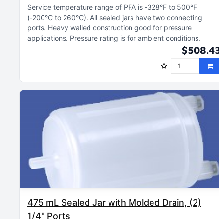
Service temperature range of PFA is ‑328°F to 500°F
(‑200°C to 260°C)
All sealed jars have two connecting
ports
Heavy walled construction good for pressure
applications
Pressure rating is for ambient conditions
$508.4
475 mL Sealed Jar with Molded Drain, (2)
1/4" Ports