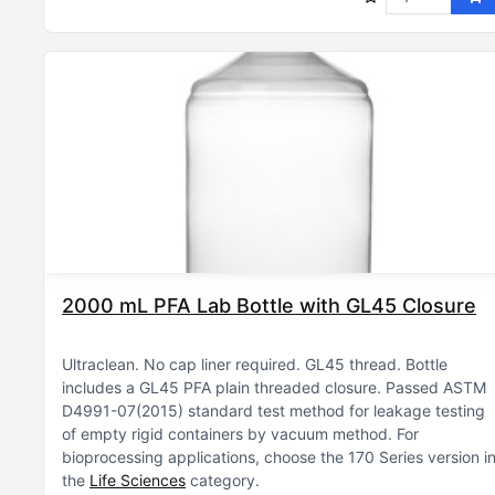
2000 mL PFA Lab Bottle with GL45 Closure
Ultraclean
No cap liner required
GL45 thread
Bottle
includes a GL45 PFA plain threaded closure
Passed ASTM
D4991-07(2015) standard test method for leakage testing
of empty rigid containers by vacuum method
For
bioprocessing applications, choose the 170 Series version i
the
Life Sciences
category