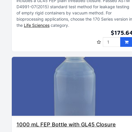
includes a GL45 FEP plain threaded closure
Passed ASTM
D4991-07(2015) standard test method for leakage testing
of empty rigid containers by vacuum method
For
bioprocessing applications, choose the 170 Series version i
the
Life Sciences
category
$175.6
1000 mL FEP Bottle with GL45 Closure