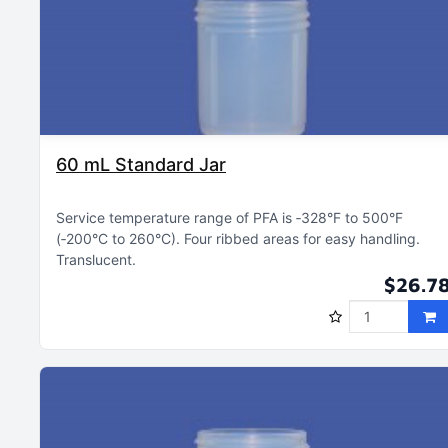
60 mL Standard Jar
Service temperature range of PFA is ‑328°F to 500°F
(‑200°C to 260°C)
Four ribbed areas for easy handling
Translucent
$26.7