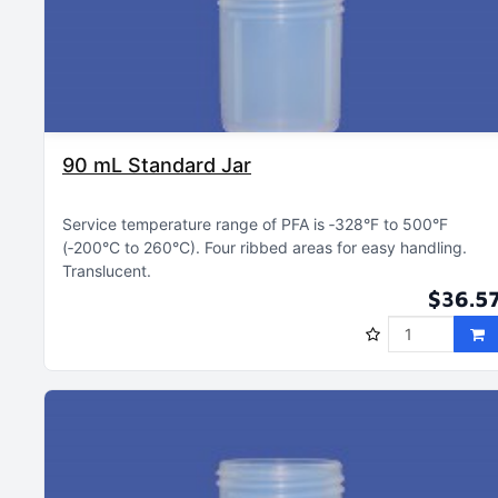
90 mL Standard Jar
Service temperature range of PFA is ‑328°F to 500°F
(‑200°C to 260°C)
Four ribbed areas for easy handling
Translucent
$36.5