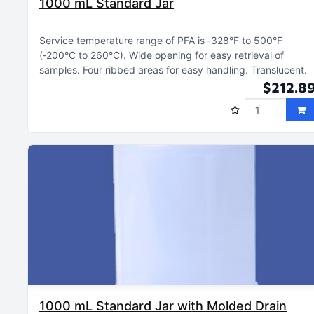
1000 mL Standard Jar
Service temperature range of PFA is ‑328°F to 500°F
(‑200°C to 260°C)
Wide opening for easy retrieval of
samples
Four ribbed areas for easy handling
Translucent
$212.8
1000 mL Standard Jar with Molded Drain