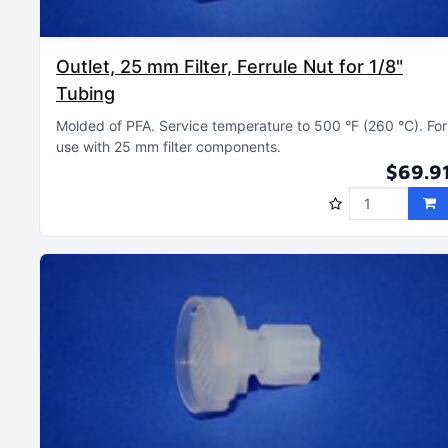
Outlet, 25 mm Filter, Ferrule Nut for 1/8"
Tubing
Molded of PFA
Service temperature to 500 °F (260 °C)
For
use with 25 mm filter components
$69.9