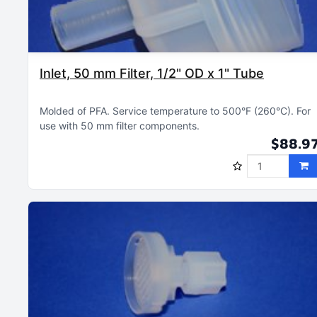
Inlet, 50 mm Filter, 1/2" OD x 1" Tube
Molded of PFA
Service temperature to 500°F (260°C)
For
use with 50 mm filter components
$88.9