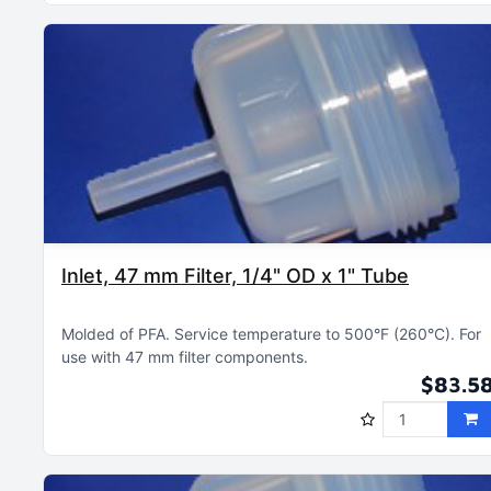
Inlet, 47 mm Filter, 1/4" OD x 1" Tube
Molded of PFA
Service temperature to 500°F (260°C)
For
use with 47 mm filter components
$83.5