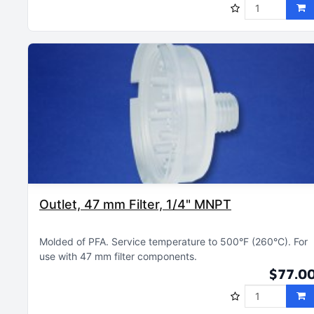
Outlet, 47 mm Filter, 1/4" MNPT
Molded of PFA
Service temperature to 500°F (260°C)
For
use with 47 mm filter components
$77.0