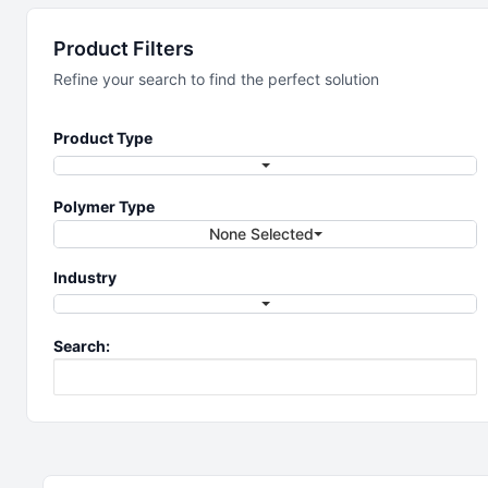
Filtration
Product Filters
Refine your search to find the perfect solution
Single-use filtration for your process
Product Type
Polymer Type
None Selected
Industry
Search: