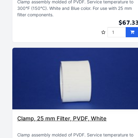
Clamp assembly molded of PVDF
Service temperature to
300°F (150°C)
White and Blue color
For use with 25 mm
filter components
$67.3
Clamp, 25 mm Filter, PVDF, White
Clamp assembly molded of PVDF
Service temperature to