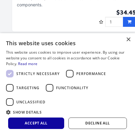
components
$34.4
×
This website uses cookies
This website uses cookies to improve user experience. By using our
website you consent to all cookies in accordance with our Cookie
Policy.
Read more
STRICTLY NECESSARY
PERFORMANCE
TARGETING
FUNCTIONALITY
UNCLASSIFIED
Clamp, 25 mm filter assembly, PVDF, White
SHOW DETAILS
and Blue for 2-1/2" Open Inlet
ACCEPT ALL
DECLINE ALL
Clamp assembly molded of PVDF
Required for 2-1/2" open
inlet (Part number 410-11-25)
Service temperature to