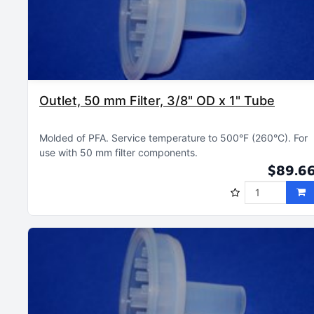
Outlet, 50 mm Filter, 3/8" OD x 1" Tube
Molded of PFA
Service temperature to 500°F (260°C)
For
use with 50 mm filter components
$89.6