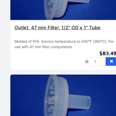
Outlet, 47 mm Filter, 1/2" OD x 1" Tube
Molded of PFA
Service temperature to 500°F (260°C)
For
use with 47 mm filter components
$83.4