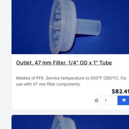
Outlet, 47 mm Filter, 1/4" OD x 1" Tube
Molded of PFA
Service temperature to 500°F (260°C)
For
use with 47 mm filter components
$82.4