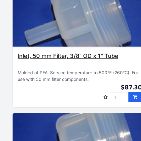
Inlet, 50 mm Filter, 3/8" OD x 1" Tube
Molded of PFA
Service temperature to 500°F (260°C)
For
use with 50 mm filter components
$87.3