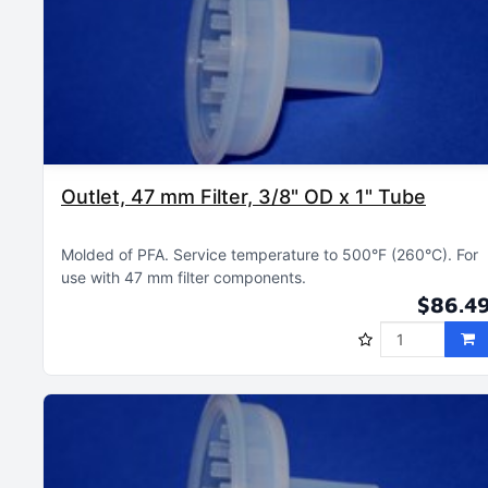
Outlet, 47 mm Filter, 3/8" OD x 1" Tube
Molded of PFA
Service temperature to 500°F (260°C)
For
use with 47 mm filter components
$86.4