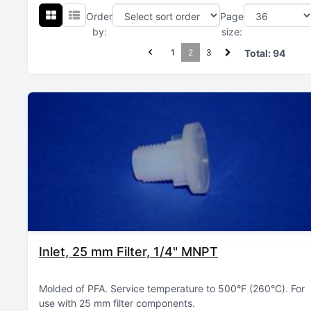
Order
Page
by:
size:
1
2
3
Total:
94
Inlet, 25 mm Filter, 1/4" MNPT
Molded of PFA
Service temperature to 500°F (260°C)
For
use with 25 mm filter components