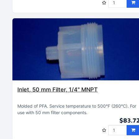
Inlet, 50 mm Filter, 1/4" MNPT
Molded of PFA
Service temperature to 500°F (260°C)
For
use with 50 mm filter components
$83.7