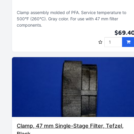
Clamp assembly molded of PFA
Service temperature to
500°F (260°C)
Gray color
For use with 47 mm filter
components
$69.4
Clamp, 47 mm Single-Stage Filter, Tefzel,
Black