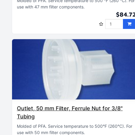
Molded of PFA
Service temperature to 500 °F (260 °C)
For
use with 47 mm filter components
$84.7
Outlet, 50 mm Filter, Ferrule Nut for 3/8"
Tubing
Molded of PFA
Service temperature to 500°F (260°C)
For
use with 50 mm filter components