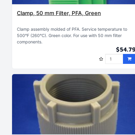
Clamp, 50 mm Filter, PFA, Green
Clamp assembly molded of PFA
Service temperature to
500°F (260°C)
Green color
For use with 50 mm filter
components
$54.7