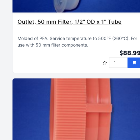
Outlet, 50 mm Filter, 1/2" OD x 1" Tube
Molded of PFA
Service temperature to 500°F (260°C)
For
use with 50 mm filter components
$88.9