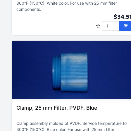
300°F (150°C)
White color
For use with 25 mm filter
components
$34.5
Clamp, 25 mm Filter, PVDF, Blue
Clamp assembly molded of PVDF
Service temperature to
300°F (150°C)
Blue color
For use with 25 mm filter