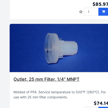
$85.9
Outlet, 25 mm Filter, 1/4" MNPT
Molded of PFA
Service temperature to 500°F (260°C)
For
use with 25 mm filter components
$74.1