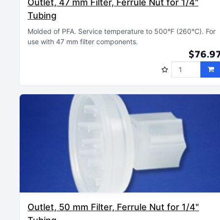
Outlet, 47 mm Filter, Ferrule Nut for 1/4"
Tubing
Molded of PFA
Service temperature to 500°F (260°C)
For
use with 47 mm filter components
$76.9
Outlet, 50 mm Filter, Ferrule Nut for 1/4"