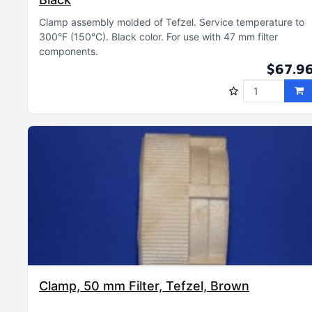
Clamp assembly molded of Tefzel
Service temperature to
300°F (150°C)
Black color
For use with 47 mm filter
components
$67.9
Clamp, 50 mm Filter, Tefzel, Brown