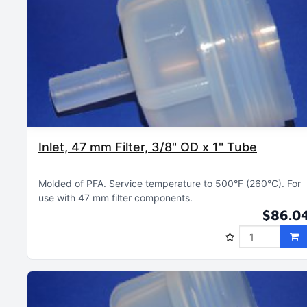
Inlet, 47 mm Filter, 3/8" OD x 1" Tube
Molded of PFA
Service temperature to 500°F (260°C)
For
use with 47 mm filter components
$86.0