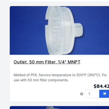
Outlet, 50 mm Filter, 1/4" MNPT
Molded of PFA
Service temperature to 500°F (260°C)
For
use with 50 mm filter components
$84.4