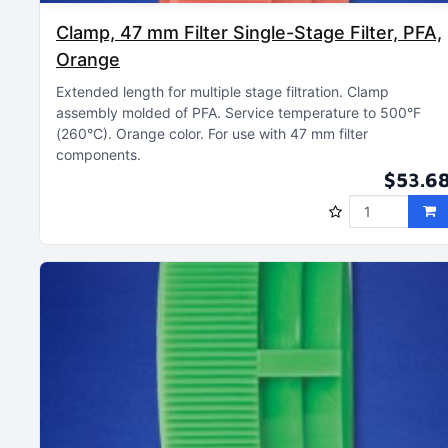
Clamp, 47 mm Filter Single-Stage Filter, PFA,
Orange
Extended length for multiple stage filtration
Clamp
assembly molded of PFA
Service temperature to 500°F
(260°C)
Orange color
For use with 47 mm filter
components
$53.6