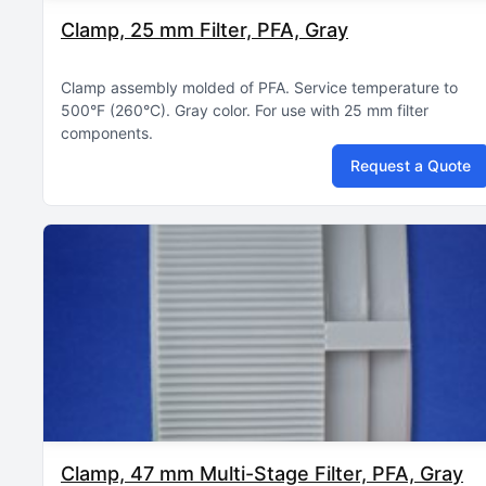
Clamp, 25 mm Filter, PFA, Gray
Clamp assembly molded of PFA
Service temperature to
500°F (260°C)
Gray color
For use with 25 mm filter
components
Request a Quote
Clamp, 47 mm Multi-Stage Filter, PFA, Gray