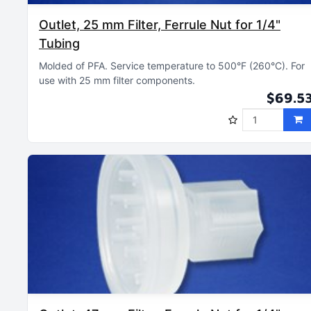
Outlet, 25 mm Filter, Ferrule Nut for 1/4"
Tubing
Molded of PFA
Service temperature to 500°F (260°C)
For
use with 25 mm filter components
$69.5