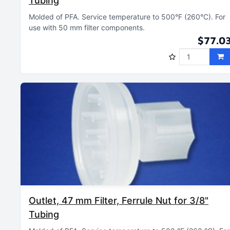
Tubing
Molded of PFA
Service temperature to 500°F (260°C)
For
use with 50 mm filter components
$77.0
Outlet, 47 mm Filter, Ferrule Nut for 3/8"
Tubing