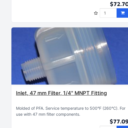
$72.7
Inlet, 47 mm Filter, 1/4" MNPT Fitting
Molded of PFA
Service temperature to 500°F (260°C)
For
use with 47 mm filter components
$77.0