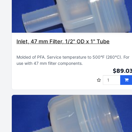
Inlet, 47 mm Filter, 1/2" OD x 1" Tube
Molded of PFA
Service temperature to 500°F (260°C)
For
use with 47 mm filter components
$89.0