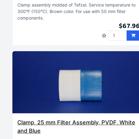
Clamp assembly molded of Tefzel
Service temperature to
300°F (150°C)
Brown color
For use with 50 mm filter
components
$67.9
Clamp, 25 mm Filter Assembly, PVDF, White
and Blue