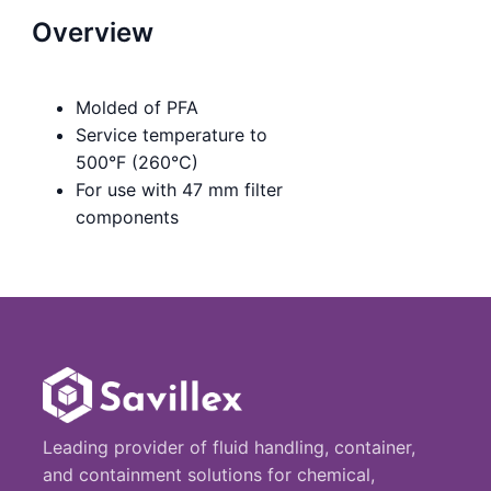
Overview
Molded of PFA
Service temperature to
500°F (260°C)
For use with 47 mm filter
components
Leading provider of fluid handling, container,
and containment solutions for chemical,