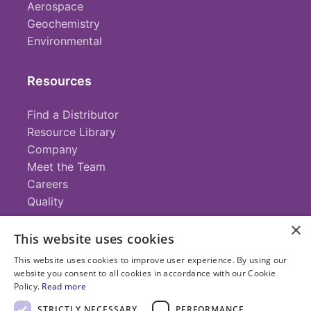
Aerospace
Geochemistry
Environmental
Resources
Find a Distributor
Resource Library
Company
Meet the Team
Careers
Quality
×
This website uses cookies
Contact
This website uses cookies to improve user experience. By using our
website you consent to all cookies in accordance with our Cookie
+1 (952) 935-4100
Policy.
Read more
info@savillex.com
Submit a Request
STRICTLY NECESSARY
PERFORMANCE