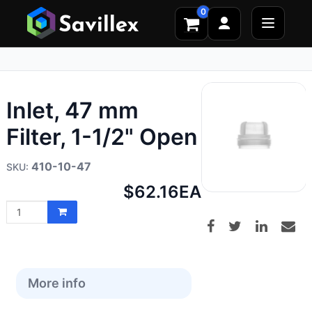
0
Inlet, 47 mm
Filter, 1-1/2" Open
410-10-47
Net
$62.16
EA
price:
More info