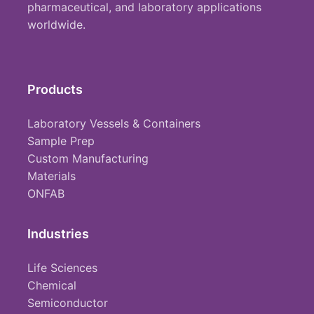
pharmaceutical, and laboratory applications
worldwide.
Products
Laboratory Vessels & Containers
Sample Prep
Custom Manufacturing
Materials
ONFAB
Industries
Life Sciences
Chemical
Semiconductor