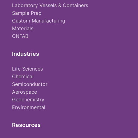
Laboratory Vessels & Containers
Sample Prep
Custom Manufacturing
Materials
ONFAB
Industries
Life Sciences
Chemical
Semiconductor
Aerospace
Geochemistry
Environmental
Resources