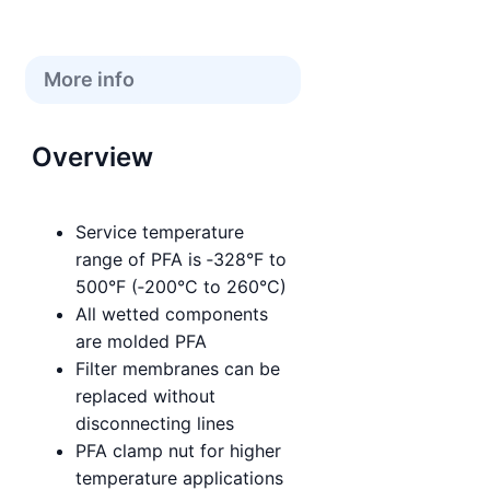
More info
Overview
Service temperature
range of PFA is ‑328°F to
500°F (‑200°C to 260°C)
All wetted components
are molded PFA
Filter membranes can be
replaced without
disconnecting lines
PFA clamp nut for higher
temperature applications