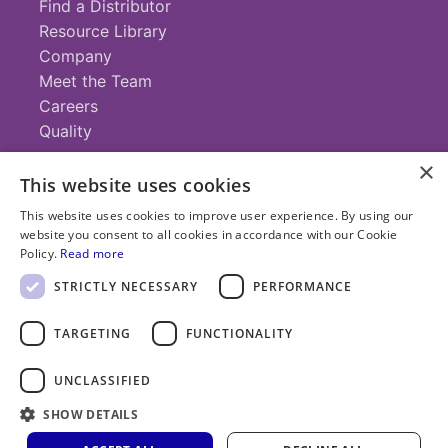
Find a Distributor
Resource Library
Company
Meet the Team
Careers
Quality
×
This website uses cookies
Contact
This website uses cookies to improve user experience. By using our
website you consent to all cookies in accordance with our Cookie
+1 (952) 935-4100
Policy.
Read more
info@savillex.com
Submit a Request
STRICTLY NECESSARY
PERFORMANCE
TARGETING
FUNCTIONALITY
© 2025 Savillex Corporation. All rights reserved.
UNCLASSIFIED
Privacy
Terms of
Cookie
PFAS
Policy
SHOW DETAILS
Service
Policy
Statement