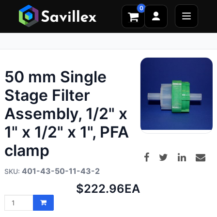
0
50 mm Single
Stage Filter
Assembly, 1/2" x
1" x 1/2" x 1", PFA
clamp
401-43-50-11-43-2
Net
$222.96
EA
price: