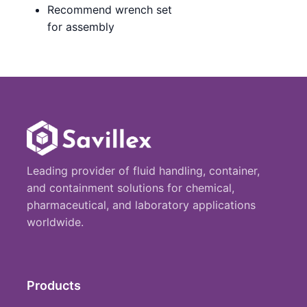
Recommend wrench set
for assembly
Leading provider of fluid handling, container,
and containment solutions for chemical,
pharmaceutical, and laboratory applications
worldwide.
Products