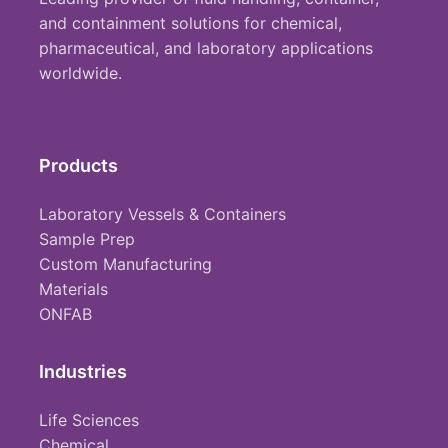
and containment solutions for chemical,
pharmaceutical, and laboratory applications
worldwide.
Products
Laboratory Vessels & Containers
Sample Prep
Custom Manufacturing
Materials
ONFAB
Industries
Life Sciences
Chemical