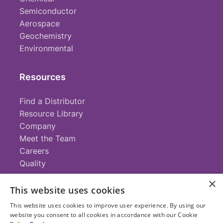
Semiconductor
Aerospace
Geochemistry
Environmental
Resources
Find a Distributor
Resource Library
Company
Meet the Team
Careers
Quality
×
This website uses cookies
Contact
This website uses cookies to improve user experience. By using our
website you consent to all cookies in accordance with our Cookie
+1 (952) 935-4100