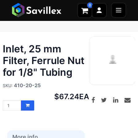
0
Inlet, 25 mm
Filter, Ferrule Nut
for 1/8" Tubing
410-20-25
Net
$67.24
EA
price:
More info