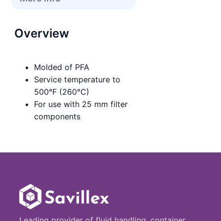
Overview
Molded of PFA
Service temperature to
500°F (260°C)
For use with 25 mm filter
components
Leading provider of fluid handling, container,