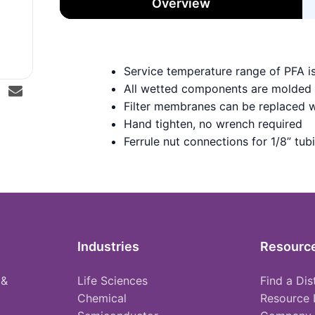
Overview
Service temperature range of PFA i
All wetted components are molded
Filter membranes can be replaced w
Hand tighten, no wrench required
Ferrule nut connections for 1/8” tub
Industries
Resourc
 &
Life Sciences
Find a Dis
Chemical
Resource 