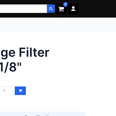
0
ge Filter
1/8"