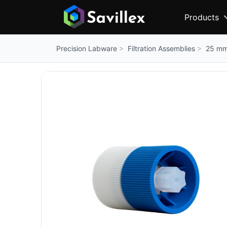
Products
Filtration Assemblies
25 mm 
Precision Labware