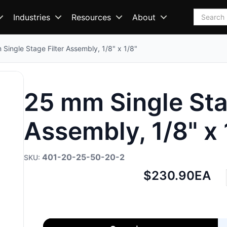
Search
Industries
Resources
About
Single Stage Filter Assembly, 1/8" x 1/8"
25 mm Single Sta
Assembly, 1/8" x 
401-20-25-50-20-2
Net
$230.90
EA
price: