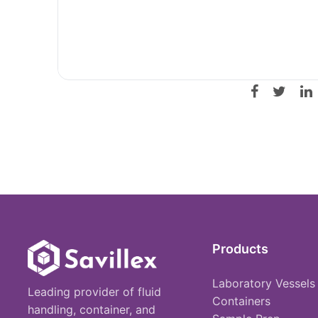
Products
Laboratory Vessels
Leading provider of fluid
Containers
handling, container, and