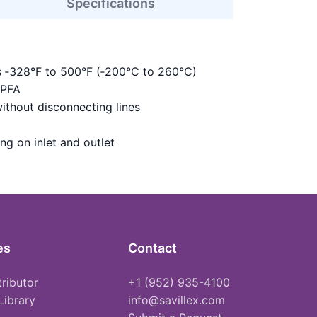
Specifications
s ‑328°F to 500°F (‑200°C to 260°C)
 PFA
ithout disconnecting lines
ing on inlet and outlet
es
Contact
tributor
+1 (952) 935-4100
Library
info@savillex.com