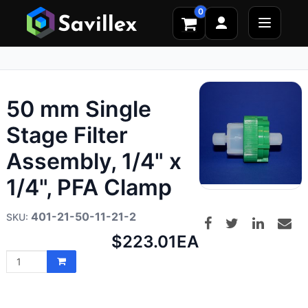
0
50 mm Single
Stage Filter
Assembly, 1/4" x
1/4", PFA Clamp
401-21-50-11-21-2
Net
$223.01
EA
price: