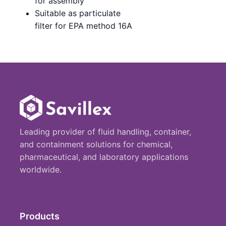
for assembly
Suitable as particulate
filter for EPA method 16A
Leading provider of fluid handling, container,
and containment solutions for chemical,
pharmaceutical, and laboratory applications
worldwide.
Products