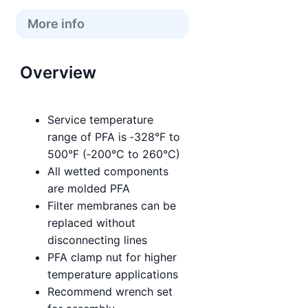
More info
Overview
Service temperature
range of PFA is ‑328°F to
500°F (‑200°C to 260°C)
All wetted components
are molded PFA
Filter membranes can be
replaced without
disconnecting lines
PFA clamp nut for higher
temperature applications
Recommend wrench set