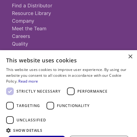
Find a Distributor
Resource Library
Company
Meet the Team
Careers
Quality
×
This website uses cookies
Contact
This website uses cookies to improve user experience. By using our
website you consent to all cookies in accordance with our Cookie
+1 (952) 935-4100
Policy.
Read more
info@savillex.com
Submit a Request
STRICTLY NECESSARY
PERFORMANCE
TARGETING
FUNCTIONALITY
© 2025 Savillex Corporation. All rights reserved.
UNCLASSIFIED
Privacy
Terms of
Cookie
PFAS
Policy
SHOW DETAILS
Service
Policy
Statement