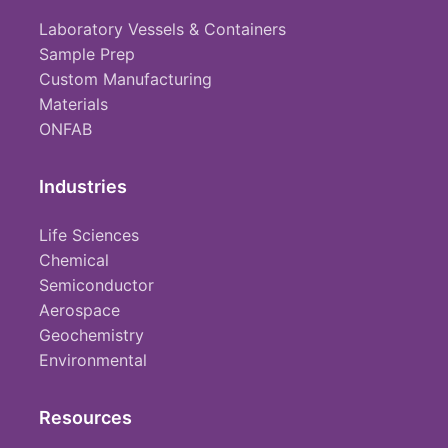
Laboratory Vessels & Containers
Sample Prep
Custom Manufacturing
Materials
ONFAB
Industries
Life Sciences
Chemical
Semiconductor
Aerospace
Geochemistry
Environmental
Resources