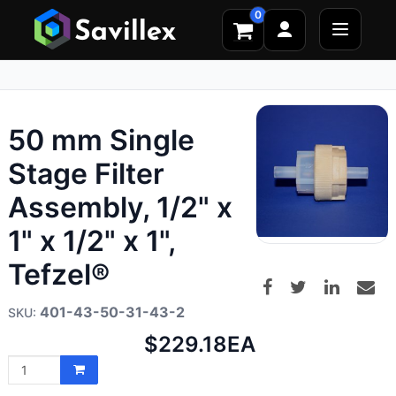
0
50 mm Single
Stage Filter
Assembly, 1/2" x
1" x 1/2" x 1",
Tefzel®
401-43-50-31-43-2
Net
$229.18
EA
price: