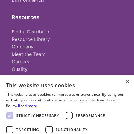
Environmental
Resources
Find a Distributor
Resource Library
Company
Meet the Team
Careers
Quality
×
This website uses cookies
Contact
This website uses cookies to improve user experience. By using our
website you consent to all cookies in accordance with our Cookie
+1 (952) 935-4100
Policy.
Read more
info@savillex.com
Submit a Request
STRICTLY NECESSARY
PERFORMANCE
TARGETING
FUNCTIONALITY