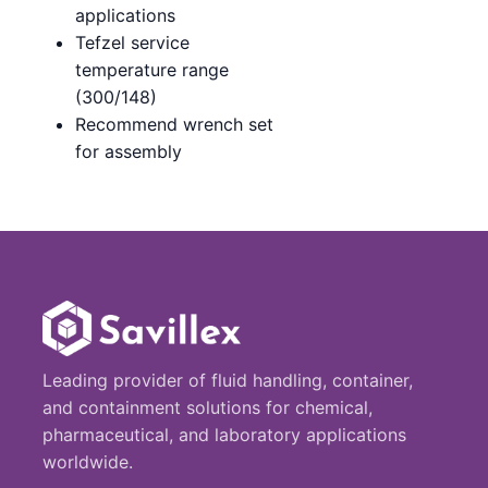
applications
Tefzel service
temperature range
(300/148)
Recommend wrench set
for assembly
Leading provider of fluid handling, container,
and containment solutions for chemical,
pharmaceutical, and laboratory applications
worldwide.