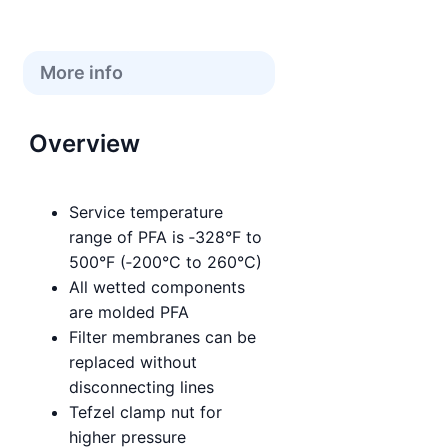
More info
Overview
Service temperature
range of PFA is ‑328°F to
500°F (‑200°C to 260°C)
All wetted components
are molded PFA
Filter membranes can be
replaced without
disconnecting lines
Tefzel clamp nut for
higher pressure