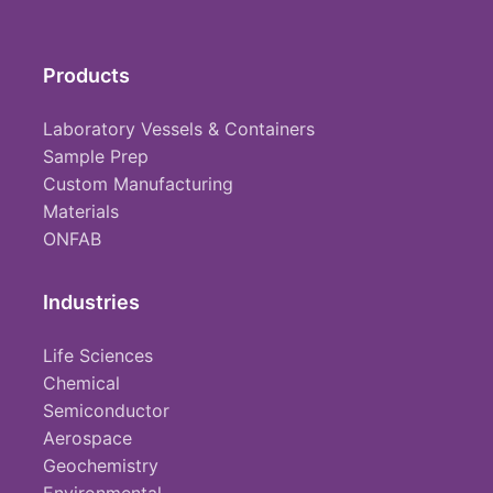
Products
Laboratory Vessels & Containers
Sample Prep
Custom Manufacturing
Materials
ONFAB
Industries
Life Sciences
Chemical
Semiconductor
Aerospace
Geochemistry