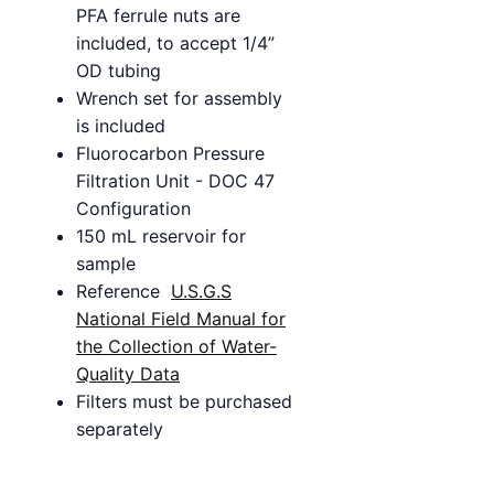
PFA ferrule nuts are
included, to accept 1/4”
OD tubing
Wrench set for assembly
is included
Fluorocarbon Pressure
Filtration Unit - DOC 47
Configuration
150 mL reservoir for
sample
Reference
U.S.G.S
National Field Manual for
the Collection of Water-
Quality Data
Filters must be purchased
separately