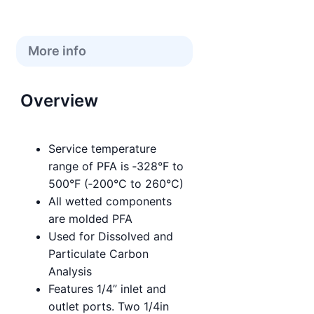
More info
Overview
Service temperature
range of PFA is ‑328°F to
500°F (‑200°C to 260°C)
All wetted components
are molded PFA
Used for Dissolved and
Particulate Carbon
Analysis
Features 1/4” inlet and
outlet ports. Two 1/4in