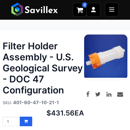
0
Filter Holder
Assembly - U.S.
Geological Survey
- DOC 47
Configuration
401-60-47-10-21-1
Net
$431.56
EA
price: