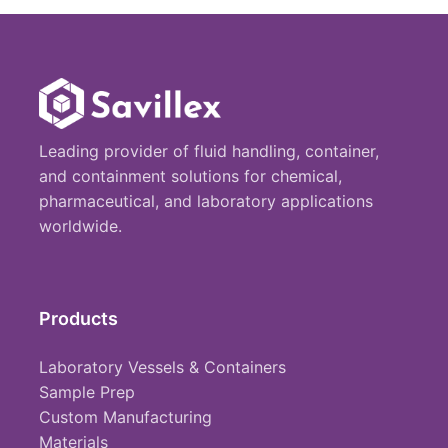
Leading provider of fluid handling, container,
and containment solutions for chemical,
pharmaceutical, and laboratory applications
worldwide.
Products
Laboratory Vessels & Containers
Sample Prep
Custom Manufacturing
Materials