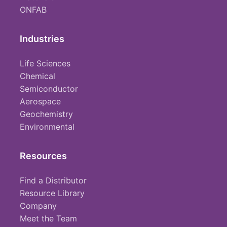
ONFAB
Industries
Life Sciences
Chemical
Semiconductor
Aerospace
Geochemistry
Environmental
Resources
Find a Distributor
Resource Library
Company
Meet the Team