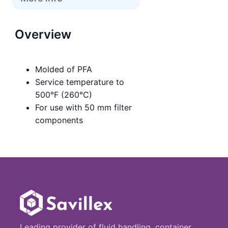
Overview
Molded of PFA
Service temperature to
500°F (260°C)
For use with 50 mm filter
components
Leading provider of fluid handling, container,