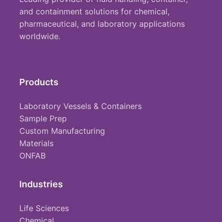
and containment solutions for chemical,
pharmaceutical, and laboratory applications
worldwide.
Products
Laboratory Vessels & Containers
Sample Prep
Custom Manufacturing
Materials
ONFAB
Industries
Life Sciences
Chemical