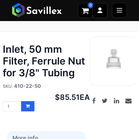
0
Inlet, 50 mm
Filter, Ferrule Nut
for 3/8" Tubing
410-22-50
Net
$85.51
EA
price:
More info