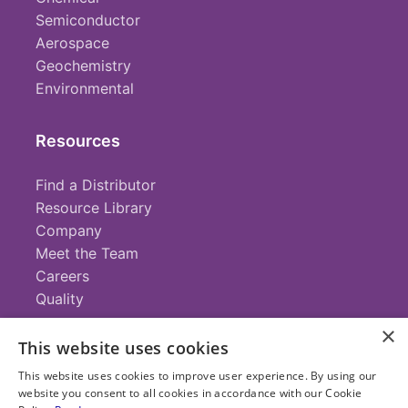
Semiconductor
Aerospace
Geochemistry
Environmental
Resources
Find a Distributor
Resource Library
Company
Meet the Team
Careers
Quality
×
This website uses cookies
Contact
This website uses cookies to improve user experience. By using our
website you consent to all cookies in accordance with our Cookie
+1 (952) 935-4100