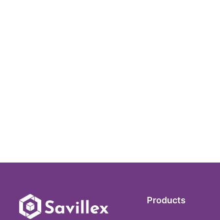
Products