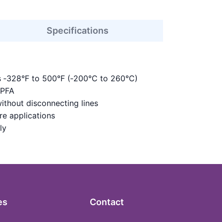
Specifications
s ‑328°F to 500°F (‑200°C to 260°C)
 PFA
ithout disconnecting lines
re applications
ly
es
Contact