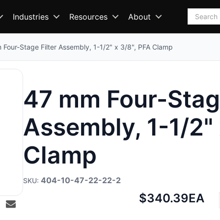
Search
Industries
Resources
About
Four-Stage Filter Assembly, 1-1/2" x 3/8", PFA Clamp
47 mm Four-Stage
Assembly, 1-1/2" 
Clamp
404-10-47-22-22-2
Net
$340.39
EA
price: