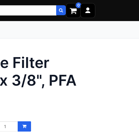
0
 Filter
x 3/8", PFA