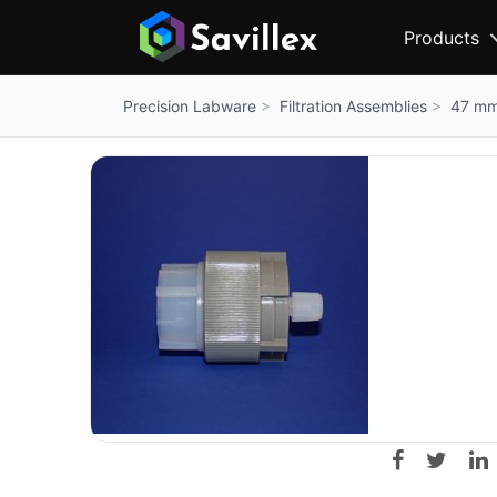
Products
Filtration Assemblies
47 mm 
Precision Labware