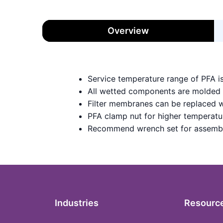
Overview
Service temperature range of PFA i
All wetted components are molded
Filter membranes can be replaced w
PFA clamp nut for higher temperatu
Recommend wrench set for assemb
Industries
Resourc