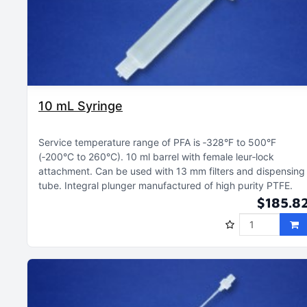
10 mL Syringe
Service temperature range of PFA is ‑328°F to 500°F
(‑200°C to 260°C)
10 ml barrel with female leur‑lock
attachment
Can be used with 13 mm filters and dispensing
tube
Integral plunger manufactured of high purity PTFE
$185.8