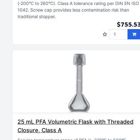
(‑200°C to 260°C)
Class A tolerance rating per DIN EN ISO
1042
Screw cap provides less contamination risk than
traditional stopper
$755.5
25 mL PFA Volumetric Flask with Threaded
Closure, Class A