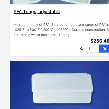
PFA Tongs, adjustable
Molded entirely of PFA
Service temperature range of PFA is
‑328°F to 500°F (‑200°C to 260°C)
Durable construction
3
adjustable width positions
11" long
$256.4