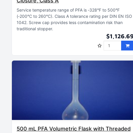
Closure, Class A
Service temperature range of PFA is ‑328°F to 500°F
(‑200°C to 260°C)
Class A tolerance rating per DIN EN ISO
1042
Screw cap provides less contamination risk than
traditional stopper
$1,126.6
500 mL PFA Volumetric Flask with Threaded