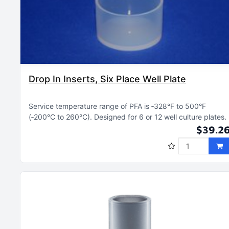
Drop In Inserts, Six Place Well Plate
Service temperature range of PFA is ‑328°F to 500°F
(‑200°C to 260°C)
Designed for 6 or 12 well culture plates
$39.2