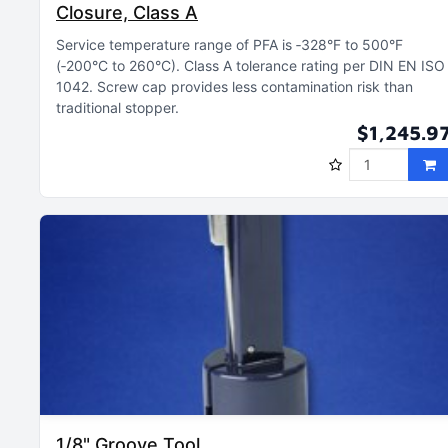
Closure, Class A
Service temperature range of PFA is ‑328°F to 500°F
(‑200°C to 260°C)
Class A tolerance rating per DIN EN ISO
1042
Screw cap provides less contamination risk than
traditional stopper
$1,245.9
1/8" Groove Tool