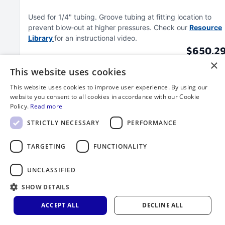
Used for 1/4" tubing
Groove tubing at fitting location to
prevent blow‑out at higher pressures
Check our
Resource
Library
for an instructional video
$650.2
×
This website uses cookies
This website uses cookies to improve user experience. By using our
website you consent to all cookies in accordance with our Cookie
Policy.
Read more
STRICTLY NECESSARY
PERFORMANCE
TARGETING
FUNCTIONALITY
UNCLASSIFIED
SHOW DETAILS
ACCEPT ALL
DECLINE ALL
3/8" Groove Tool