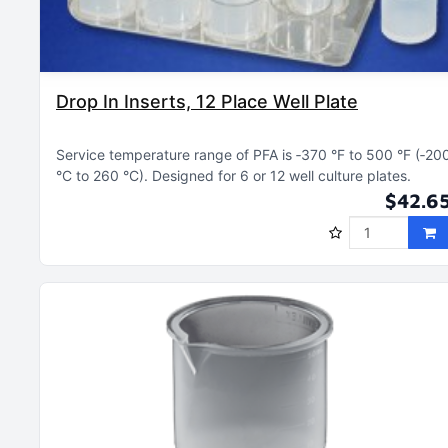
Drop In Inserts, 12 Place Well Plate
Service temperature range of PFA is ‑370 °F to 500 °F (‑20
°C to 260 °C)
Designed for 6 or 12 well culture plates
$42.6