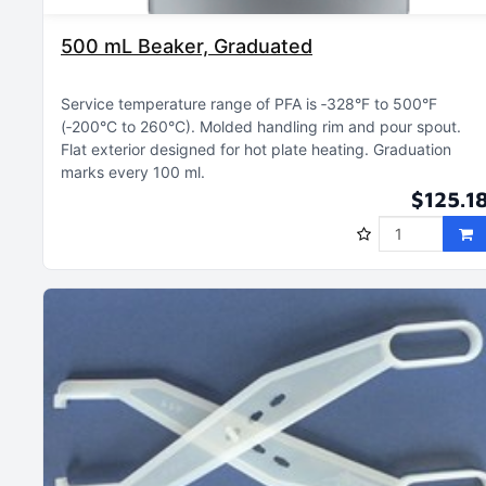
500 mL Beaker, Graduated
Service temperature range of PFA is ‑328°F to 500°F
(‑200°C to 260°C)
Molded handling rim and pour spout
Flat exterior designed for hot plate heating
Graduation
marks every 100 ml
$125.1