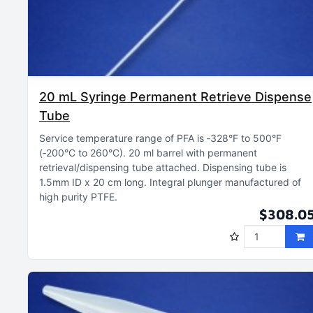
20 mL Syringe Permanent Retrieve Dispense
Tube
Service temperature range of PFA is ‑328°F to 500°F
(‑200°C to 260°C)
20 ml barrel with permanent
retrieval/dispensing tube attached
Dispensing tube is
1.5mm ID x 20 cm long
Integral plunger manufactured of
high purity PTFE
$308.0