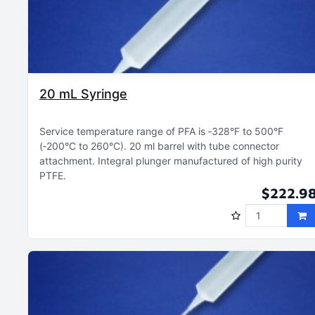
20 mL Syringe
Service temperature range of PFA is ‑328°F to 500°F
(‑200°C to 260°C)
20 ml barrel with tube connector
attachment
Integral plunger manufactured of high purity
PTFE
$222.9