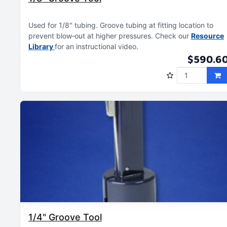
Used for 1/8" tubing
Groove tubing at fitting location to
prevent blow‑out at higher pressures
Check our
Resource
Library
for an instructional video
$590.6
1/4" Groove Tool