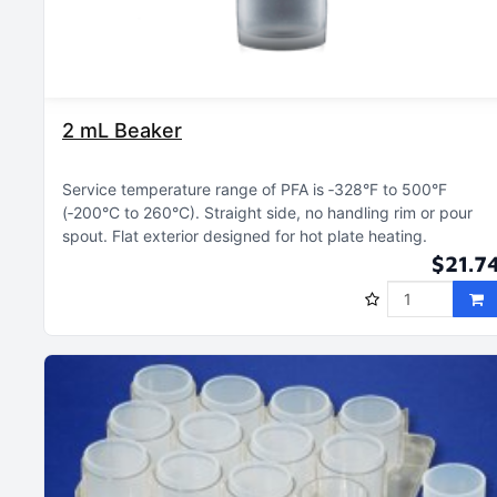
2 mL Beaker
Service temperature range of PFA is ‑328°F to 500°F
(‑200°C to 260°C)
Straight side, no handling rim or pour
spout
Flat exterior designed for hot plate heating
$21.7