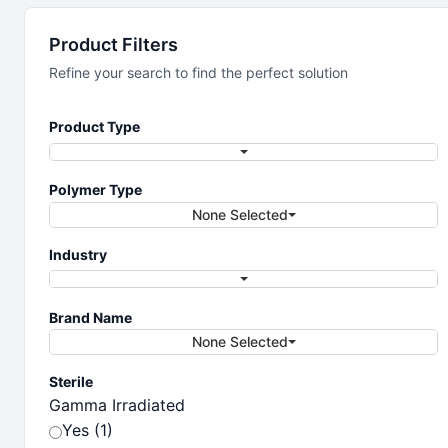
Sample Prep
Product Filters
Refine your search to find the perfect solution
Sample prep solutions
Product Type
Polymer Type
None Selected
Industry
Brand Name
None Selected
Sterile
Gamma Irradiated
Yes (1)