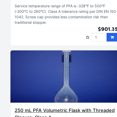
Service temperature range of PFA is ‑328°F to 500°F
(‑200°C to 260°C)
Class A tolerance rating per DIN EN ISO
1042
Screw cap provides less contamination risk than
traditional stopper
$901.3
250 mL PFA Volumetric Flask with Threaded