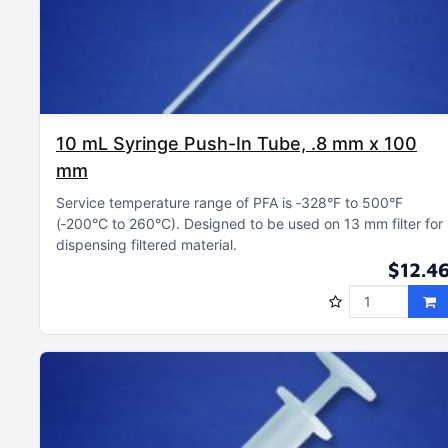
10 mL Syringe Push-In Tube, .8 mm x 100
mm
Service temperature range of PFA is ‑328°F to 500°F
(‑200°C to 260°C)
Designed to be used on 13 mm filter for
dispensing filtered material
$12.4