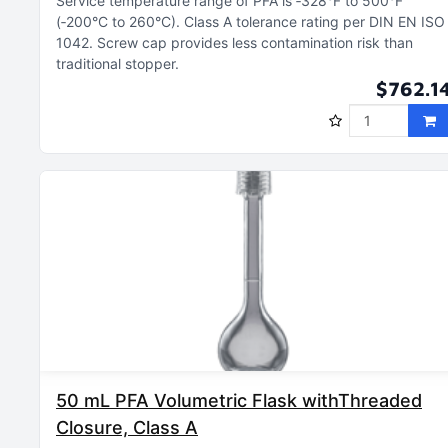
Service temperature range of PFA is ‑328°F to 500°F
(‑200°C to 260°C)
Class A tolerance rating per DIN EN ISO
1042
Screw cap provides less contamination risk than
traditional stopper
$762.1
50 mL PFA Volumetric Flask withThreaded
Closure, Class A