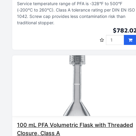
Service temperature range of PFA is ‑328°F to 500°F
(‑200°C to 260°C)
Class A tolerance rating per DIN EN ISO
1042
Screw cap provides less contamination risk than
traditional stopper
$782.0
100 mL PFA Volumetric Flask with Threaded
Closure, Class A