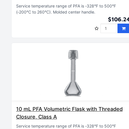
Service temperature range of PFA is ‑328°F to 500°F
(‑200°C to 260°C)
Molded center handle
$106.2
10 mL PFA Volumetric Flask with Threaded
Closure, Class A
Service temperature range of PFA is ‑328°F to 500°F