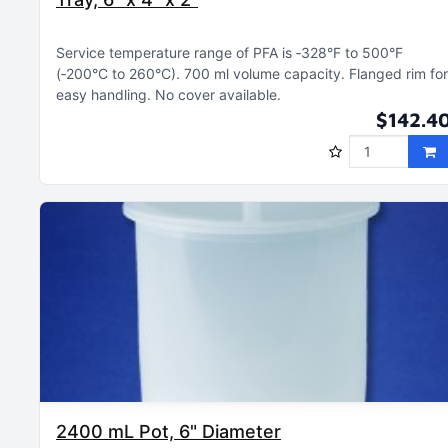
Service temperature range of PFA is ‑328°F to 500°F
(‑200°C to 260°C)
700 ml volume capacity
Flanged rim for
easy handling
No cover available
$142.4
2400 mL Pot, 6" Diameter