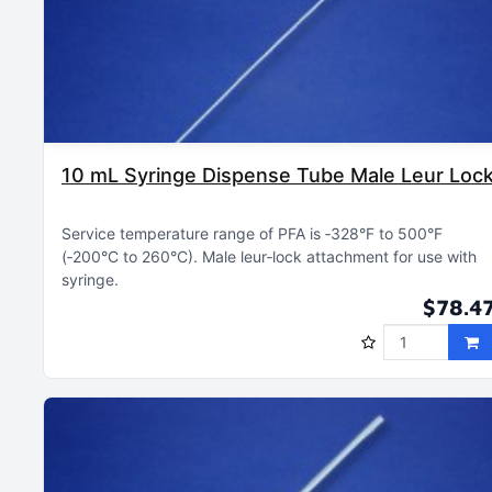
10 mL Syringe Dispense Tube Male Leur Loc
Service temperature range of PFA is ‑328°F to 500°F
(‑200°C to 260°C)
Male leur‑lock attachment for use with
syringe
$78.4