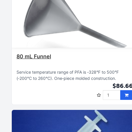
80 mL Funnel
Service temperature range of PFA is ‑328°F to 500°F
(‑200°C to 260°C)
One‑piece molded construction
$86.6