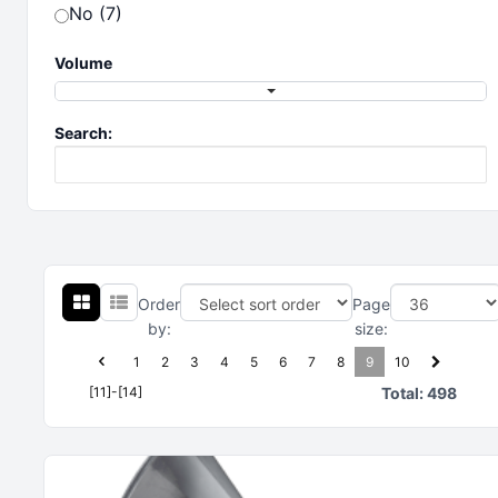
No (7)
Volume
Search:
Order
Page
by:
size:
1
2
3
4
5
6
7
8
9
10
[11]-[14]
Total:
498