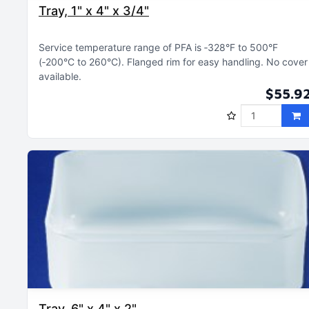
Tray, 1" x 4" x 3/4"
Service temperature range of PFA is ‑328°F to 500°F
(‑200°C to 260°C)
Flanged rim for easy handling
No cover
available
$55.9
Tray, 6" x 4" x 2"