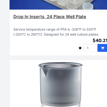
Drop In Inserts, 24 Place Well Plate
Service temperature range of PFA is ‑328°F to 500°F
(‑200°C to 260°C)
Designed for 24 well culture plates
$40.2