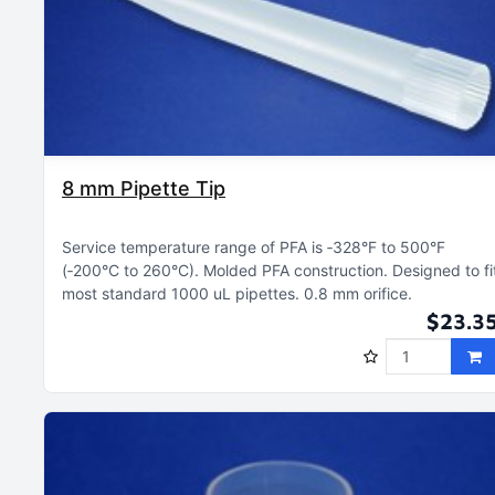
8 mm Pipette Tip
Service temperature range of PFA is ‑328°F to 500°F
(‑200°C to 260°C)
Molded PFA construction
Designed to fi
most standard 1000 uL pipettes
0.8 mm orifice
$23.3