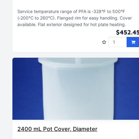
Service temperature range of PFA is ‑328°F to 500°F
(‑200°C to 260°C)
Flanged rim for easy handling
Cover
available
Flat exterior designed for hot plate heating
$452.4
2400 mL Pot Cover, Diameter