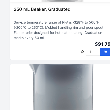
250 mL Beaker, Graduated
Service temperature range of PFA is ‑328°F to 500°F
(‑200°C to 260°C)
Molded handling rim and pour spout
Flat exterior designed for hot plate heating
Graduation
marks every 50 ml
$91.7