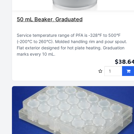
50 mL Beaker, Graduated
Service temperature range of PFA is ‑328°F to 500°F
(‑200°C to 260°C)
Molded handling rim and pour spout
Flat exterior designed for hot plate heating
Graduation
marks every 10 mL
$38.6