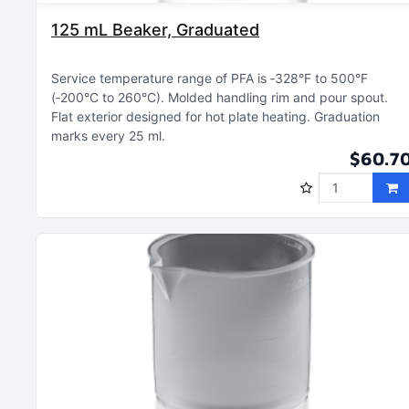
125 mL Beaker, Graduated
Service temperature range of PFA is ‑328°F to 500°F
(‑200°C to 260°C)
Molded handling rim and pour spout
Flat exterior designed for hot plate heating
Graduation
marks every 25 ml
$60.7