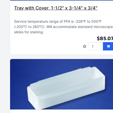
Tray with Cover, 1-1/2" x 3-1/4" x 3/4"
Service temperature range of PFA is ‑328°F to 500°F
(‑200°C to 260°C)
Will accommodate standard microscope
slides for staining
$85.0