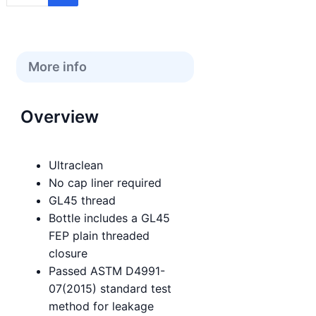
More info
Overview
Ultraclean
No cap liner required
GL45 thread
Bottle includes a GL45
FEP plain threaded
closure
Passed ASTM D4991-
07(2015) standard test
method for leakage