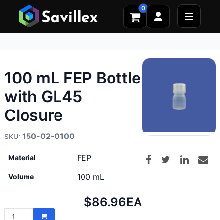
0
100 mL FEP Bottle
with GL45
Closure
150-02-0100
FEP
Material
100 mL
Volume
Net
$86.96
EA
price: