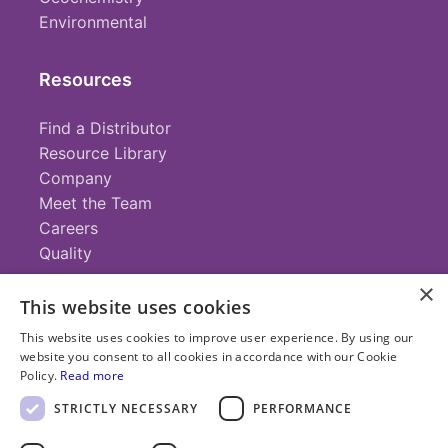
Environmental
Resources
Find a Distributor
Resource Library
Company
Meet the Team
Careers
Quality
×
This website uses cookies
Contact
This website uses cookies to improve user experience. By using our
website you consent to all cookies in accordance with our Cookie
+1 (952) 935-4100
Policy.
Read more
info@savillex.com
Submit a Request
STRICTLY NECESSARY
PERFORMANCE