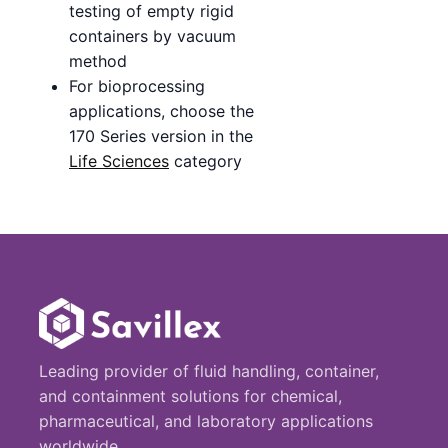
testing of empty rigid
containers by vacuum
method
For bioprocessing
applications, choose the
170 Series version in the
Life Sciences
category
Leading provider of fluid handling, container,
and containment solutions for chemical,
pharmaceutical, and laboratory applications
worldwide.