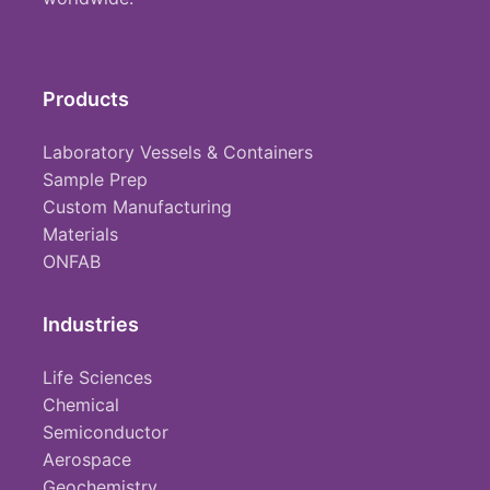
Products
Laboratory Vessels & Containers
Sample Prep
Custom Manufacturing
Materials
ONFAB
Industries
Life Sciences
Chemical
Semiconductor
Aerospace
Geochemistry