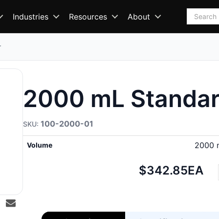
Search
Industries
Resources
About
r
2000 mL Standar
100-2000-01
2000 
Volume
Net
$342.85
EA
price: