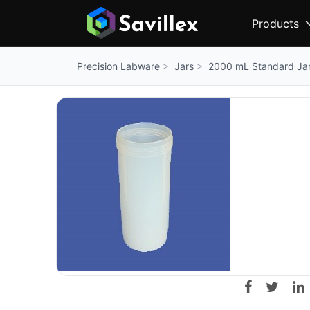
Products
Jars
2000 mL Standard Ja
Precision Labware