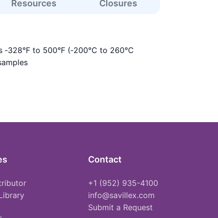
Resources
Closures
is ‑328°F to 500°F (‑200°C to 260°C
 samples
es
Contact
tributor
+1 (952) 935-4100
Library
info@savillex.com
Submit a Request