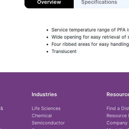
Overview
Specifications
Service temperature range of PFA 
Wide opening for easy retrieval of
Four ribbed areas for easy handling
Translucent
Industries
Resourc
 &
Life Sciences
Find a Dis
Chemical
Resource 
Semiconductor
Company