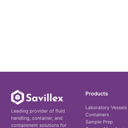
Products
Laboratory Vessels
Leading provider of fluid
Containers
handling, container, and
Sample Prep
containment solutions for