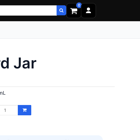
0
d Jar
mL