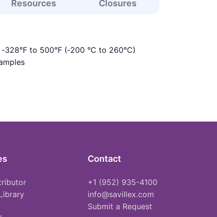
Resources
Closures
s ‑328°F to 500°F (‑200 °C to 260°C)
samples
es
Contact
tributor
+1 (952) 935-4100
Library
info@savillex.com
Submit a Request