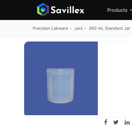
Products
Jars
360 mL Standard Jar
Precision Labware