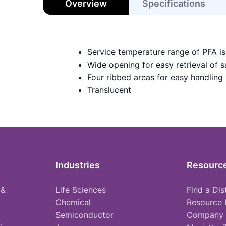
Overview
Specifications
Service temperature range of PFA i
Wide opening for easy retrieval of 
Four ribbed areas for easy handling
Translucent
Industries
Resourc
 &
Life Sciences
Find a Dis
Chemical
Resource 
Semiconductor
Company