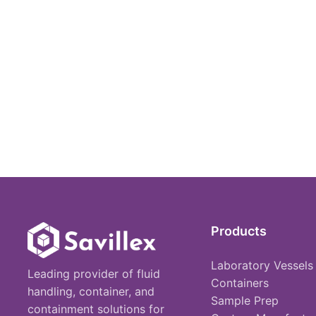
Products
Laboratory Vessels
Leading provider of fluid
Containers
handling, container, and
Sample Prep
containment solutions for