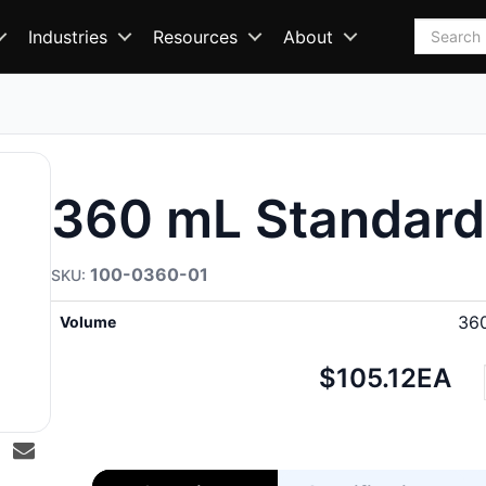
Search
Industries
Resources
About
360 mL Standard
100-0360-01
36
Volume
Net
$105.12
EA
price: