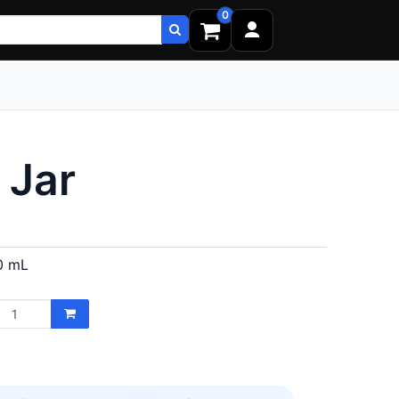
0
 Jar
0 mL