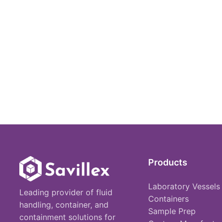
Products
Laboratory Vessels
Leading provider of fluid
Containers
handling, container, and
Sample Prep
containment solutions for