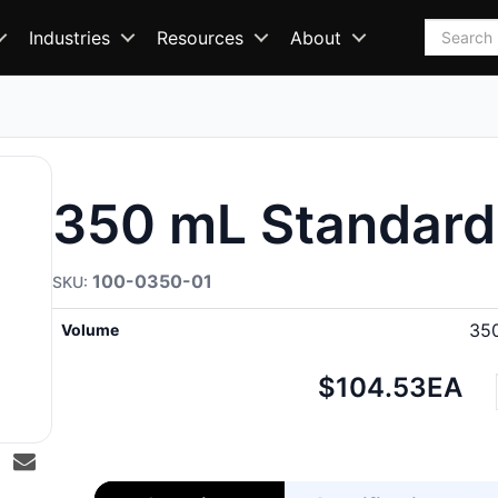
Search
Industries
Resources
About
350 mL Standard
100-0350-01
35
Volume
Net
$104.53
EA
price: