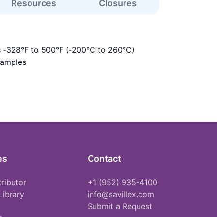
Resources
Closures
s ‑328°F to 500°F (‑200°C to 260°C)
samples
es
Contact
tributor
+1 (952) 935-4100
Library
info@savillex.com
Submit a Request