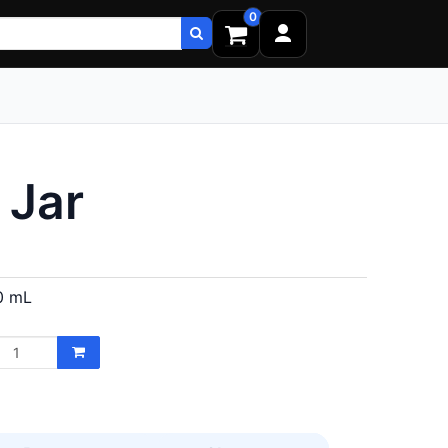
0
 Jar
0 mL