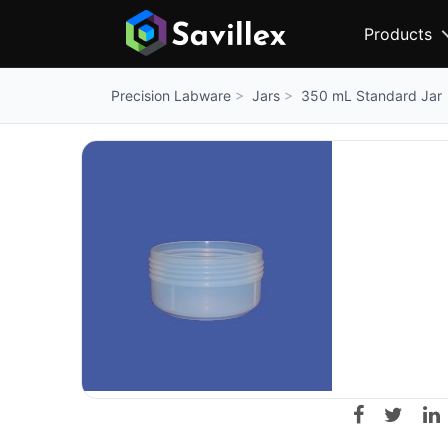
Products
Jars
350 mL Standard Jar
Precision Labware