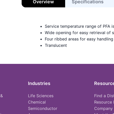
Overview
Specifications
Service temperature range of PFA i
Wide opening for easy retrieval of 
Four ribbed areas for easy handling
Translucent
Industries
Resourc
 &
Life Sciences
Find a Dis
Chemical
Resource 
Semiconductor
Company