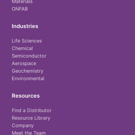
Materials
ONFAB
Industries
Life Sciences
Chemical
Semiconductor
Aerospace
Geochemistry
Environmental
Resources
Find a Distributor
Resource Library
Company
Meet the Team