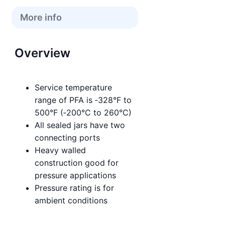
More info
Overview
Service temperature
range of PFA is ‑328°F to
500°F (‑200°C to 260°C)
All sealed jars have two
connecting ports
Heavy walled
construction good for
pressure applications
Pressure rating is for
ambient conditions