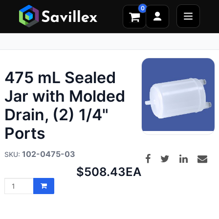
0
475 mL Sealed
Jar with Molded
Drain, (2) 1/4"
Ports
102-0475-03
Net
$508.43
EA
price: