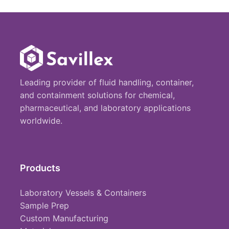
Leading provider of fluid handling, container,
and containment solutions for chemical,
pharmaceutical, and laboratory applications
worldwide.
Products
Laboratory Vessels & Containers
Sample Prep
Custom Manufacturing