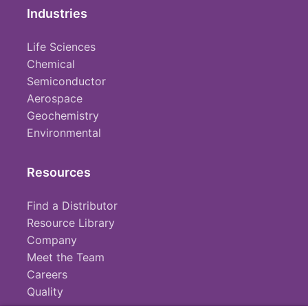
Industries
Life Sciences
Chemical
Semiconductor
Aerospace
Geochemistry
Environmental
Resources
Find a Distributor
Resource Library
Company
Meet the Team
Careers
Quality