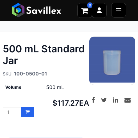
0
500 mL Standard
Jar
100-0500-01
500 mL
Volume
Net
$117.27
EA
price: