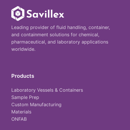
Leading provider of fluid handling, container,
and containment solutions for chemical,
pharmaceutical, and laboratory applications
worldwide.
Products
Laboratory Vessels & Containers
Sample Prep
Custom Manufacturing
Materials
ONFAB