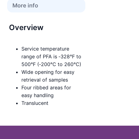
More info
Overview
Service temperature
range of PFA is ‑328°F to
500°F (‑200°C to 260°C)
Wide opening for easy
retrieval of samples
Four ribbed areas for
easy handling
Translucent