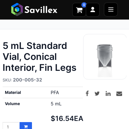
0
5 mL Standard
Vial, Conical
Interior, Fin Legs
200-005-32
PFA
Material
5 mL
Volume
Net
$16.54
EA
price: