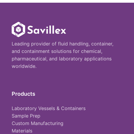
Leading provider of fluid handling, container,
and containment solutions for chemical,
pharmaceutical, and laboratory applications
worldwide.
Products
Laboratory Vessels & Containers
Sample Prep
Custom Manufacturing
Materials