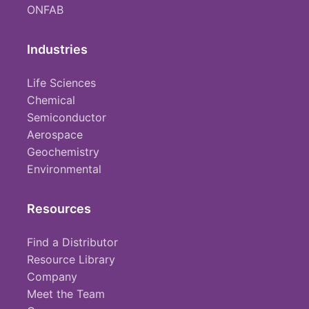
ONFAB
Industries
Life Sciences
Chemical
Semiconductor
Aerospace
Geochemistry
Environmental
Resources
Find a Distributor
Resource Library
Company
Meet the Team