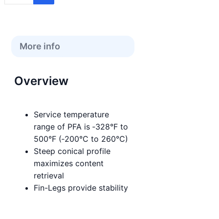
More info
Overview
Service temperature
range of PFA is ‑328°F to
500°F (‑200°C to 260°C)
Steep conical profile
maximizes content
retrieval
Fin-Legs provide stability