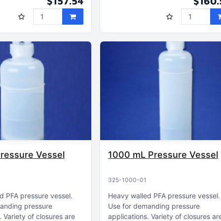
$157.54
$160.
ressure Vessel
1000 mL Pressure Vessel
325-1000-01
d PFA pressure vessel
Heavy walled PFA pressure vessel
anding pressure
Use for demanding pressure
Variety of closures are
applications
Variety of closures ar