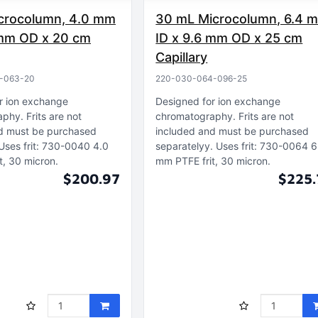
crocolumn, 4.0 mm
30 mL Microcolumn, 6.4 
 mm OD x 20 cm
ID x 9.6 mm OD x 25 cm
Capillary
-063-20
220-030-064-096-25
r ion exchange
Designed for ion exchange
aphy
Frits are not
chromatography
Frits are not
d must be purchased
included and must be purchased
Uses frit: 730-0040 4.0
separatelyy
Uses frit: 730-0064 6
t, 30 micron
mm PTFE frit, 30 micron
$200.97
$225.