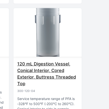
120 mL Digestion Vessel,
Conical Interior, Cored
Exterior, Buttress Threaded
Top
300-120-04
is
)
Service temperature range of PFA is
and
‑328°F to 500°F (‑200°C to 260°C)
ed
Conical interior to aide in sample