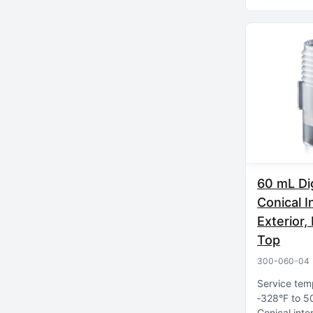
60 mL Di
Conical I
Exterior
Top
300-060-04
Service tem
‑328°F to 5
Conical inte