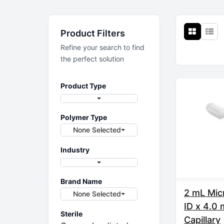
Sample Prep
Product Filters
Sample prep solutions
Refine your search to find
the perfect solution
Product Type
Polymer Type
None Selected
Industry
Brand Name
2 mL Mic
None Selected
ID x 4.0
Sterile
Capillary