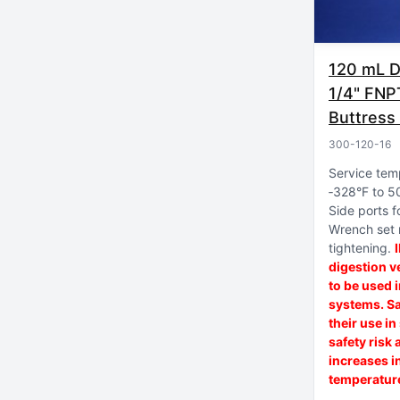
120 mL Di
1/4" FNP
Buttress
300-120-16
Service tem
‑328°F to 5
Side ports fo
Wrench set
tightening
digestion v
to be used 
systems. Sa
their use i
safety risk 
increases i
temperature