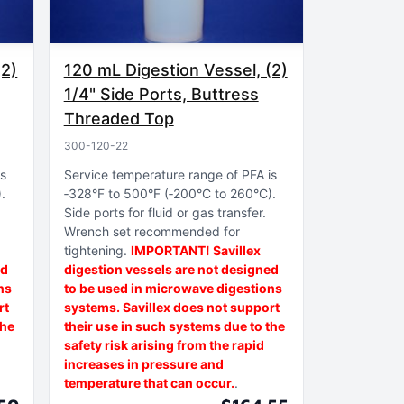
(2)
120 mL Digestion Vessel, (2)
1/4" Side Ports, Buttress
Threaded Top
300-120-22
is
Service temperature range of PFA is
)
‑328°F to 500°F (‑200°C to 260°C)
Side ports for fluid or gas transfer
Wrench set recommended for
tightening
IMPORTANT! Savillex
ed
digestion vessels are not designed
ns
to be used in microwave digestions
rt
systems. Savillex does not support
the
their use in such systems due to the
safety risk arising from the rapid
increases in pressure and
temperature that can occur.