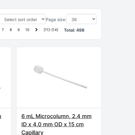
Page size:
7
8
9
10
[11]-[14]
Total:
498
m
6 mL Microcolumn, 2.4 mm
ID x 4.0 mm OD x 15 cm
Capillary