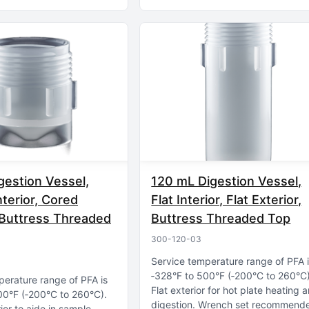
gestion Vessel,
120 mL Digestion Vessel,
nterior, Cored
Flat Interior, Flat Exterior,
, Buttress Threaded
Buttress Threaded Top
300-120-03
Service temperature range of PFA 
‑328°F to 500°F (‑200°C to 260°C
perature range of PFA is
Flat exterior for hot plate heating 
00°F (‑200°C to 260°C)
digestion
Wrench set recommend
rior to aide in sample