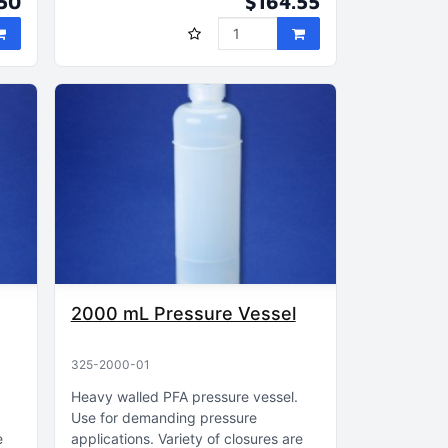
50
$164.55
2000 mL Pressure Vessel
325-2000-01
Heavy walled PFA pressure vessel
Use for demanding pressure
e
applications
Variety of closures are