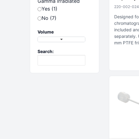
Gamma Irradiated
220-002-024
Yes (1)
Designed fo
No (7)
chromatogr
included an
Volume
separately
mm PTFE fri
Search: