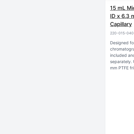
15 mL Mi
ID x 6.3
Capillary
220-015-040
Designed fo
chromatogr
included an
separately
mm PTFE fri