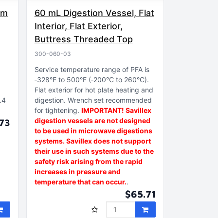
mm
60 mL Digestion Vessel, Flat
Interior, Flat Exterior,
Buttress Threaded Top
300-060-03
Service temperature range of PFA is
‑328°F to 500°F (‑200°C to 260°C)
Flat exterior for hot plate heating and
.4
digestion
Wrench set recommended
for tightening
IMPORTANT! Savillex
digestion vessels are not designed
73
to be used in microwave digestions
systems. Savillex does not support
their use in such systems due to the
safety risk arising from the rapid
increases in pressure and
temperature that can occur.
$65.71