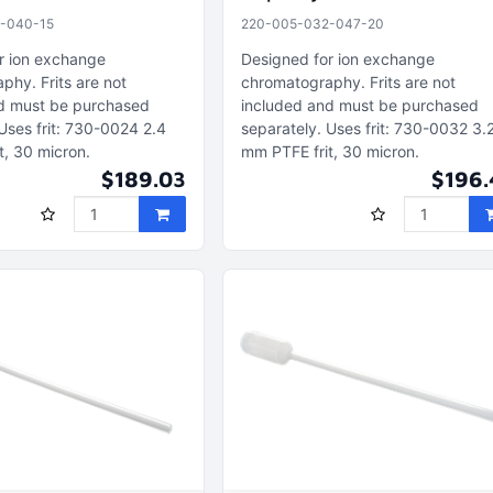
-040-15
220-005-032-047-20
r ion exchange
Designed for ion exchange
aphy
Frits are not
chromatography
Frits are not
d must be purchased
included and must be purchased
Uses frit: 730-0024 2.4
separately
Uses frit: 730-0032 3.
t, 30 micron
mm PTFE frit, 30 micron
$189.03
$196.