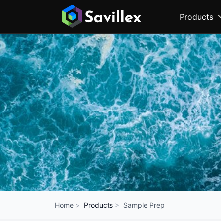
Products
Products
Sample Prep
Home