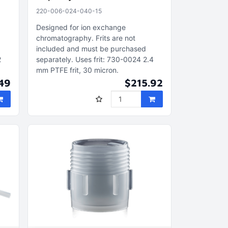
220-006-024-040-15
Designed for ion exchange
chromatography
Frits are not
included and must be purchased
2
separately
Uses frit: 730-0024 2.4
mm PTFE frit, 30 micron
49
$215.92