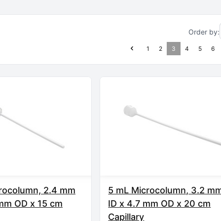
Order by:
1
2
3
4
5
6
rocolumn, 2.4 mm
5 mL Microcolumn, 3.2 m
 mm OD x 15 cm
ID x 4.7 mm OD x 20 cm
Capillary