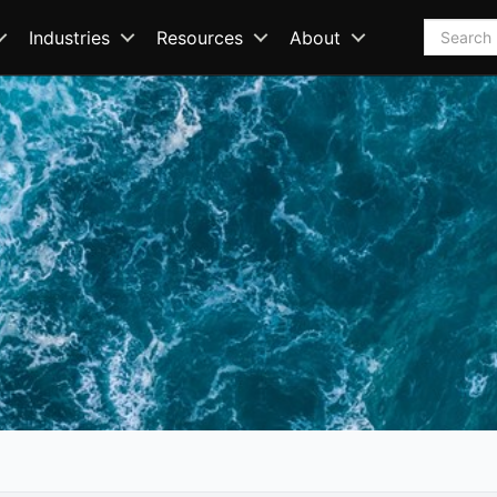
Search
Industries
Resources
About