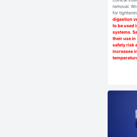
removal
Wr
for tighteni
digestion v
to be used 
systems. Sa
their use i
safety risk 
increases i
temperature