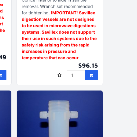
ex
removal
Wrench set recommended
ed
for tightening
IMPORTANT! Savillex
ns
digestion vessels are not designed
rt
to be used in microwave digestions
the
systems. Savillex does not support
their use in such systems due to the
safety risk arising from the rapid
increases in pressure and
49
temperature that can occur.
$96.15