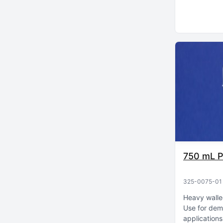
750 mL P
325-0075-01
Heavy walle
Use for dem
applications