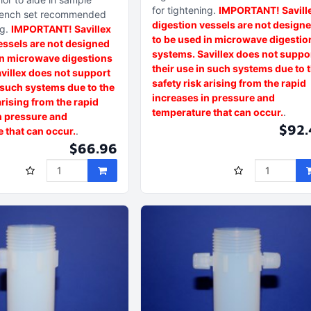
for tightening
IMPORTANT! Savill
ench set recommended
digestion vessels are not design
ng
IMPORTANT! Savillex
to be used in microwave digestio
essels are not designed
systems. Savillex does not suppo
in microwave digestions
their use in such systems due to 
villex does not support
safety risk arising from the rapid
n such systems due to the
increases in pressure and
arising from the rapid
temperature that can occur.
n pressure and
$92.
 that can occur.
$66.96