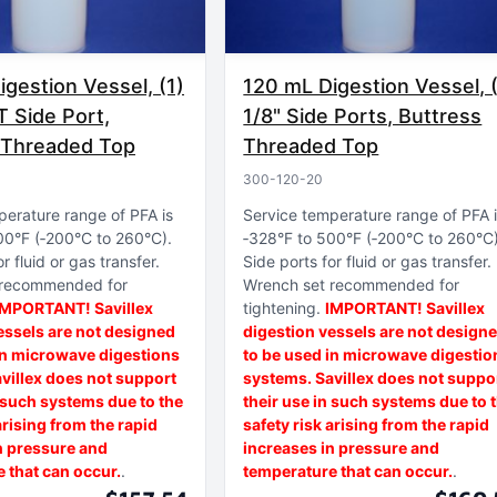
gestion Vessel, (1)
120 mL Digestion Vessel, 
T Side Port,
1/8" Side Ports, Buttress
 Threaded Top
Threaded Top
300-120-20
perature range of PFA is
Service temperature range of PFA 
00°F (‑200°C to 260°C)
‑328°F to 500°F (‑200°C to 260°C
r fluid or gas transfer
Side ports for fluid or gas transfer
 recommended for
Wrench set recommended for
IMPORTANT! Savillex
tightening
IMPORTANT! Savillex
essels are not designed
digestion vessels are not design
in microwave digestions
to be used in microwave digestio
villex does not support
systems. Savillex does not suppo
n such systems due to the
their use in such systems due to 
arising from the rapid
safety risk arising from the rapid
n pressure and
increases in pressure and
 that can occur.
temperature that can occur.