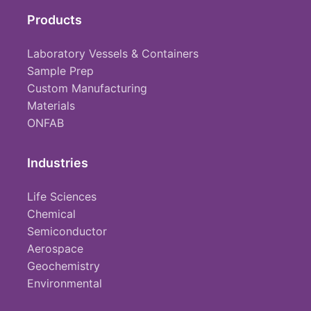
Products
Laboratory Vessels & Containers
Sample Prep
Custom Manufacturing
Materials
ONFAB
Industries
Life Sciences
Chemical
Semiconductor
Aerospace
Geochemistry
Environmental