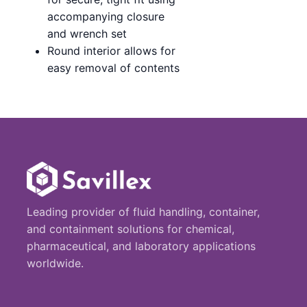
accompanying closure
and wrench set
Round interior allows for
easy removal of contents
Leading provider of fluid handling, container,
and containment solutions for chemical,
pharmaceutical, and laboratory applications
worldwide.