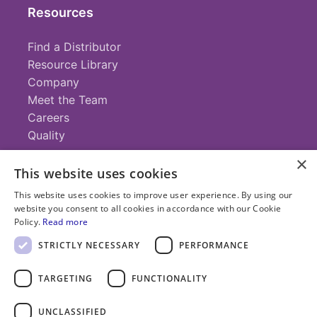
Resources
Find a Distributor
Resource Library
Company
Meet the Team
Careers
Quality
×
This website uses cookies
Contact
This website uses cookies to improve user experience. By using our
website you consent to all cookies in accordance with our Cookie
+1 (952) 935-4100
Policy.
Read more
info@savillex.com
Submit a Request
STRICTLY NECESSARY
PERFORMANCE
TARGETING
FUNCTIONALITY
© 2025 Savillex Corporation. All rights reserved.
UNCLASSIFIED