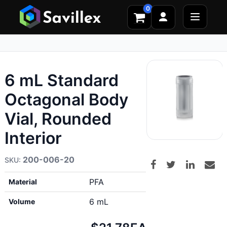
0
6 mL Standard
Octagonal Body
Vial, Rounded
Interior
200-006-20
PFA
Material
6 mL
Volume