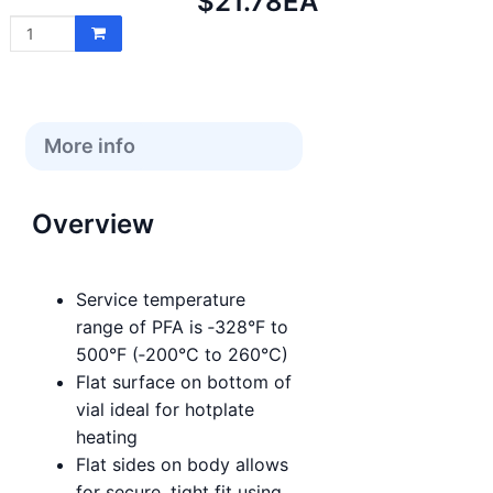
Net
$21.78
EA
price:
More info
Overview
Service temperature
range of PFA is ‑328°F to
500°F (‑200°C to 260°C)
Flat surface on bottom of
vial ideal for hotplate
heating
Flat sides on body allows
for secure, tight fit using