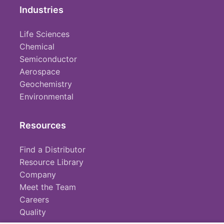
Industries
Life Sciences
Chemical
Semiconductor
Aerospace
Geochemistry
Environmental
Resources
Find a Distributor
Resource Library
Company
Meet the Team
Careers
Quality