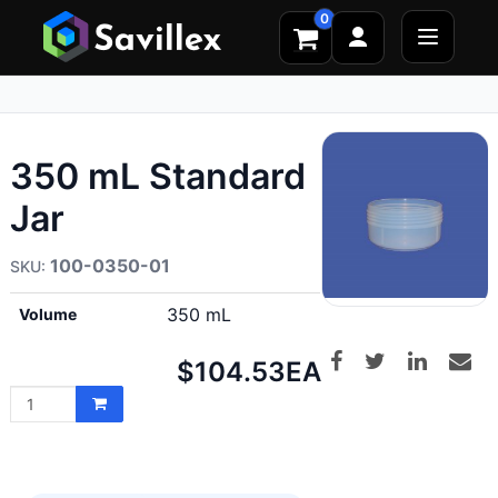
0
350 mL Standard
Jar
100-0350-01
350 mL
Volume
Net
$104.53
EA
price: