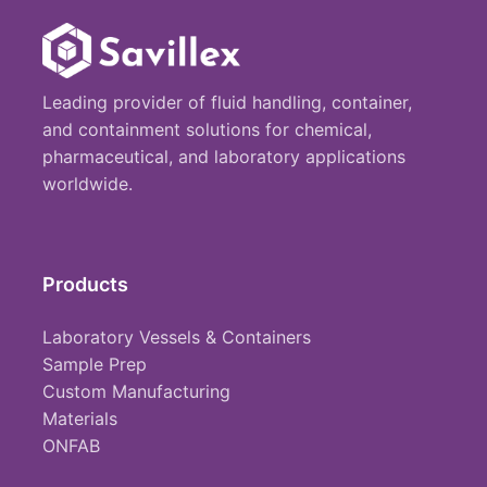
Leading provider of fluid handling, container,
and containment solutions for chemical,
pharmaceutical, and laboratory applications
worldwide.
Products
Laboratory Vessels & Containers
Sample Prep
Custom Manufacturing
Materials
ONFAB