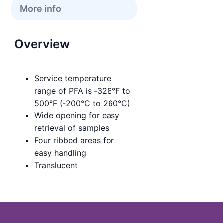
More info
Overview
Service temperature
range of PFA is ‑328°F to
500°F (‑200°C to 260°C)
Wide opening for easy
retrieval of samples
Four ribbed areas for
easy handling
Translucent