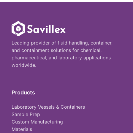
Leading provider of fluid handling, container,
and containment solutions for chemical,
pharmaceutical, and laboratory applications
worldwide.
Products
Laboratory Vessels & Containers
Sample Prep
Custom Manufacturing
Materials