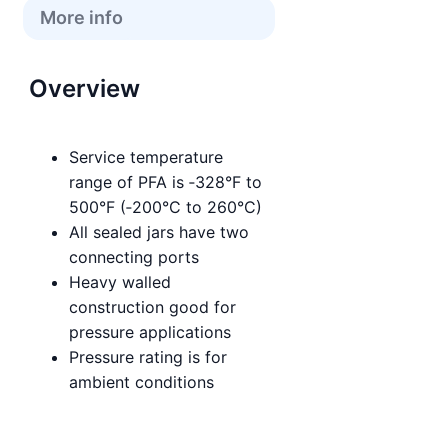
More info
Overview
Service temperature
range of PFA is ‑328°F to
500°F (‑200°C to 260°C)
All sealed jars have two
connecting ports
Heavy walled
construction good for
pressure applications
Pressure rating is for
ambient conditions