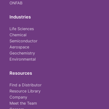
ONFAB
Industries
Life Sciences
Chemical
Semiconductor
Aerospace
Geochemistry
Environmental
Resources
Find a Distributor
Resource Library
Company
Meet the Team