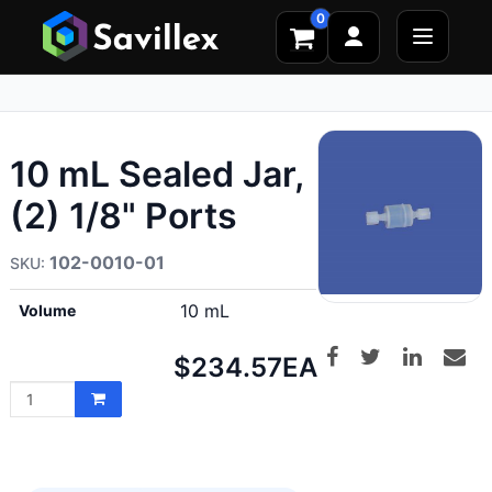
0
10 mL Sealed Jar,
(2) 1/8" Ports
102-0010-01
10 mL
Volume
Net
$234.57
EA
price: