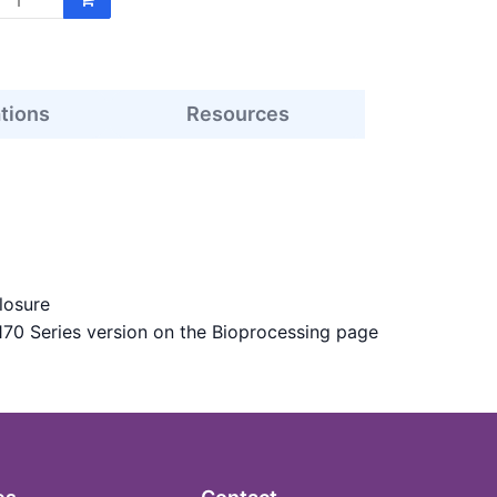
ations
Resources
losure
170 Series version on the Bioprocessing page