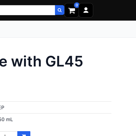
0
e with GL45
EP
50 mL