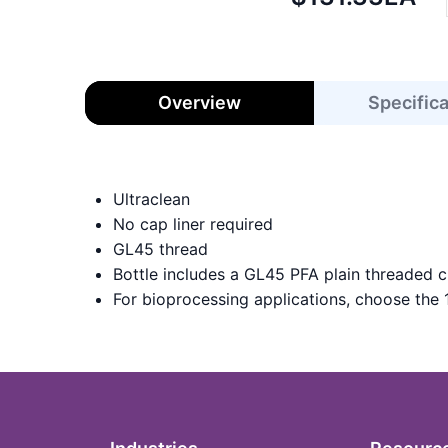
price:
Overview
Specific
Ultraclean
No cap liner required
GL45 thread
Bottle includes a GL45 PFA plain threaded c
For bioprocessing applications, choose the 