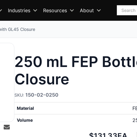
Search
Industries
Resources
About
with GL45 Closure
250 mL FEP Bottl
Closure
150-02-0250
F
Material
2
Volume
Net
$131.33
EA