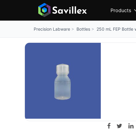
Products
Bottles
250 mL FEP Bottle 
Precision Labware