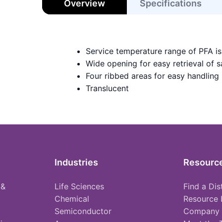
Overview
Specifications
Service temperature range of PFA i
Wide opening for easy retrieval of 
Four ribbed areas for easy handling
Translucent
Industries
Resourc
 &
Life Sciences
Find a Dis
Chemical
Resource 
Semiconductor
Company