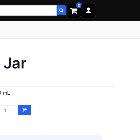
0
 Jar
0 mL