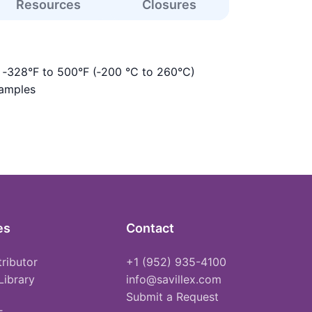
Resources
Closures
s ‑328°F to 500°F (‑200 °C to 260°C)
samples
es
Contact
tributor
+1 (952) 935-4100
Library
info@savillex.com
Submit a Request