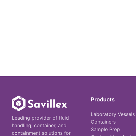
Products
Laboratory Vessels
Leading provider of fluid
Containers
handling, container, and
Sample Prep
containment solutions for