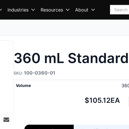
Search
Industries
Resources
About
360 mL Standard
100-0360-01
36
Volume
Net
$105.12
EA
price: