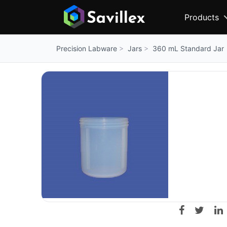
Products
Jars
360 mL Standard Jar
Precision Labware