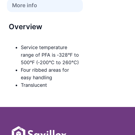
More info
Overview
Service temperature
range of PFA is ‑328°F to
500°F (‑200°C to 260°C)
Four ribbed areas for
easy handling
Translucent