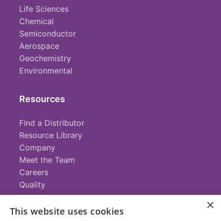
Life Sciences
Chemical
Semiconductor
Aerospace
Geochemistry
Environmental
Resources
Find a Distributor
Resource Library
Company
Meet the Team
Careers
Quality
×
This website uses cookies
Contact