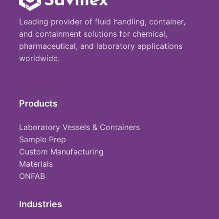
Leading provider of fluid handling, container,
and containment solutions for chemical,
pharmaceutical, and laboratory applications
worldwide.
Products
Laboratory Vessels & Containers
Sample Prep
Custom Manufacturing
Materials
ONFAB
Industries