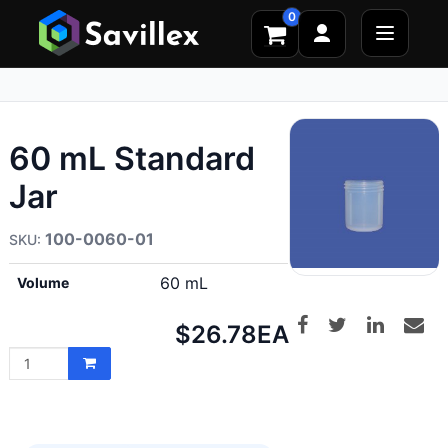
0
60 mL Standard
Jar
100-0060-01
60 mL
Volume
Net
$26.78
EA
price: