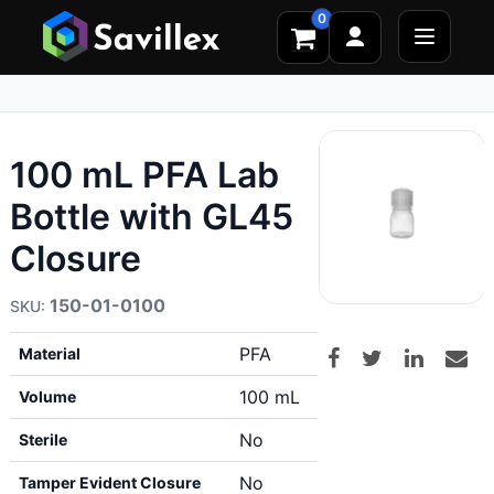
0
100 mL PFA Lab
Bottle with GL45
Closure
150-01-0100
PFA
Material
100 mL
Volume
No
Sterile
No
Tamper Evident Closure