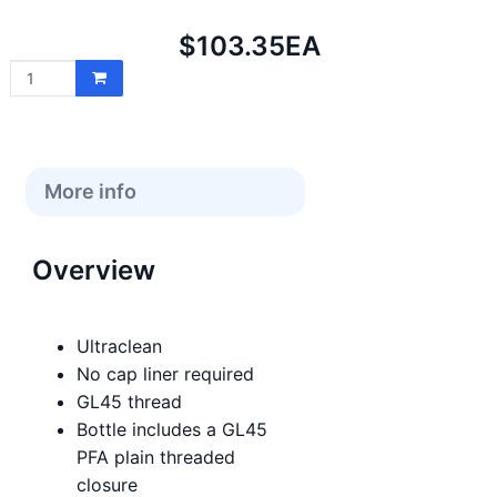
Net
$103.35
EA
price:
More info
Overview
Ultraclean
No cap liner required
GL45 thread
Bottle includes a GL45
PFA plain threaded
closure