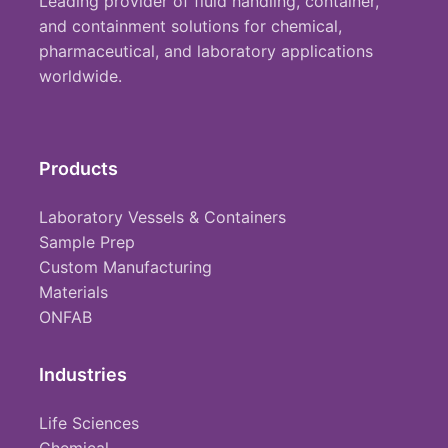
Leading provider of fluid handling, container,
and containment solutions for chemical,
pharmaceutical, and laboratory applications
worldwide.
Products
Laboratory Vessels & Containers
Sample Prep
Custom Manufacturing
Materials
ONFAB
Industries
Life Sciences