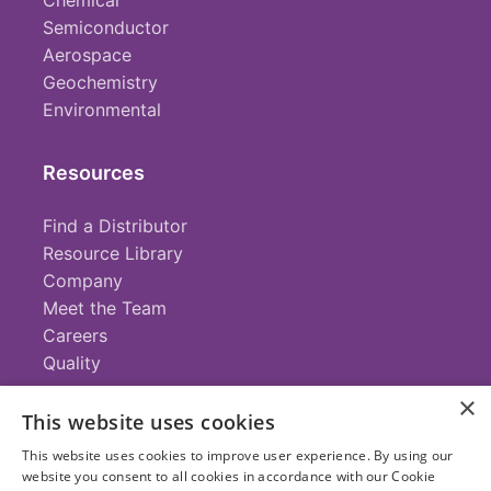
Chemical
Semiconductor
Aerospace
Geochemistry
Environmental
Resources
Find a Distributor
Resource Library
Company
Meet the Team
Careers
Quality
×
This website uses cookies
Contact
This website uses cookies to improve user experience. By using our
website you consent to all cookies in accordance with our Cookie
+1 (952) 935-4100