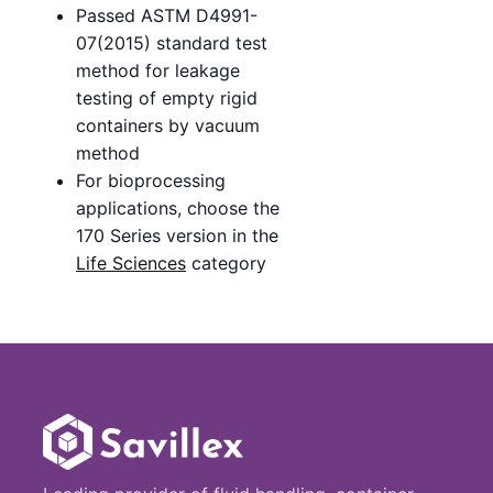
Passed ASTM D4991-
07(2015) standard test
method for leakage
testing of empty rigid
containers by vacuum
method
For bioprocessing
applications, choose the
170 Series version in the
Life Sciences
category