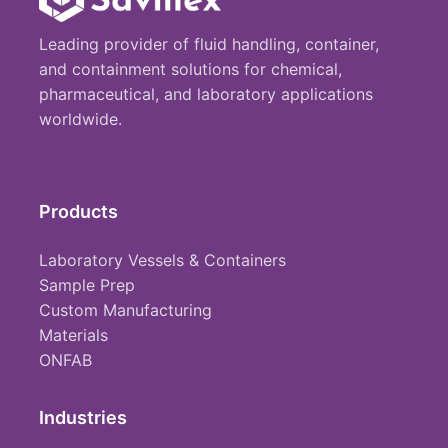
Leading provider of fluid handling, container,
and containment solutions for chemical,
pharmaceutical, and laboratory applications
worldwide.
Products
Laboratory Vessels & Containers
Sample Prep
Custom Manufacturing
Materials
ONFAB
Industries