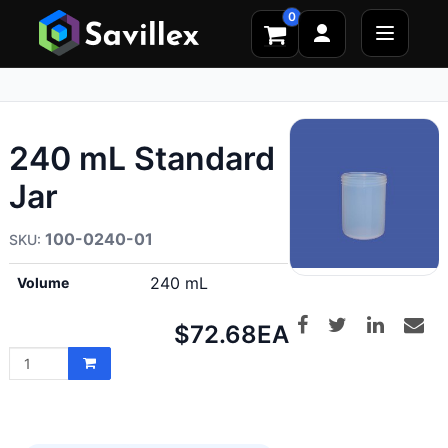
0
240 mL Standard
Jar
100-0240-01
240 mL
Volume
Net
$72.68
EA
price: