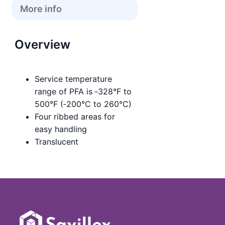
More info
Overview
Service temperature
range of PFA is ‑328°F to
500°F (‑200°C to 260°C)
Four ribbed areas for
easy handling
Translucent