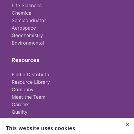
Life Sciences
Chemical
Semiconductor
Aerospace
Geochemistry
Environmental
Resources
Find a Distributor
Resource Library
Company
Meet the Team
Careers
Quality
×
This website uses cookies
Contact