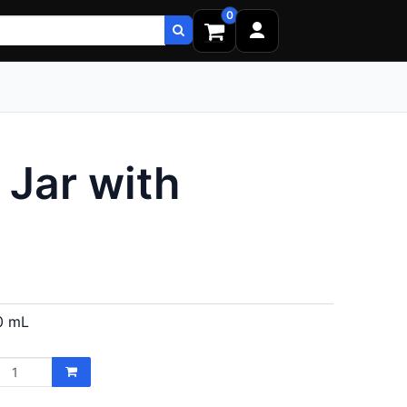
0
Jar with
0 mL