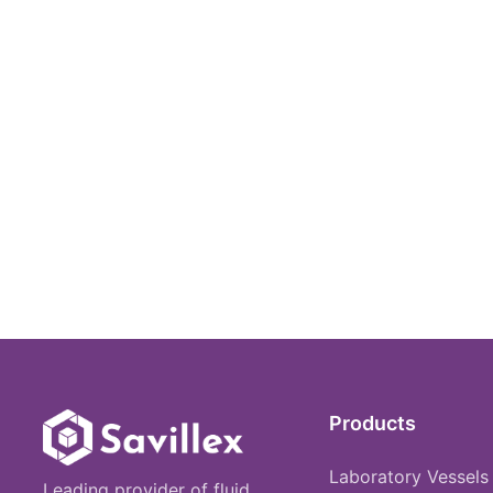
Products
Laboratory Vessels
Leading provider of fluid