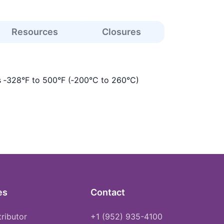
Resources
Closures
s ‑328°F to 500°F (‑200°C to 260°C)
es
Contact
tributor
+1 (952) 935-4100