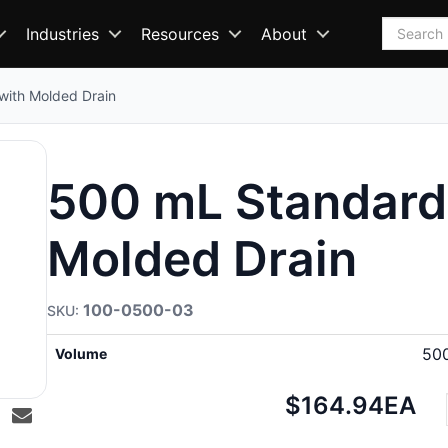
Search
Industries
Resources
About
with Molded Drain
500 mL Standard 
Molded Drain
100-0500-03
50
Volume
Net
$164.94
EA
price: