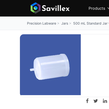
Products
Jars
500 mL Standard Jar 
Precision Labware