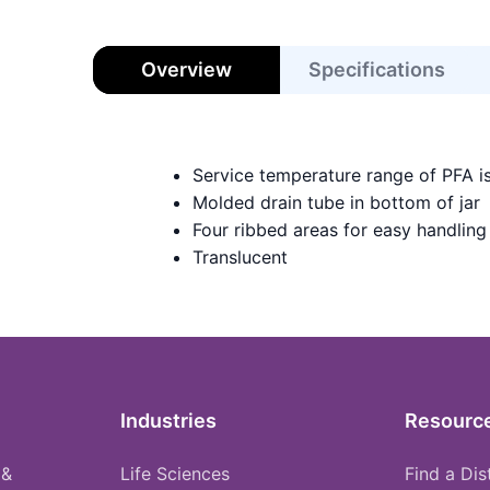
Overview
Specifications
Service temperature range of PFA i
Molded drain tube in bottom of jar
Four ribbed areas for easy handling
Translucent
Industries
Resourc
 &
Life Sciences
Find a Dis