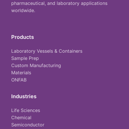
pharmaceutical, and laboratory applications
worldwide.
Products
Laboratory Vessels & Containers
Sample Prep
Custom Manufacturing
Materials
ONFAB
Industries
Life Sciences
Chemical
Semiconductor