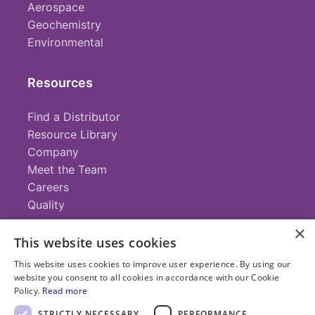
Aerospace
Geochemistry
Environmental
Resources
Find a Distributor
Resource Library
Company
Meet the Team
Careers
Quality
×
This website uses cookies
Contact
This website uses cookies to improve user experience. By using our
website you consent to all cookies in accordance with our Cookie
+1 (952) 935-4100
Policy.
Read more
info@savillex.com
Submit a Request
STRICTLY NECESSARY
PERFORMANCE