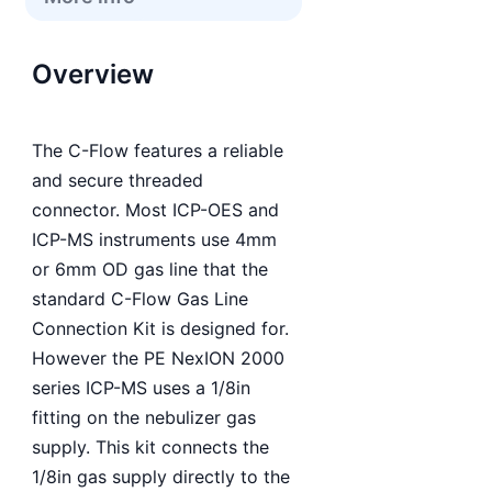
Overview
The C-Flow features a reliable
and secure threaded
connector. Most ICP-OES and
ICP-MS instruments use 4mm
or 6mm OD gas line that the
standard C-Flow Gas Line
Connection Kit is designed for.
However the PE NexION 2000
series ICP-MS uses a 1/8in
fitting on the nebulizer gas
supply. This kit connects the
1/8in gas supply directly to the