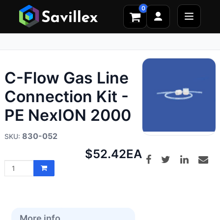
0
C-Flow Gas Line
Connection Kit -
PE NexION 2000
830-052
Net
$52.42
EA
price:
More info