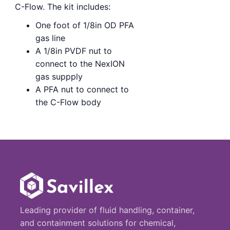
C-Flow. The kit includes:
One foot of 1/8in OD PFA
gas line
A 1/8in PVDF nut to
connect to the NexION
gas suppply
A PFA nut to connect to
the C-Flow body
Leading provider of fluid handling, container,
and containment solutions for chemical,