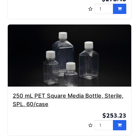
250 mL PET Square Media Bottle, Sterile,
SPL, 60/case
$253.23