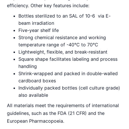
efficiency. Other key features include:
Bottles sterilized to an SAL of 10-6 via E-
beam irradiation
Five-year shelf life
Strong chemical resistance and working
temperature range of -40°C to 70°C
Lightweight, flexible, and break-resistant
Square shape facilitates labeling and process
handling
Shrink-wrapped and packed in double-walled
cardboard boxes
Individually packed bottles (cell culture grade)
also available
All materials meet the requirements of international
guidelines, such as the FDA (21 CFR) and the
European Pharmacopoeia.