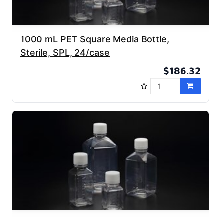
1000 mL PET Square Media Bottle,
Sterile, SPL, 24/case
$186.32