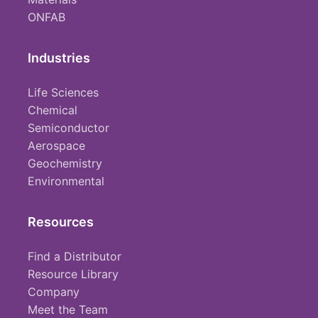
ONFAB
Industries
Life Sciences
Chemical
Semiconductor
Aerospace
Geochemistry
Environmental
Resources
Find a Distributor
Resource Library
Company
Meet the Team