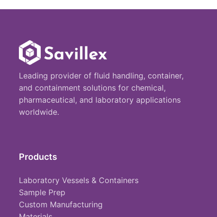
Leading provider of fluid handling, container,
and containment solutions for chemical,
pharmaceutical, and laboratory applications
worldwide.
Products
Laboratory Vessels & Containers
Sample Prep
Custom Manufacturing
Materials