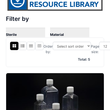
Filter by
Sterile
Material
Order
Page
by:
size:
Total:
5