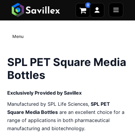
0
Menu
SPL PET Square Media
Bottles
Exclusively Provided by Savillex
Manufactured by SPL Life Sciences,
SPL PET
Square Media Bottles
are an excellent choice for a
range of applications in both pharmaceutical
manufacturing and biotechnology.