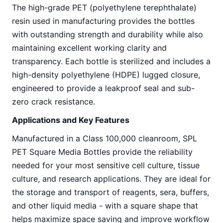
The high-grade PET (polyethylene terephthalate)
resin used in manufacturing provides the bottles
with outstanding strength and durability while also
maintaining excellent working clarity and
transparency. Each bottle is sterilized and includes a
high-density polyethylene (HDPE) lugged closure,
engineered to provide a leakproof seal and sub-
zero crack resistance.
Applications and Key Features
Manufactured in a Class 100,000 cleanroom, SPL
PET Square Media Bottles provide the reliability
needed for your most sensitive cell culture, tissue
culture, and research applications. They are ideal for
the storage and transport of reagents, sera, buffers,
and other liquid media - with a square shape that
helps maximize space saving and improve workflow