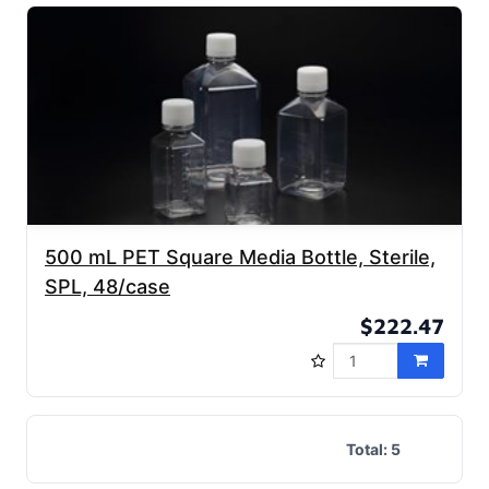
500 mL PET Square Media Bottle, Sterile,
SPL, 48/case
$222.47
Total:
5