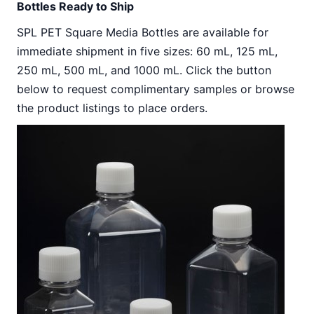
Bottles Ready to Ship
SPL PET Square Media Bottles are available for
immediate shipment in five sizes: 60 mL, 125 mL,
250 mL, 500 mL, and 1000 mL. Click the button
below to request complimentary samples or browse
the product listings to place orders.