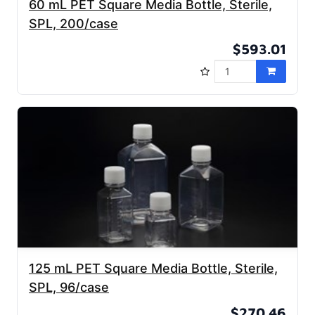
60 mL PET Square Media Bottle, Sterile,
SPL, 200/case
$593.01
125 mL PET Square Media Bottle, Sterile,
SPL, 96/case
$270.46