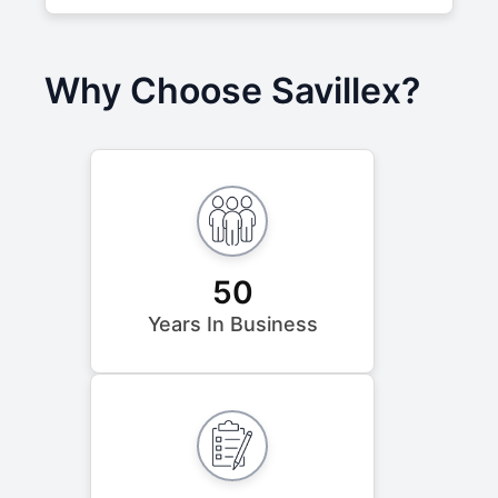
Why Choose Savillex?
50
Years In Business