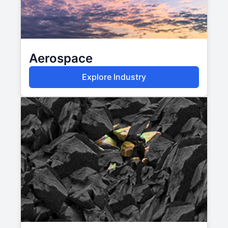
Aerospace
Explore Industry