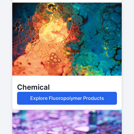
Chemical
Explore Fluoropolymer Products