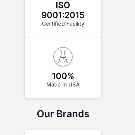
ISO
9001:2015
Certified Facility
100%
Made in USA
Our Brands