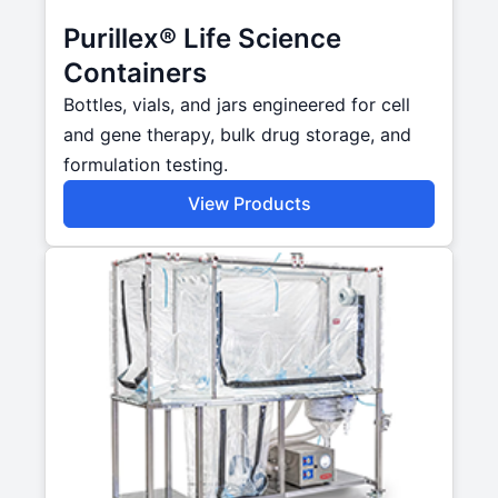
Purillex® Life Science
Containers
Bottles, vials, and jars engineered for cell
and gene therapy, bulk drug storage, and
formulation testing.
View Products