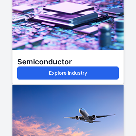
Semiconductor
Explore Industry