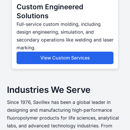
Custom Engineered
Solutions
Full-service custom molding, including
design engineering, simulation, and
secondary operations like welding and laser
marking.
View Custom Services
Industries We Serve
Since 1976, Savillex has been a global leader in
designing and manufacturing high-performance
fluoropolymer products for life sciences, analytical
labs, and advanced technology industries. From