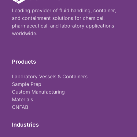
Leading provider of fluid handling, container,
and containment solutions for chemical,
pharmaceutical, and laboratory applications
worldwide.
Products
Laboratory Vessels & Containers
Sample Prep
Custom Manufacturing
Materials
ONFAB
Industries