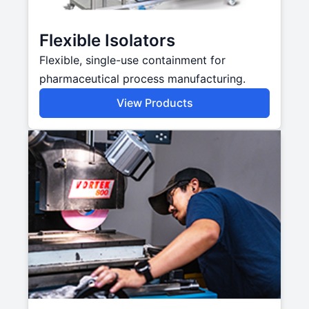
Flexible Isolators
Flexible, single-use containment for
pharmaceutical process manufacturing.
View Products