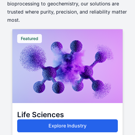
bioprocessing to geochemistry, our solutions are
trusted where purity, precision, and reliability matter
most.
Featured
Life Sciences
Explore Industry