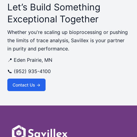
Let’s Build Something
Exceptional Together
Whether you're scaling up bioprocessing or pushing
the limits of trace analysis, Savillex is your partner
in purity and performance.
📍 Eden Prairie, MN
📞 (952) 935-4100
Contact Us →