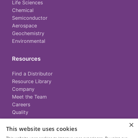
Life Sciences
Chemical
Semiconductor
Aerospace
Geochemistry
Environmental
Resources
Find a Distributor
Resource Library
Company
Meet the Team
Careers
Quality
×
This website uses cookies
Contact