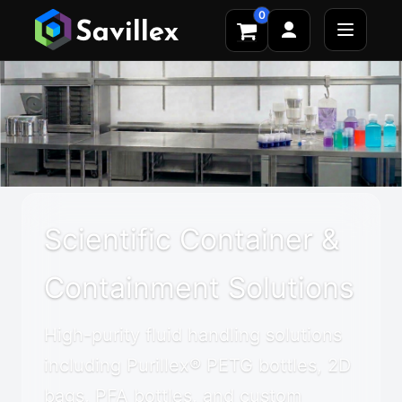
0
Scientific Container &
Containment Solutions
High-purity fluid handling solutions
including Purillex® PETG bottles, 2D
bags, PFA bottles, and custom