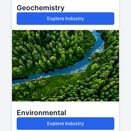
Geochemistry
Explore Industry
Environmental
Explore Industry