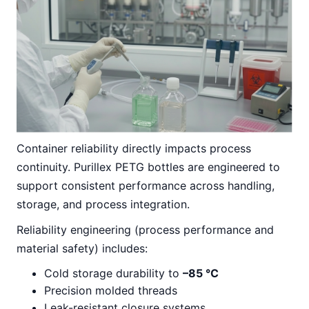
Container reliability directly impacts process
continuity. Purillex PETG bottles are engineered to
support consistent performance across handling,
storage, and process integration.
Reliability engineering (process performance and
material safety) includes:
Cold storage durability to
–85 °C
Precision molded threads
Leak-resistant closure systems