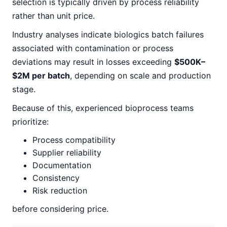
selection is typically driven by process reliability
rather than unit price.
Industry analyses indicate biologics batch failures
associated with contamination or process
deviations may result in losses exceeding
$500K–
$2M per batch
, depending on scale and production
stage.
Because of this, experienced bioprocess teams
prioritize:
Process compatibility
Supplier reliability
Documentation
Consistency
Risk reduction
before considering price.