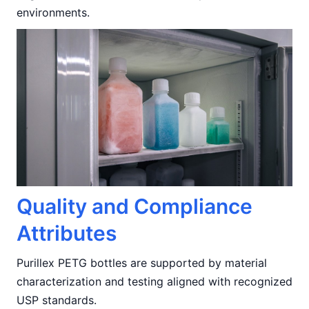
environments.
Quality and Compliance
Attributes
Purillex PETG bottles are supported by material
characterization and testing aligned with recognized
USP standards.