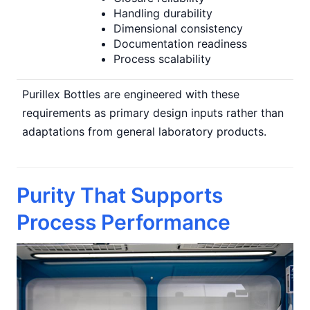
Handling durability
Dimensional consistency
Documentation readiness
Process scalability
Purillex Bottles are engineered with these
requirements as primary design inputs rather than
adaptations from general laboratory products.
Purity That Supports
Process Performance