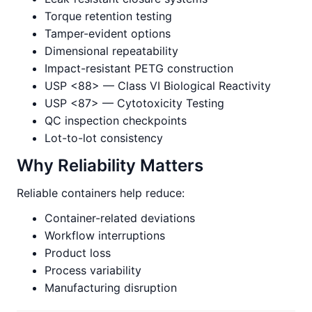
Torque retention testing
Tamper-evident options
Dimensional repeatability
Impact-resistant PETG construction
USP <88> — Class VI Biological Reactivity
USP <87> — Cytotoxicity Testing
QC inspection checkpoints
Lot-to-lot consistency
Why Reliability Matters
Reliable containers help reduce:
Container-related deviations
Workflow interruptions
Product loss
Process variability
Manufacturing disruption