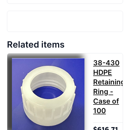
Related items
38-430
HDPE
Retaining
Ring -
Case of
100
$616.71