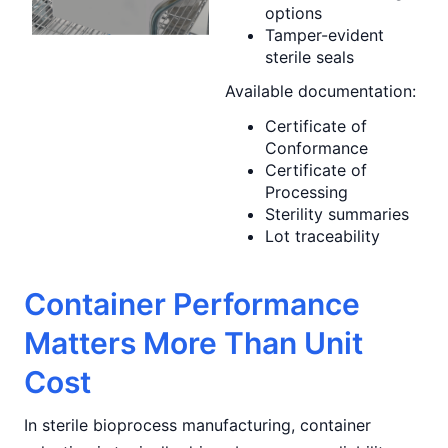
options
Tamper-evident
sterile seals
Available documentation:
Certificate of
Conformance
Certificate of
Processing
Sterility summaries
Lot traceability
Container Performance
Matters More Than Unit
Cost
In sterile bioprocess manufacturing, container