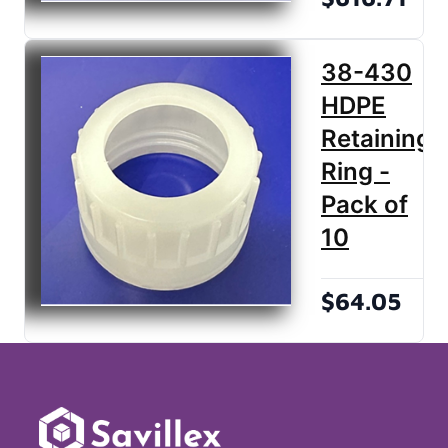
38-430
HDPE
Retaining
Ring -
Pack of
10
$64.05