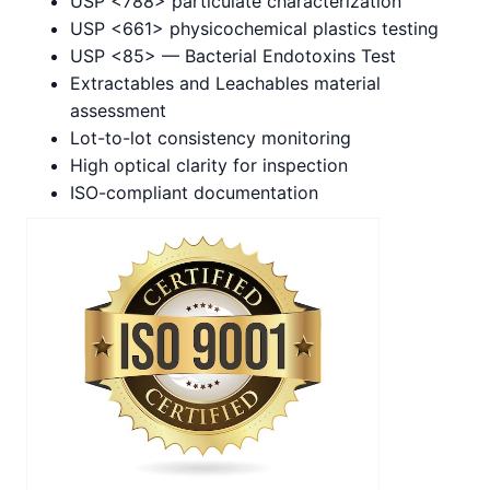
USP <788> particulate characterization
USP <661> physicochemical plastics testing
USP <85> — Bacterial Endotoxins Test
Extractables and Leachables material
assessment
Lot-to-lot consistency monitoring
High optical clarity for inspection
ISO-compliant documentation