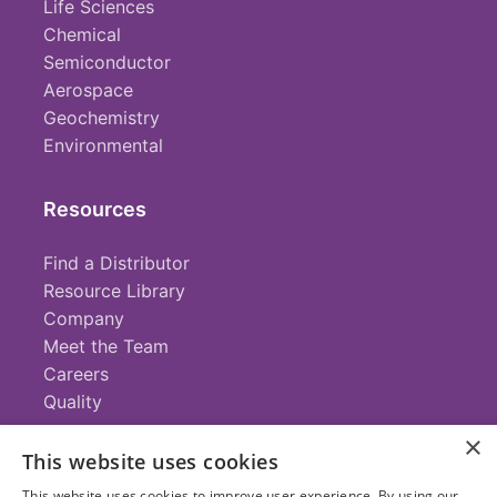
Life Sciences
Chemical
Semiconductor
Aerospace
Geochemistry
Environmental
Resources
Find a Distributor
Resource Library
Company
Meet the Team
Careers
Quality
×
This website uses cookies
Contact
This website uses cookies to improve user experience. By using our