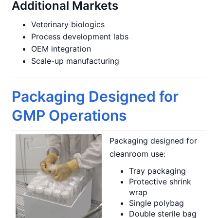
Additional Markets
Veterinary biologics
Process development labs
OEM integration
Scale-up manufacturing
Packaging Designed for
GMP Operations
Packaging designed for
cleanroom use:
Tray packaging
Protective shrink
wrap
Single polybag
Double sterile bag