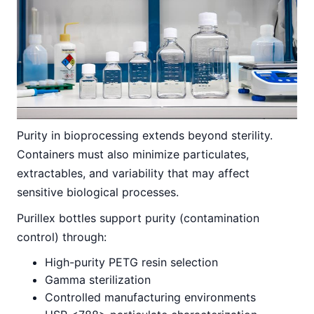
Purity in bioprocessing extends beyond sterility.
Containers must also minimize particulates,
extractables, and variability that may affect
sensitive biological processes.
Purillex bottles support purity (contamination
control) through:
High-purity PETG resin selection
Gamma sterilization
Controlled manufacturing environments