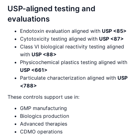
USP-aligned testing and
evaluations
Endotoxin evaluation aligned with
USP <85>
Cytotoxicity testing aligned with
USP <87>
Class VI biological reactivity testing aligned
with
USP <88>
Physicochemical plastics testing aligned with
USP <661>
Particulate characterization aligned with
USP
<788>
These controls support use in:
GMP manufacturing
Biologics production
Advanced therapies
CDMO operations