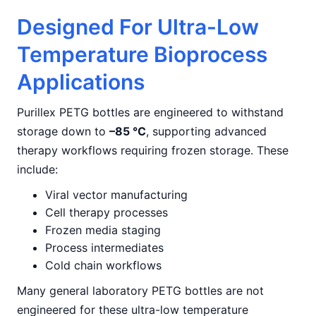
Designed For Ultra-Low
Temperature Bioprocess
Applications
Purillex PETG bottles are engineered to withstand
storage down to
–85 °C
, supporting advanced
therapy workflows requiring frozen storage. These
include:
Viral vector manufacturing
Cell therapy processes
Frozen media staging
Process intermediates
Cold chain workflows
Many general laboratory PETG bottles are not
engineered for these ultra-low temperature