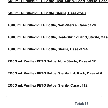
500 mL Purillex PETG Bottle, Heat-Shrink Band, Sterile, Case
500 mL Purillex PETG Bottle, Sterile, Case of 40
1000 mL Purillex PETG Bottle, Non-Sterile, Case of 24
1000 mL Purillex PETG Bottle, Heat-Shrink Band, Sterile, Cas
1000 mL Purillex PETG Bottle, Sterile, Case of 24
2000 mL Purillex PETG Bottle, Non-Sterile, Case of 12
2000 mL Purillex PETG Bottle, Sterile, Lab Pack, Case of 6
2000 mL Purillex PETG Bottle, Sterile, Case of 12
Total:
15