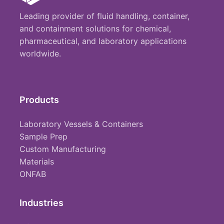
Leading provider of fluid handling, container,
and containment solutions for chemical,
pharmaceutical, and laboratory applications
worldwide.
Products
Laboratory Vessels & Containers
Sample Prep
Custom Manufacturing
Materials
ONFAB
Industries