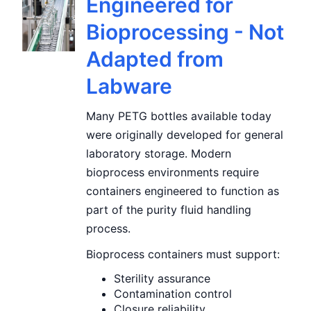
Engineered for
Bioprocessing - Not
Adapted from
Labware
Many PETG bottles available today
were originally developed for general
laboratory storage. Modern
bioprocess environments require
containers engineered to function as
part of the purity fluid handling
process.
Bioprocess containers must support:
Sterility assurance
Contamination control
Closure reliability