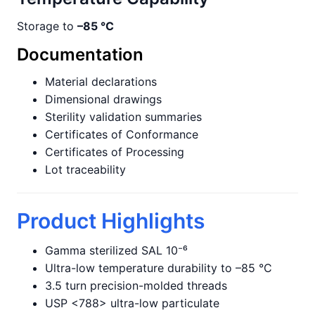
Storage to
–85 °C
Documentation
Material declarations
Dimensional drawings
Sterility validation summaries
Certificates of Conformance
Certificates of Processing
Lot traceability
Product Highlights
Gamma sterilized SAL 10⁻⁶
Ultra-low temperature durability to –85 °C
3.5 turn precision-molded threads
USP <788> ultra-low particulate