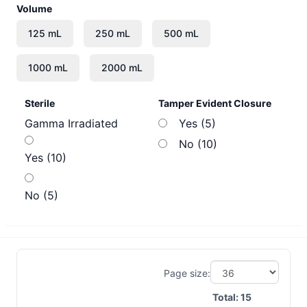
Volume
Sterile
Tamper Evident Closure
Gamma Irradiated
Yes (5)
No (10)
Yes (10)
No (5)
Page size:
Total:
15