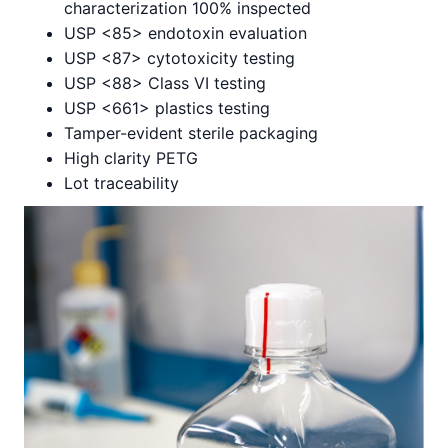
characterization 100% inspected
USP <85> endotoxin evaluation
USP <87> cytotoxicity testing
USP <88> Class VI testing
USP <661> plastics testing
Tamper-evident sterile packaging
High clarity PETG
Lot traceability