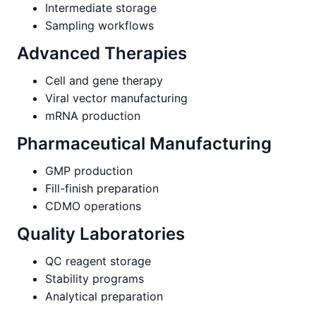
Intermediate storage
Sampling workflows
Advanced Therapies
Cell and gene therapy
Viral vector manufacturing
mRNA production
Pharmaceutical Manufacturing
GMP production
Fill-finish preparation
CDMO operations
Quality Laboratories
QC reagent storage
Stability programs
Analytical preparation