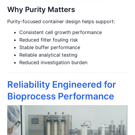
Why Purity Matters
Purity-focused container design helps support:
Consistent cell growth performance
Reduced filter fouling risk
Stable buffer performance
Reliable analytical testing
Reduced investigation burden
Reliability Engineered for
Bioprocess Performance