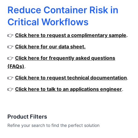
Reduce Container Risk in
Critical Workflows
👉
Click here to request a complimentary sample
.
👉
Click here for our data sheet.
👉
Click here for frequently asked questions
(FAQs)
.
👉
Click here to request technical documentation
.
👉
Click here to talk to an applications engineer
.
Product Filters
Refine your search to find the perfect solution