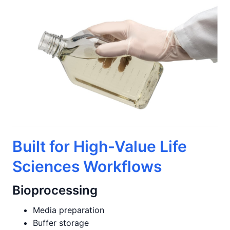
Built for High-Value Life
Sciences Workflows
Bioprocessing
Media preparation
Buffer storage