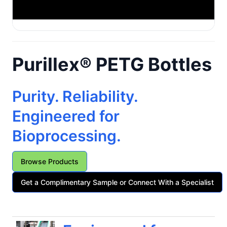
Purillex® PETG Bottles
Purity. Reliability.
Engineered for
Bioprocessing.
Browse Products
Get a Complimentary Sample or Connect With a Specialist