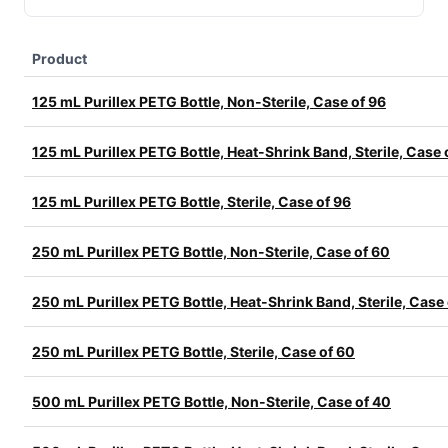
Product
125 mL Purillex PETG Bottle, Non-Sterile, Case of 96
125 mL Purillex PETG Bottle, Heat-Shrink Band, Sterile, Case 
125 mL Purillex PETG Bottle, Sterile, Case of 96
250 mL Purillex PETG Bottle, Non-Sterile, Case of 60
250 mL Purillex PETG Bottle, Heat-Shrink Band, Sterile, Case
250 mL Purillex PETG Bottle, Sterile, Case of 60
500 mL Purillex PETG Bottle, Non-Sterile, Case of 40