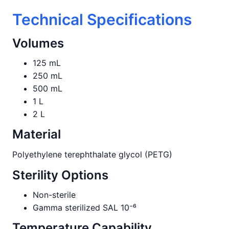
Technical Specifications
Volumes
125 mL
250 mL
500 mL
1 L
2 L
Material
Polyethylene terephthalate glycol (PETG)
Sterility Options
Non-sterile
Gamma sterilized SAL 10⁻⁶
Temperature Capability