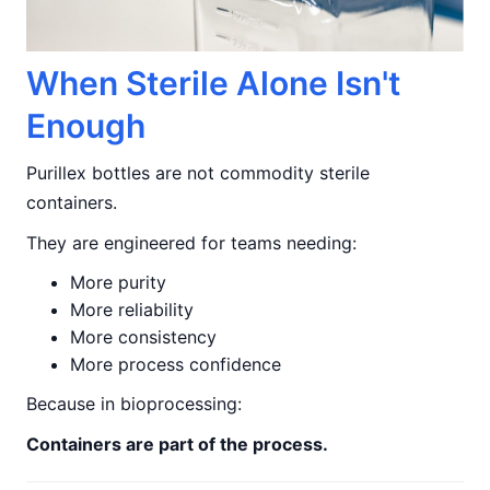
When Sterile Alone Isn't
Enough
Purillex bottles are not commodity sterile
containers.
They are engineered for teams needing:
More purity
More reliability
More consistency
More process confidence
Because in bioprocessing:
Containers are part of the process.