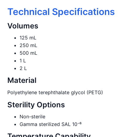
Technical Specifications
Volumes
125 mL
250 mL
500 mL
1 L
2 L
Material
Polyethylene terephthalate glycol (PETG)
Sterility Options
Non-sterile
Gamma sterilized SAL 10⁻⁶
Temperature Capability