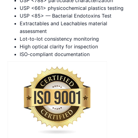
USP <788> particulate characterization
USP <661> physicochemical plastics testing
USP <85> — Bacterial Endotoxins Test
Extractables and Leachables material
assessment
Lot-to-lot consistency monitoring
High optical clarity for inspection
ISO-compliant documentation