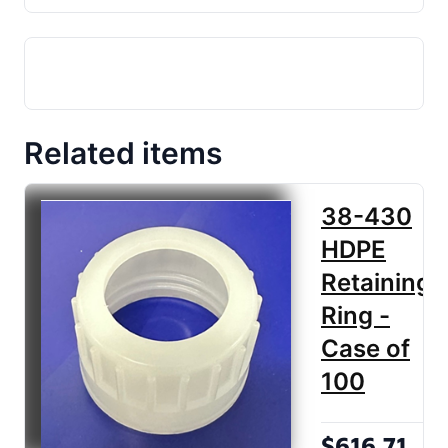
Related items
38-430
HDPE
Retaining
Ring -
Case of
100
$616.71