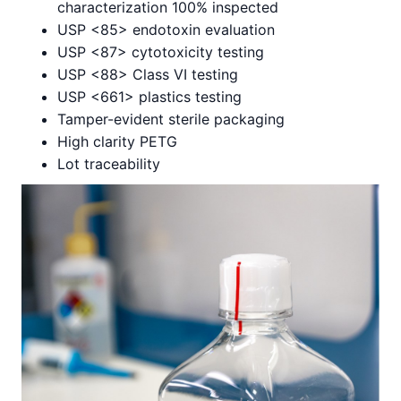
characterization 100% inspected
USP <85> endotoxin evaluation
USP <87> cytotoxicity testing
USP <88> Class VI testing
USP <661> plastics testing
Tamper-evident sterile packaging
High clarity PETG
Lot traceability