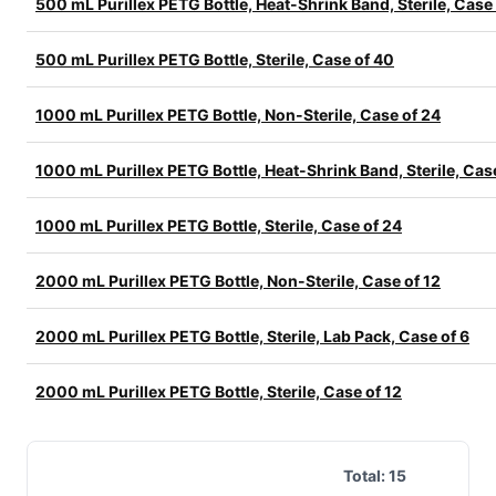
500 mL Purillex PETG Bottle, Heat-Shrink Band, Sterile, Case
500 mL Purillex PETG Bottle, Sterile, Case of 40
1000 mL Purillex PETG Bottle, Non-Sterile, Case of 24
1000 mL Purillex PETG Bottle, Heat-Shrink Band, Sterile, Cas
1000 mL Purillex PETG Bottle, Sterile, Case of 24
2000 mL Purillex PETG Bottle, Non-Sterile, Case of 12
2000 mL Purillex PETG Bottle, Sterile, Lab Pack, Case of 6
2000 mL Purillex PETG Bottle, Sterile, Case of 12
Total:
15