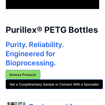
Purillex® PETG Bottles
Purity. Reliability.
Engineered for
Bioprocessing.
Browse Products
Get a Complimentary Sample or Connect With a Specialist