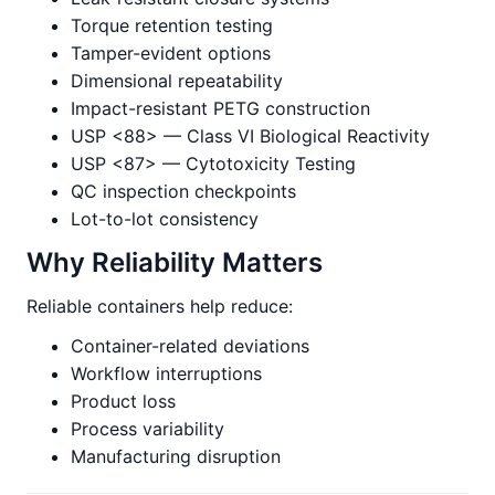
Torque retention testing
Tamper-evident options
Dimensional repeatability
Impact-resistant PETG construction
USP <88> — Class VI Biological Reactivity
USP <87> — Cytotoxicity Testing
QC inspection checkpoints
Lot-to-lot consistency
Why Reliability Matters
Reliable containers help reduce:
Container-related deviations
Workflow interruptions
Product loss
Process variability
Manufacturing disruption