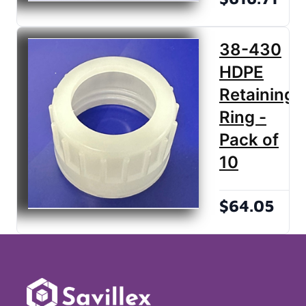
38-430
HDPE
Retaining
Ring -
Pack of
10
$64.05