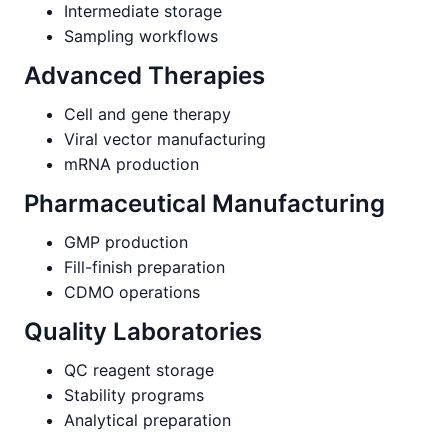
Intermediate storage
Sampling workflows
Advanced Therapies
Cell and gene therapy
Viral vector manufacturing
mRNA production
Pharmaceutical Manufacturing
GMP production
Fill-finish preparation
CDMO operations
Quality Laboratories
QC reagent storage
Stability programs
Analytical preparation