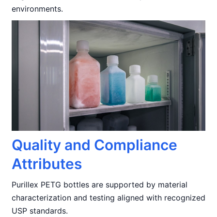
environments.
Quality and Compliance
Attributes
Purillex PETG bottles are supported by material
characterization and testing aligned with recognized
USP standards.