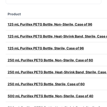
Product
125 mL Purillex PETG Bottle, Non-Sterile, Case of 96
125 mL Purillex PETG Bottle, Heat-Shrink Band, Sterile, Case 
125 mL Purillex PETG Bottle, Sterile, Case of 96
250 mL Purillex PETG Bottle, Non-Sterile, Case of 60
250 mL Purillex PETG Bottle, Heat-Shrink Band, Sterile, Case
250 mL Purillex PETG Bottle, Sterile, Case of 60
500 mL Purillex PETG Bottle, Non-Sterile, Case of 40