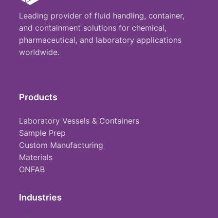
Leading provider of fluid handling, container,
and containment solutions for chemical,
pharmaceutical, and laboratory applications
worldwide.
Products
Laboratory Vessels & Containers
Sample Prep
Custom Manufacturing
Materials
ONFAB
Industries