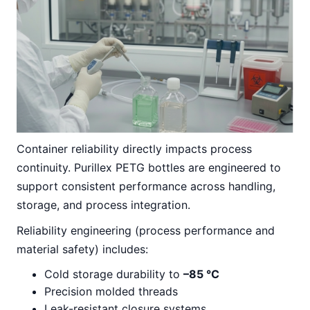
Container reliability directly impacts process
continuity. Purillex PETG bottles are engineered to
support consistent performance across handling,
storage, and process integration.
Reliability engineering (process performance and
material safety) includes:
Cold storage durability to
–85 °C
Precision molded threads
Leak-resistant closure systems