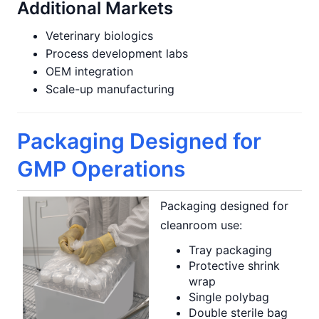
Additional Markets
Veterinary biologics
Process development labs
OEM integration
Scale-up manufacturing
Packaging Designed for
GMP Operations
Packaging designed for
cleanroom use:
Tray packaging
Protective shrink
wrap
Single polybag
Double sterile bag