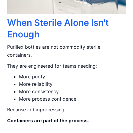
When Sterile Alone Isn't
Enough
Purillex bottles are not commodity sterile
containers.
They are engineered for teams needing:
More purity
More reliability
More consistency
More process confidence
Because in bioprocessing:
Containers are part of the process.