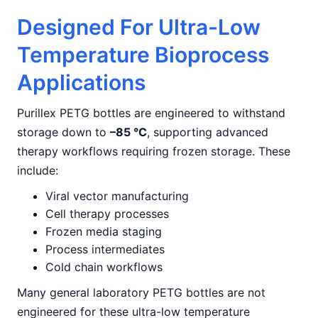
Designed For Ultra-Low
Temperature Bioprocess
Applications
Purillex PETG bottles are engineered to withstand
storage down to
–85 °C
, supporting advanced
therapy workflows requiring frozen storage. These
include:
Viral vector manufacturing
Cell therapy processes
Frozen media staging
Process intermediates
Cold chain workflows
Many general laboratory PETG bottles are not
engineered for these ultra-low temperature