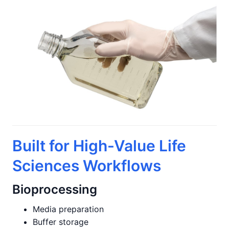
Built for High-Value Life
Sciences Workflows
Bioprocessing
Media preparation
Buffer storage