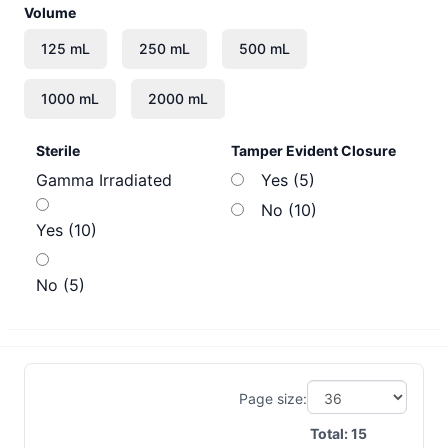
Volume
Sterile
Tamper Evident Closure
Gamma Irradiated
Yes (5)
No (10)
Yes (10)
No (5)
Page size:
Total:
15