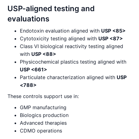
USP-aligned testing and
evaluations
Endotoxin evaluation aligned with
USP <85>
Cytotoxicity testing aligned with
USP <87>
Class VI biological reactivity testing aligned
with
USP <88>
Physicochemical plastics testing aligned with
USP <661>
Particulate characterization aligned with
USP
<788>
These controls support use in:
GMP manufacturing
Biologics production
Advanced therapies
CDMO operations