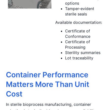
options
Tamper-evident
sterile seals
Available documentation:
Certificate of
Conformance
Certificate of
Processing
Sterility summaries
Lot traceability
Container Performance
Matters More Than Unit
Cost
In sterile bioprocess manufacturing, container