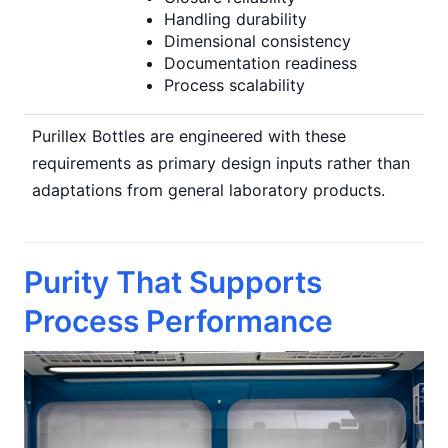
Handling durability
Dimensional consistency
Documentation readiness
Process scalability
Purillex Bottles are engineered with these
requirements as primary design inputs rather than
adaptations from general laboratory products.
Purity That Supports
Process Performance