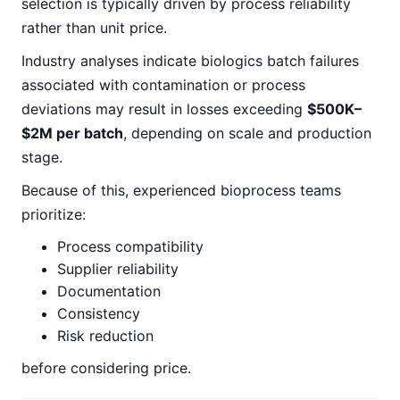
selection is typically driven by process reliability
rather than unit price.
Industry analyses indicate biologics batch failures
associated with contamination or process
deviations may result in losses exceeding
$500K–
$2M per batch
, depending on scale and production
stage.
Because of this, experienced bioprocess teams
prioritize:
Process compatibility
Supplier reliability
Documentation
Consistency
Risk reduction
before considering price.