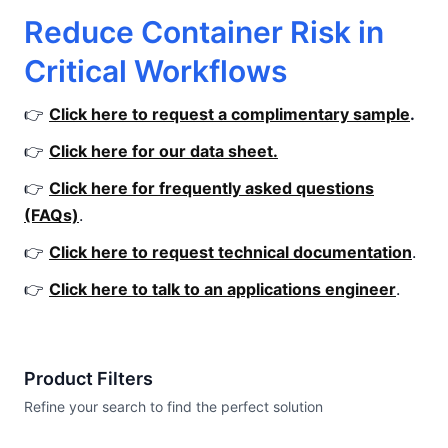
Reduce Container Risk in
Critical Workflows
👉
Click here to request a complimentary sample
.
👉
Click here for our data sheet.
👉
Click here for frequently asked questions
(FAQs)
.
👉
Click here to request technical documentation
.
👉
Click here to talk to an applications engineer
.
Product Filters
Refine your search to find the perfect solution