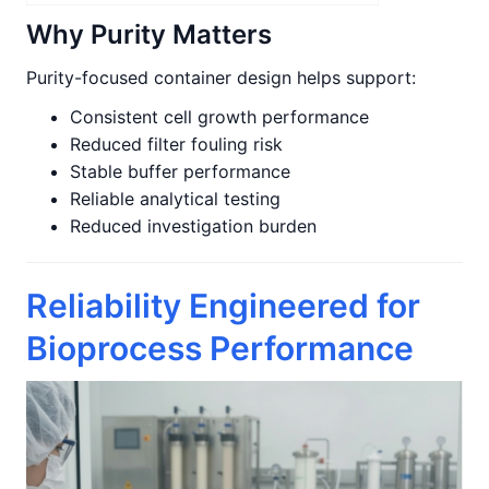
Why Purity Matters
Purity-focused container design helps support:
Consistent cell growth performance
Reduced filter fouling risk
Stable buffer performance
Reliable analytical testing
Reduced investigation burden
Reliability Engineered for
Bioprocess Performance