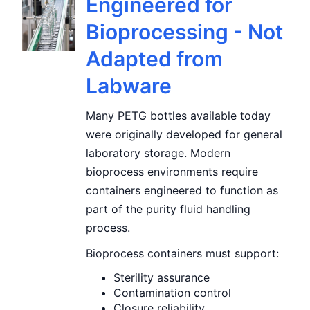
Engineered for
Bioprocessing - Not
Adapted from
Labware
Many PETG bottles available today
were originally developed for general
laboratory storage. Modern
bioprocess environments require
containers engineered to function as
part of the purity fluid handling
process.
Bioprocess containers must support:
Sterility assurance
Contamination control
Closure reliability