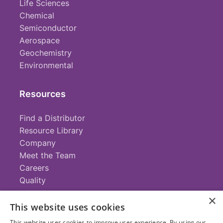
Life Sciences
Chemical
Semiconductor
Aerospace
Geochemistry
Environmental
Resources
Find a Distributor
Resource Library
Company
Meet the Team
Careers
Quality
×
This website uses cookies
Contact
This website uses cookies to improve user experience. By using our