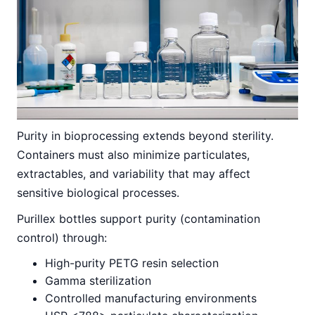
Purity in bioprocessing extends beyond sterility.
Containers must also minimize particulates,
extractables, and variability that may affect
sensitive biological processes.
Purillex bottles support purity (contamination
control) through:
High-purity PETG resin selection
Gamma sterilization
Controlled manufacturing environments