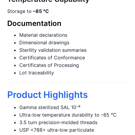
Storage to
–85 °C
Documentation
Material declarations
Dimensional drawings
Sterility validation summaries
Certificates of Conformance
Certificates of Processing
Lot traceability
Product Highlights
Gamma sterilized SAL 10⁻⁶
Ultra-low temperature durability to –85 °C
3.5 turn precision-molded threads
USP <788> ultra-low particulate