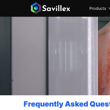
Products
Frequently Asked Ques