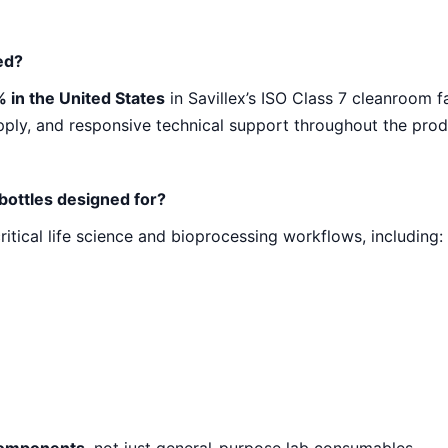
 Bottles
ed?
)
 in the United States
in Savillex’s ISO Class 7 cleanroom f
upply, and responsive technical support throughout the produ
 bottles designed for?
ritical life science and bioprocessing workflows, including: