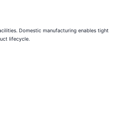
acilities. Domestic manufacturing enables tight
ct lifecycle.