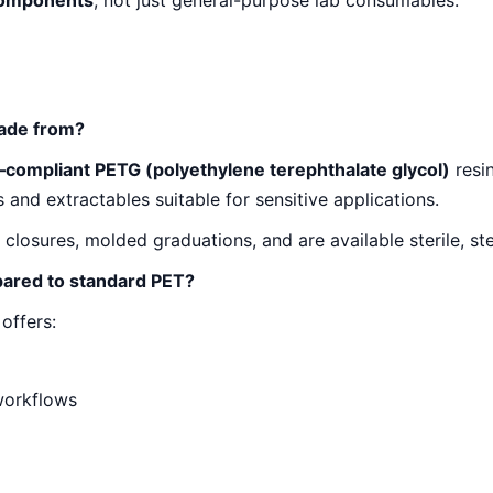
components
, not just general-purpose lab consumables.
made from?
–compliant PETG (polyethylene terephthalate glycol)
resin
s and extractables suitable for sensitive applications.
osures, molded graduations, and are available sterile, ster
pared to standard PET?
offers:
workflows