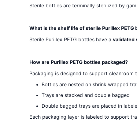
Sterile bottles are terminally sterilized by ga
What is the shelf life of sterile Purillex PETG 
Sterile Purillex PETG bottles have a
validated 
How are Purillex PETG bottles packaged?
Packaging is designed to support cleanroom t
Bottles are nested on shrink wrapped tra
Trays are stacked and double bagged
Double bagged trays are placed in label
Each packaging layer is labeled to support tra