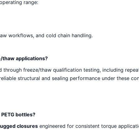
 operating range:
thaw workflows, and cold chain handling.
e/thaw applications?
 through freeze/thaw qualification testing, including repe
reliable structural and sealing performance under these con
x PETG bottles?
lugged closures
engineered for consistent torque applicati