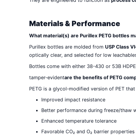
They are engineered to function as
process 
Materials & Performance
What material(s) are Purillex PETG bottles 
Purillex bottles are molded from
USP Class VI
optically clear, and selected for low leachable
Bottles come with either 38-430 or 53B HDPE cl
tamper-evident
are the benefits of PETG com
PETG is a glycol-modified version of PET that 
Improved impact resistance
Better performance during freeze/thaw 
Enhanced temperature tolerance
Favorable CO₂ and O₂ barrier properties