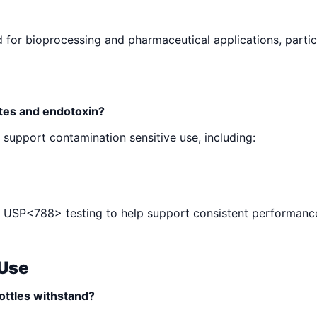
 for bioprocessing and pharmaceutical applications, particu
ates and endotoxin?
o support contamination sensitive use, including:
ing USP<788> testing to help support consistent performanc
 Use
ottles withstand?