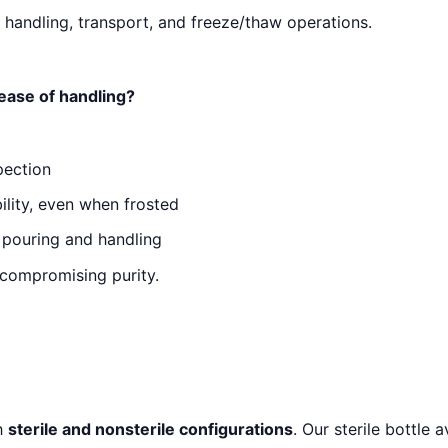
 handling, transport, and freeze/thaw operations.
 ease of handling?
spection
ility, even when frosted
 pouring and handling
 compromising purity.
th
sterile and nonsterile configurations
. Our sterile bottle 