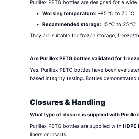
Purillex PETG bottles are designed for a wide
Working temperature:
–85
°C to 70
°C
Recommended storage:
15
°C to 25
°C
They are suitable for frozen storage, freeze/
Are Purillex PETG bottles validated for freez
Yes. Purillex PETG bottles have been evaluated
based integrity testing. Bottles demonstrated 
Closures & Handling
What type of closure is supplied with Purille
Purillex PETG bottles are supplied with
HDPE 
liners or inserts.