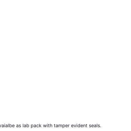
avaialbe as lab pack with tamper evident seals.