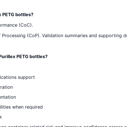
x PETG bottles?
formance (CoC).
e of Processing (CoP). Validation summaries and supporting 
urillex PETG bottles?
ications support
ration
entation
ities when required
k