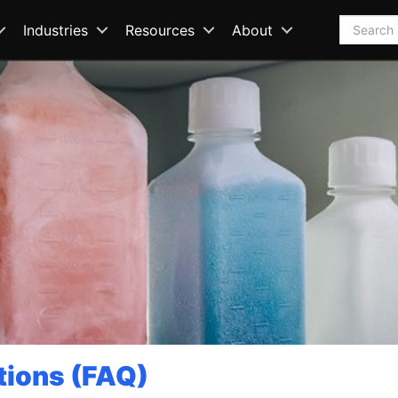
Search
Industries
Resources
About
tions (FAQ)