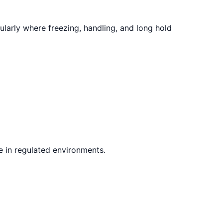
larly where freezing, handling, and long hold
e in regulated environments.