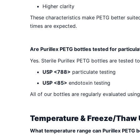
Higher clarity
These characteristics make PETG better suited
times are expected.
Are Purillex PETG bottles tested for particul
Yes. Sterile Purillex PETG bottles are tested t
USP <788>
particulate testing
USP <85>
endotoxin testing
All of our bottles are regularly evaluated us
Temperature & Freeze/Thaw
What temperature range can Purillex PETG b