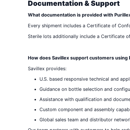
Documentation & Support
What documentation is provided with Purille
Every shipment includes a Certificate of Con
Sterile lots additionally include a Certificat
How does Savillex support customers using P
Savillex provides:
U.S. based responsive technical and appl
Guidance on bottle selection and configu
Assistance with qualification and docum
Custom component and assembly capabil
Global sales team and distributor networ