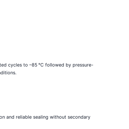
ated cycles to –85
°C followed by pressure-
ditions.
on and reliable sealing without secondary