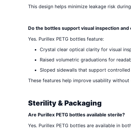
This design helps minimize leakage risk during
Do the bottles support visual inspection and
Yes. Purillex PETG bottles feature:
Crystal clear optical clarity for visual in
Raised volumetric graduations for readab
Sloped sidewalls that support controlled
These features help improve usability without
Sterility & Packaging
Are Purillex PETG bottles available sterile?
Yes. Purillex PETG bottles are available in bo