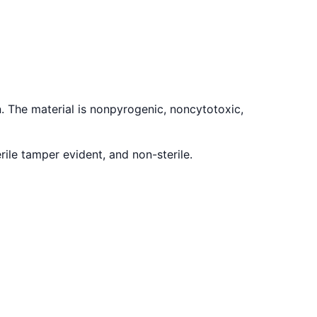
. The material is nonpyrogenic, noncytotoxic,
ile tamper evident, and non-sterile.