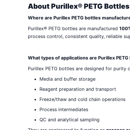
Purillex® PETG
About Purillex® PETG Bottles
Where are Purillex PETG bottles manufactur
Frequently Asked Questions (FAQs
Purillex® PETG bottles are manufactured
100%
process control, consistent quality, reliable s
What types of applications are Purillex PETG
Purillex PETG bottles are designed for purity c
Media and buffer storage
Reagent preparation and transport
Freeze/thaw and cold chain operations
Process intermediates
QC and analytical sampling