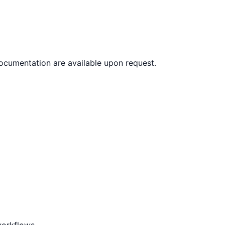
documentation are available upon request.