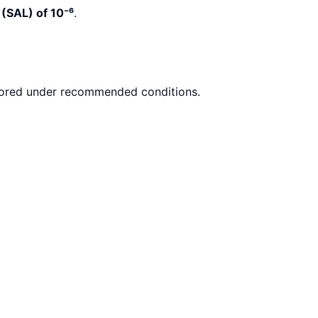
 (SAL) of 10
⁻
⁶
.
ored under recommended conditions.