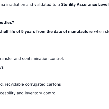
mma irradiation and validated to a
Sterility Assurance Level
bottles?
shelf life of 5 years from the date of manufacture
when st
ransfer and contamination control:
ys
ed, recyclable corrugated cartons
ceability and inventory control.