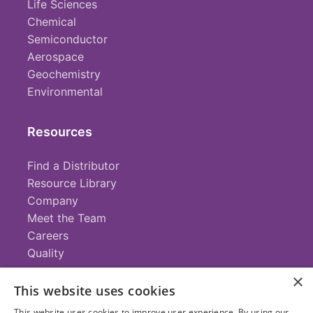
Life Sciences
Chemical
Semiconductor
Aerospace
Geochemistry
Environmental
Resources
Find a Distributor
Resource Library
Company
Meet the Team
Careers
Quality
×
This website uses cookies
Contact
This website uses cookies to improve user experience. By using our