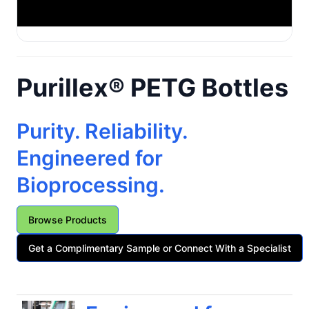
Purillex® PETG Bottles
Purity. Reliability.
Engineered for
Bioprocessing.
Browse Products
Get a Complimentary Sample or Connect With a Specialist