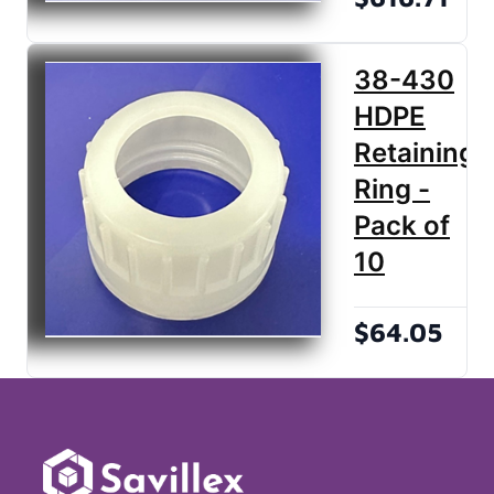
38-430
HDPE
Retaining
Ring -
Pack of
10
$64.05