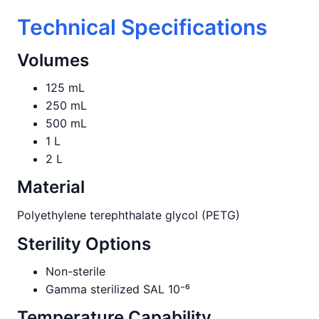
Technical Specifications
Volumes
125 mL
250 mL
500 mL
1 L
2 L
Material
Polyethylene terephthalate glycol (PETG)
Sterility Options
Non-sterile
Gamma sterilized SAL 10⁻⁶
Temperature Capability