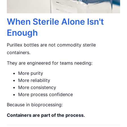
When Sterile Alone Isn't
Enough
Purillex bottles are not commodity sterile
containers.
They are engineered for teams needing:
More purity
More reliability
More consistency
More process confidence
Because in bioprocessing:
Containers are part of the process.