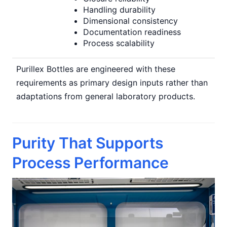
Handling durability
Dimensional consistency
Documentation readiness
Process scalability
Purillex Bottles are engineered with these
requirements as primary design inputs rather than
adaptations from general laboratory products.
Purity That Supports
Process Performance