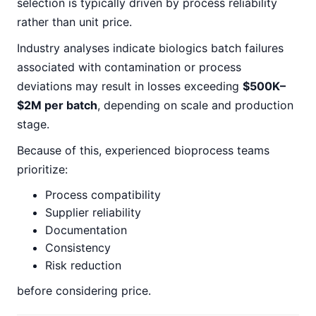
selection is typically driven by process reliability
rather than unit price.
Industry analyses indicate biologics batch failures
associated with contamination or process
deviations may result in losses exceeding
$500K–
$2M per batch
, depending on scale and production
stage.
Because of this, experienced bioprocess teams
prioritize:
Process compatibility
Supplier reliability
Documentation
Consistency
Risk reduction
before considering price.