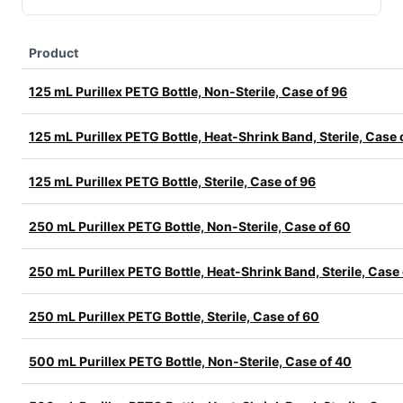
Product
125 mL Purillex PETG Bottle, Non-Sterile, Case of 96
125 mL Purillex PETG Bottle, Heat-Shrink Band, Sterile, Case 
125 mL Purillex PETG Bottle, Sterile, Case of 96
250 mL Purillex PETG Bottle, Non-Sterile, Case of 60
250 mL Purillex PETG Bottle, Heat-Shrink Band, Sterile, Case
250 mL Purillex PETG Bottle, Sterile, Case of 60
500 mL Purillex PETG Bottle, Non-Sterile, Case of 40