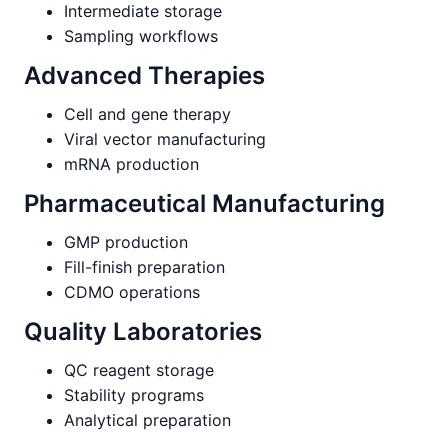
Intermediate storage
Sampling workflows
Advanced Therapies
Cell and gene therapy
Viral vector manufacturing
mRNA production
Pharmaceutical Manufacturing
GMP production
Fill-finish preparation
CDMO operations
Quality Laboratories
QC reagent storage
Stability programs
Analytical preparation