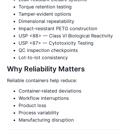
Torque retention testing
Tamper-evident options
Dimensional repeatability
Impact-resistant PETG construction
USP <88> — Class VI Biological Reactivity
USP <87> — Cytotoxicity Testing
QC inspection checkpoints
Lot-to-lot consistency
Why Reliability Matters
Reliable containers help reduce:
Container-related deviations
Workflow interruptions
Product loss
Process variability
Manufacturing disruption