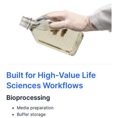
Built for High-Value Life
Sciences Workflows
Bioprocessing
Media preparation
Buffer storage