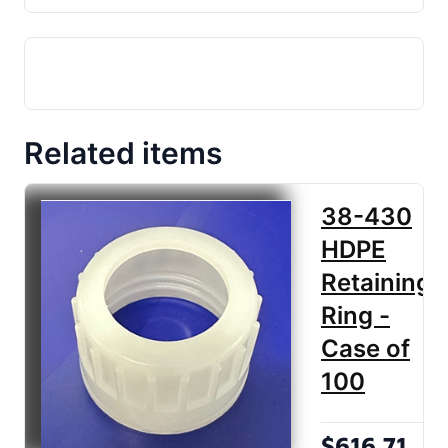
Related items
38-430
HDPE
Retaining
Ring -
Case of
100
$616.71