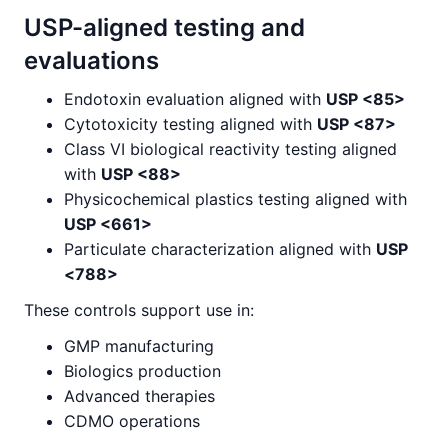
USP-aligned testing and
evaluations
Endotoxin evaluation aligned with
USP <85>
Cytotoxicity testing aligned with
USP <87>
Class VI biological reactivity testing aligned
with
USP <88>
Physicochemical plastics testing aligned with
USP <661>
Particulate characterization aligned with
USP
<788>
These controls support use in:
GMP manufacturing
Biologics production
Advanced therapies
CDMO operations