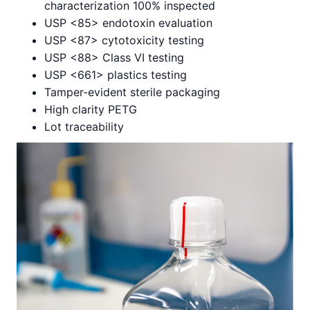
characterization 100% inspected
USP <85> endotoxin evaluation
USP <87> cytotoxicity testing
USP <88> Class VI testing
USP <661> plastics testing
Tamper-evident sterile packaging
High clarity PETG
Lot traceability