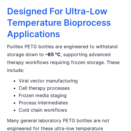
Designed For Ultra-Low
Temperature Bioprocess
Applications
Purillex PETG bottles are engineered to withstand
storage down to
–85 °C
, supporting advanced
therapy workflows requiring frozen storage. These
include:
Viral vector manufacturing
Cell therapy processes
Frozen media staging
Process intermediates
Cold chain workflows
Many general laboratory PETG bottles are not
engineered for these ultra-low temperature