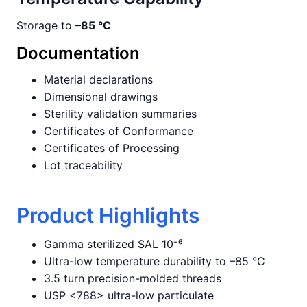
Storage to
–85 °C
Documentation
Material declarations
Dimensional drawings
Sterility validation summaries
Certificates of Conformance
Certificates of Processing
Lot traceability
Product Highlights
Gamma sterilized SAL 10⁻⁶
Ultra-low temperature durability to –85 °C
3.5 turn precision-molded threads
USP <788> ultra-low particulate