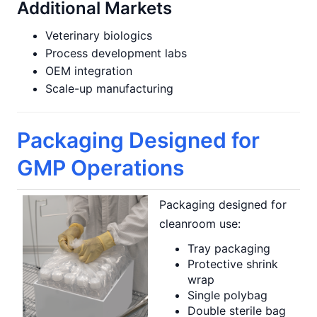
Additional Markets
Veterinary biologics
Process development labs
OEM integration
Scale-up manufacturing
Packaging Designed for
GMP Operations
Packaging designed for
cleanroom use:
Tray packaging
Protective shrink
wrap
Single polybag
Double sterile bag