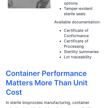
options
Tamper-evident
sterile seals
Available documentation:
Certificate of
Conformance
Certificate of
Processing
Sterility summaries
Lot traceability
Container Performance
Matters More Than Unit
Cost
In sterile bioprocess manufacturing, container