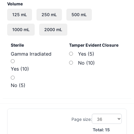
Volume
Sterile
Tamper Evident Closure
Gamma Irradiated
Yes (5)
No (10)
Yes (10)
No (5)
Page size:
Total:
15