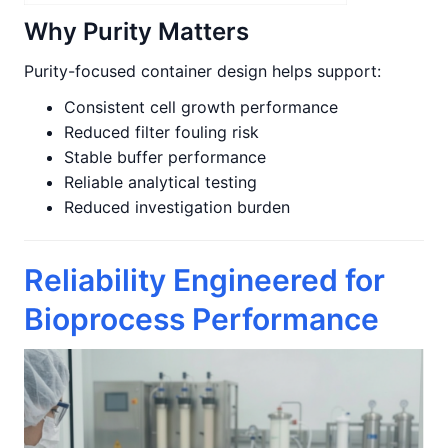
Why Purity Matters
Purity-focused container design helps support:
Consistent cell growth performance
Reduced filter fouling risk
Stable buffer performance
Reliable analytical testing
Reduced investigation burden
Reliability Engineered for
Bioprocess Performance