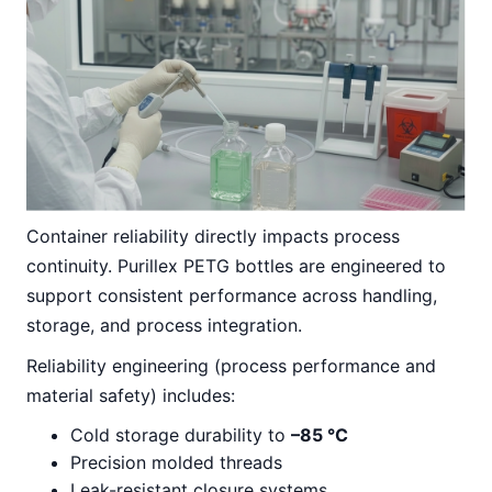
Container reliability directly impacts process
continuity. Purillex PETG bottles are engineered to
support consistent performance across handling,
storage, and process integration.
Reliability engineering (process performance and
material safety) includes:
Cold storage durability to
–85 °C
Precision molded threads
Leak-resistant closure systems