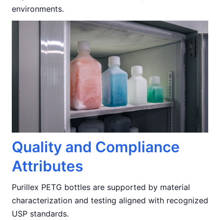
environments.
Quality and Compliance
Attributes
Purillex PETG bottles are supported by material
characterization and testing aligned with recognized
USP standards.