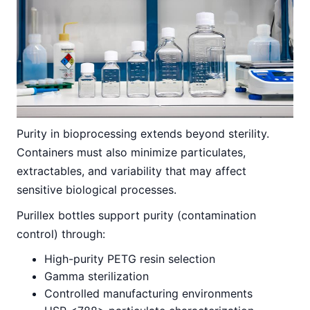
Purity in bioprocessing extends beyond sterility.
Containers must also minimize particulates,
extractables, and variability that may affect
sensitive biological processes.
Purillex bottles support purity (contamination
control) through:
High-purity PETG resin selection
Gamma sterilization
Controlled manufacturing environments