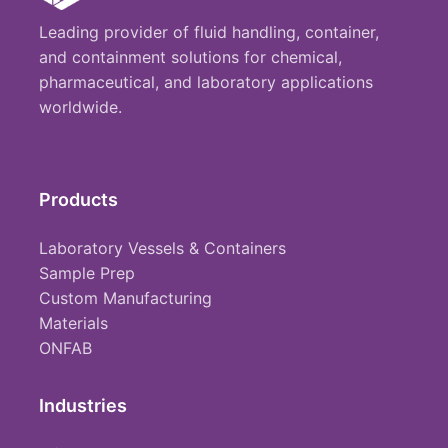
Leading provider of fluid handling, container,
and containment solutions for chemical,
pharmaceutical, and laboratory applications
worldwide.
Products
Laboratory Vessels & Containers
Sample Prep
Custom Manufacturing
Materials
ONFAB
Industries