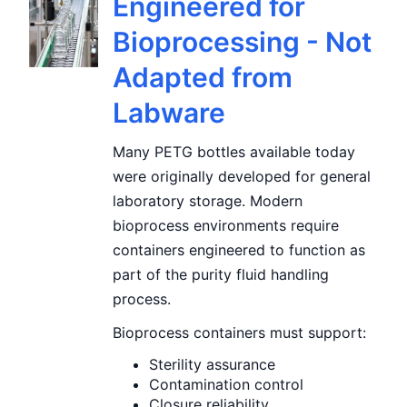
Engineered for
Bioprocessing - Not
Adapted from
Labware
Many PETG bottles available today
were originally developed for general
laboratory storage. Modern
bioprocess environments require
containers engineered to function as
part of the purity fluid handling
process.
Bioprocess containers must support:
Sterility assurance
Contamination control
Closure reliability