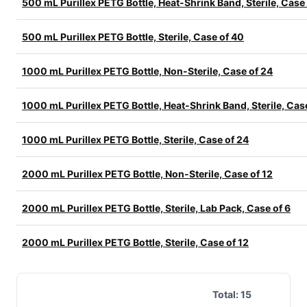
500 mL Purillex PETG Bottle, Heat-Shrink Band, Sterile, Case
500 mL Purillex PETG Bottle, Sterile, Case of 40
1000 mL Purillex PETG Bottle, Non-Sterile, Case of 24
1000 mL Purillex PETG Bottle, Heat-Shrink Band, Sterile, Cas
1000 mL Purillex PETG Bottle, Sterile, Case of 24
2000 mL Purillex PETG Bottle, Non-Sterile, Case of 12
2000 mL Purillex PETG Bottle, Sterile, Lab Pack, Case of 6
2000 mL Purillex PETG Bottle, Sterile, Case of 12
Total:
15