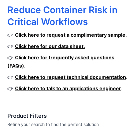
Reduce Container Risk in
Critical Workflows
👉
Click here to request a complimentary sample
.
👉
Click here for our data sheet.
👉
Click here for frequently asked questions
(FAQs)
.
👉
Click here to request technical documentation
.
👉
Click here to talk to an applications engineer
.
Product Filters
Refine your search to find the perfect solution