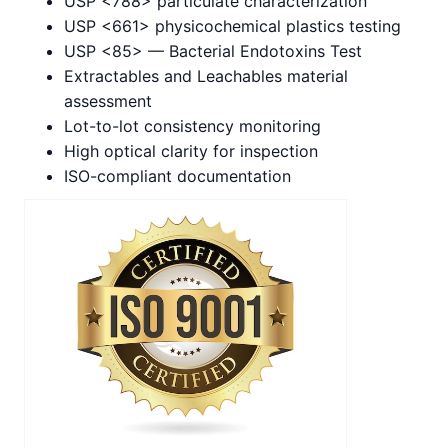
USP <788> particulate characterization
USP <661> physicochemical plastics testing
USP <85> — Bacterial Endotoxins Test
Extractables and Leachables material
assessment
Lot-to-lot consistency monitoring
High optical clarity for inspection
ISO-compliant documentation